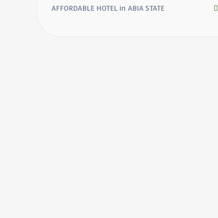
AFFORDABLE HOTEL in ABIA STATE