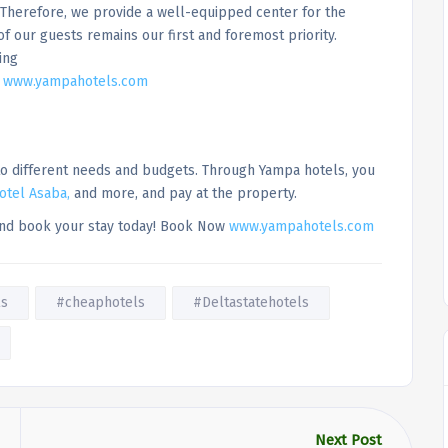
Therefore, we provide a well-equipped center for the
of our guests remains our first and foremost priority.
ing
!
www.yampahotels.com
 to different needs and budgets. Through Yampa hotels, you
otel Asaba,
and more, and pay at the property.
 and book your stay today! Book Now
www.yampahotels.com
ls
#cheaphotels
#Deltastatehotels
Next Post