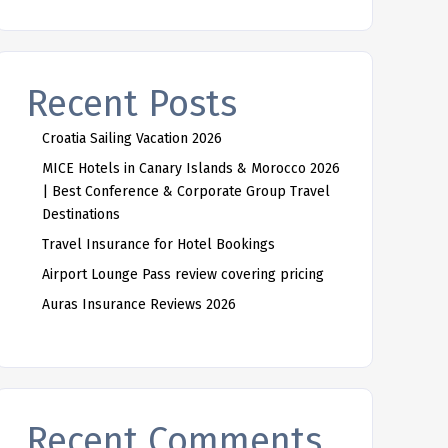
Recent Posts
Croatia Sailing Vacation 2026
MICE Hotels in Canary Islands & Morocco 2026
| Best Conference & Corporate Group Travel
Destinations
Travel Insurance for Hotel Bookings
Airport Lounge Pass review covering pricing
Auras Insurance Reviews 2026
Recent Comments