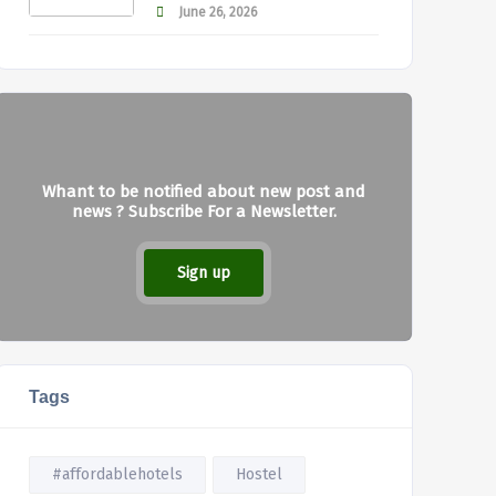
June 26, 2026
Whant to be notified about new post and
news ? Subscribe For a Newsletter.
Sign up
Tags
#affordablehotels
Hostel