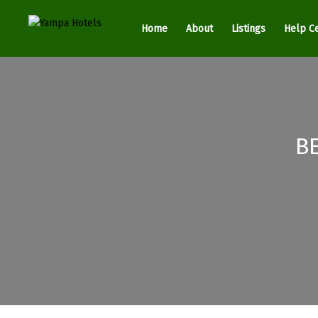
Home
About
Listings
Help C
B