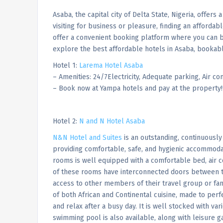
Asaba, the capital city of Delta State, Nigeria, offers
visiting for business or pleasure, finding an affordab
offer a convenient booking platform where you can bo
explore the best affordable hotels in Asaba, bookab
Hotel 1:
Larema Hotel Asaba
– Amenities: 24/7Electricity, Adequate parking, Air con
– Book now at Yampa hotels and pay at the property!
Hotel 2:
N and N Hotel Asaba
N&N Hotel and Suites
is an outstanding, continuously
providing comfortable, safe, and hygienic accommoda
rooms is well equipped with a comfortable bed, air c
of these rooms have interconnected doors between t
access to other members of their travel group or fam
of both African and Continental cuisine, made to perf
and relax after a busy day. It is well stocked with var
swimming pool is also available, along with leisure g