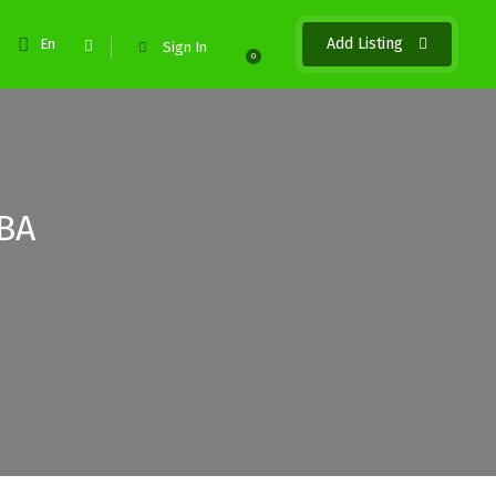
Add Listing
En
Sign In
0
BA