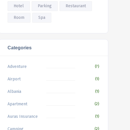
Hotel
Parking
Restaurant
Room
Spa
Categories
Adventure
(7)
Airport
(1)
Albania
(1)
Apartment
(2)
Auras Insurance
(1)
Camping
(2)