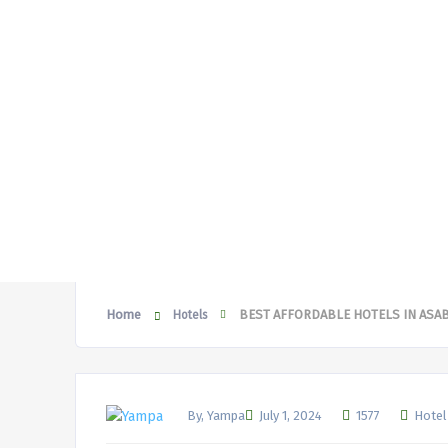
Home
BEST AFFORDABLE HOTELS IN ASA
Hotels
By, Yampa
July 1, 2024
1577
Hotel