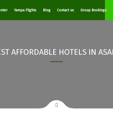
enter
Yampa Flights
Blog
Contact us
Group Bookings
EST AFFORDABLE HOTELS IN ASA