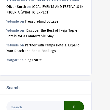
Oliver Smith
on
LOCAL EVENTS AND FESTIVALS IN
NIGERIA (WHAT TO EXPECT)
Yetunde
on
Treasureland cottage
Yetunde
on
“Discover the Best of Ikeja: Top 4
Hotels for a Comfortable Stay
Yetunde
on
Partner with Yampa Hotels: Expand
Your Reach and Boost Bookings
Margart
on
Kings suite
Search