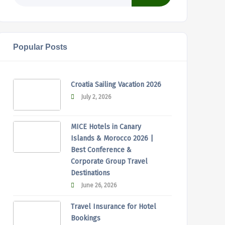
Popular Posts
Croatia Sailing Vacation 2026
July 2, 2026
MICE Hotels in Canary
Islands & Morocco 2026 |
Best Conference &
Corporate Group Travel
Destinations
June 26, 2026
Travel Insurance for Hotel
Bookings