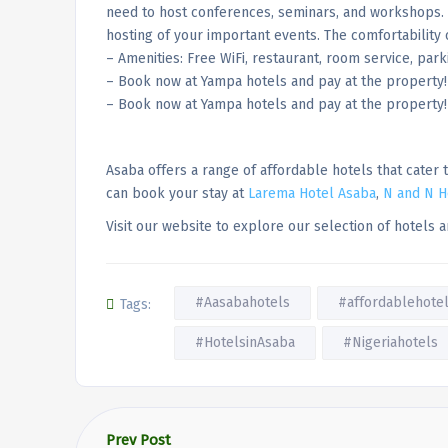
need to host conferences, seminars, and workshops. 
hosting of your important events. The comfortability 
– Amenities: Free WiFi, restaurant, room service, park
– Book now at Yampa hotels and pay at the property
– Book now at Yampa hotels and pay at the property!
Asaba offers a range of affordable hotels that cater
can book your stay at
Larema Hotel Asaba
,
N and N H
Visit our website to explore our selection of hotels
#Aasabahotels
#affordablehote
Tags:
#HotelsinAsaba
#Nigeriahotels
Prev Post