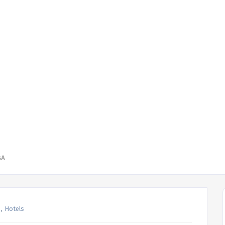
BA
,
Hotels