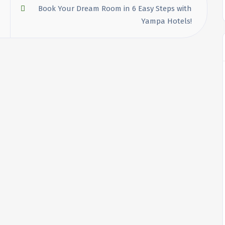
Book Your Dream Room in 6 Easy Steps with
Yampa Hotels!