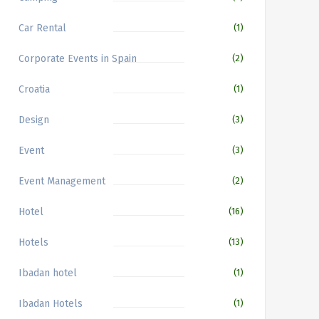
Car Rental
(1)
Corporate Events in Spain
(2)
Croatia
(1)
Design
(3)
Event
(3)
Event Management
(2)
Hotel
(16)
Hotels
(13)
Ibadan hotel
(1)
Ibadan Hotels
(1)