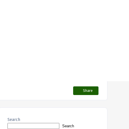
Share
Search
Search