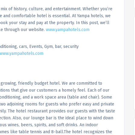
 a mix of history, culture, and entertainment. Whether you’re
le and comfortable hotel is essential. At Yampa hotels, we
ok your stay and pay at the property. In this post, we’ll
le through our website.
www.yampahotels.com
ditioning, cars, Events, Gym, bar, security
www.yampahotels.com
 growing, friendly budget hotel. We are committed to
tions that give our customers a homely feel. Each of our
onditioning, and a work space area (table and chair). Some
wo adjoining rooms for guests who prefer easy and private
ily. The hotel restaurant provides our guests with the taste
ection. Also, our lounge bar is the ideal place to wind down
ious wines, beers, spirits, and soft drinks. An indoor
ames like table tennis and 8-ball.The hotel recognizes the