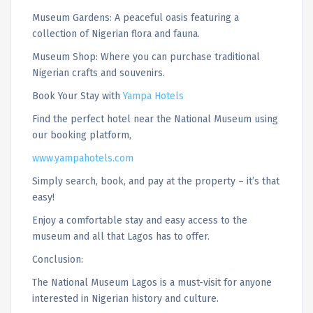
Museum Gardens: A peaceful oasis featuring a
collection of Nigerian flora and fauna.
Museum Shop: Where you can purchase traditional
Nigerian crafts and souvenirs.
Book Your Stay with
Yampa Hotels
Find the perfect hotel near the National Museum using
our booking platform,
www.yampahotels.com
Simply search, book, and pay at the property – it’s that
easy!
Enjoy a comfortable stay and easy access to the
museum and all that Lagos has to offer.
Conclusion:
The National Museum Lagos is a must-visit for anyone
interested in Nigerian history and culture.