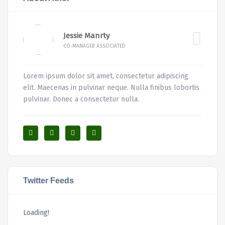
Jessie Manrty
CO-MANAGER ASSOCIATED
Lorem ipsum dolor sit amet, consectetur adipiscing
elit. Maecenas in pulvinar neque. Nulla finibus lobortis
pulvinar. Donec a consectetur nulla.
Twitter Feeds
Loading!