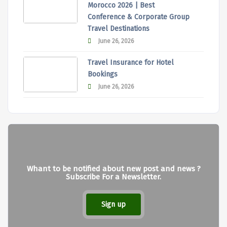
Morocco 2026 | Best
Conference & Corporate Group
Travel Destinations
June 26, 2026
Travel Insurance for Hotel
Bookings
June 26, 2026
Whant to be notified about new post and news ?
Subscribe For a Newsletter.
Sign up