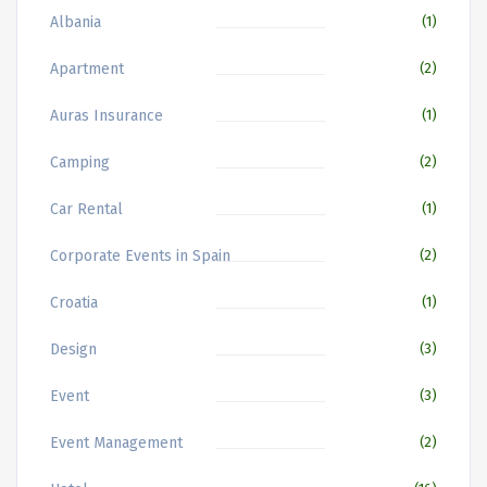
Albania
(1)
Apartment
(2)
Auras Insurance
(1)
Camping
(2)
Car Rental
(1)
Corporate Events in Spain
(2)
Croatia
(1)
Design
(3)
Event
(3)
Event Management
(2)