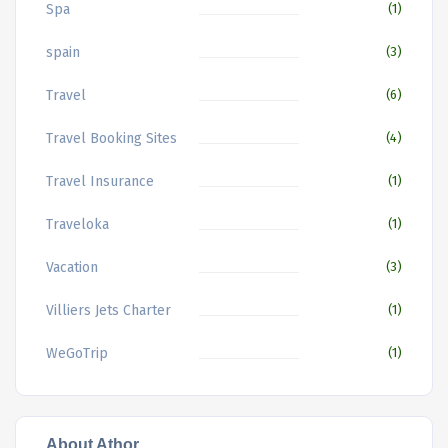
Spa
(1)
spain
(3)
Travel
(6)
Travel Booking Sites
(4)
Travel Insurance
(1)
Traveloka
(1)
Vacation
(3)
Villiers Jets Charter
(1)
WeGoTrip
(1)
About Athor