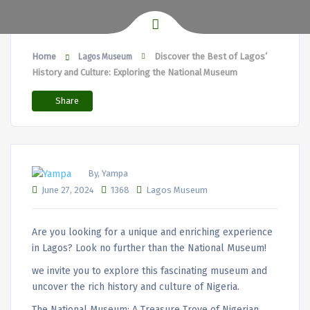
Home
Discover the Best of Lagos’
Lagos Museum
History and Culture: Exploring the National Museum
Share
By, Yampa
June 27, 2024
1368
Lagos Museum
Are you looking for a unique and enriching experience
in Lagos? Look no further than the National Museum!
we invite you to explore this fascinating museum and
uncover the rich history and culture of Nigeria.
The National Museum: A Treasure Trove of Nigerian