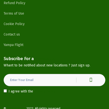
Refund Policy
Terms of Use
Cookie Policy
Contact us
Yampa Flight
Subscribe For a
Newsletter
Whant to be notified about new locations ? Just sign up.
I agree with the
Privacy Policy
©
YampaHotels
2023. All rights reserved.