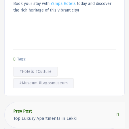
Book your stay with
Yampa Hotels
today and discover
the rich heritage of this vibrant city!
Tags:
#Hotels #Culture
#Museum #Lagosmuseum
Prev Post
Top Luxury Apartments in Lekki