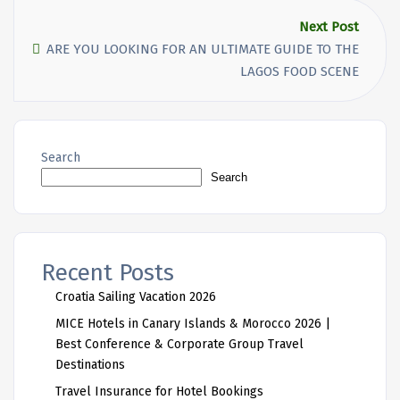
Next Post
ARE YOU LOOKING FOR AN ULTIMATE GUIDE TO THE
LAGOS FOOD SCENE
Search
Search
Recent Posts
Croatia Sailing Vacation 2026
MICE Hotels in Canary Islands & Morocco 2026 |
Best Conference & Corporate Group Travel
Destinations
Travel Insurance for Hotel Bookings