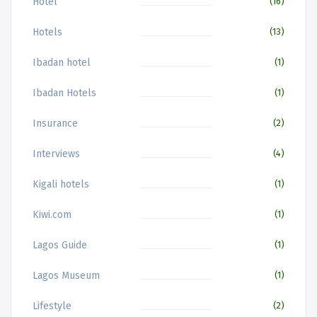
Hotel
(16)
Hotels
(13)
Ibadan hotel
(1)
Ibadan Hotels
(1)
Insurance
(2)
Interviews
(4)
Kigali hotels
(1)
Kiwi.com
(1)
Lagos Guide
(1)
Lagos Museum
(1)
Lifestyle
(2)