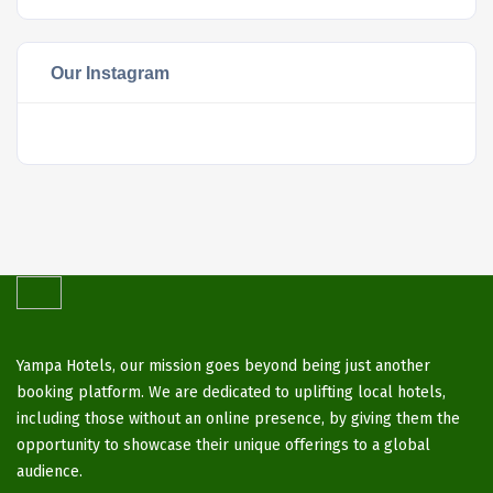
Our Instagram
Yampa Hotels, our mission goes beyond being just another
booking platform. We are dedicated to uplifting local hotels,
including those without an online presence, by giving them the
opportunity to showcase their unique offerings to a global
audience.