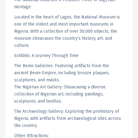
Heritage
Located in the heart of Lagos, the National Museum is
one of the oldest and most important museums in
Nigeria. With a collection of over 50,000 objects, the
museum showcases the country’s history, art, and
culture.
Exhibits: A Journey Through Time
The Benin Galleries: Featuring artifacts from the
ancient Benin Empire, including bronze plaques,
sculptures, and masks.
The Nigerian Art Gallery: Showcasing a diverse
collection of Nigerian art, including paintings,
sculptures, and textiles.
The Archaeology Gallery: Exploring the prehistory of
Nigeria, with artifacts from archaeological sites across
the country.
Other Attractions: