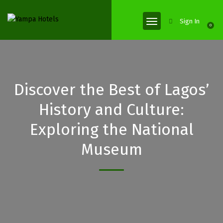
Sign In
0
Discover the Best of Lagos’
History and Culture:
Exploring the National
Museum