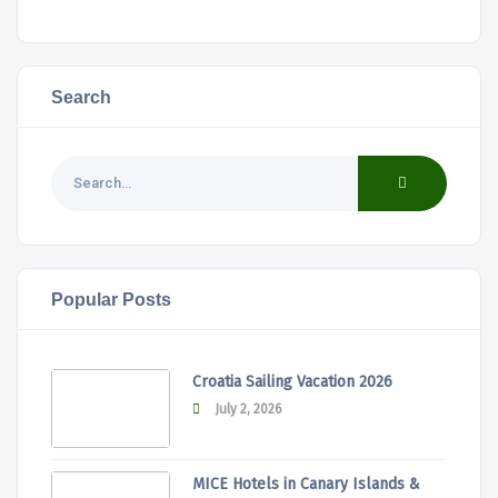
Search
Popular Posts
Croatia Sailing Vacation 2026
July 2, 2026
MICE Hotels in Canary Islands &