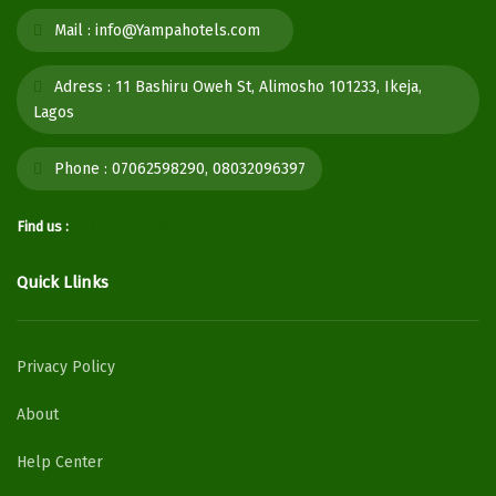
Mail :
info@Yampahotels.com
Adress :
11 Bashiru Oweh St, Alimosho 101233, Ikeja,
Lagos
Phone :
07062598290, 08032096397
Find us :
Quick Llinks
Privacy Policy
About
Help Center