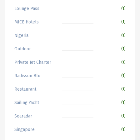
Lounge Pass
(1)
MICE Hotels
(1)
Nigeria
(1)
Outdoor
(1)
Private Jet Charter
(1)
Radisson Blu
(1)
Restaurant
(1)
Sailing Yacht
(1)
Searadar
(1)
Singapore
(1)