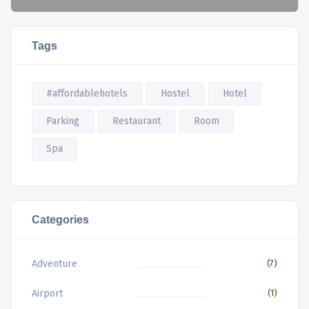
Tags
#affordablehotels
Hostel
Hotel
Parking
Restaurant
Room
Spa
Categories
Adventure
(7)
Airport
(1)