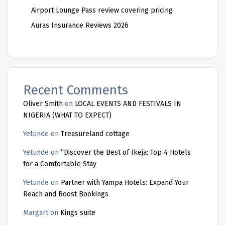
Airport Lounge Pass review covering pricing
Auras Insurance Reviews 2026
Recent Comments
Oliver Smith
on
LOCAL EVENTS AND FESTIVALS IN
NIGERIA (WHAT TO EXPECT)
Yetunde
on
Treasureland cottage
Yetunde
on
“Discover the Best of Ikeja: Top 4 Hotels
for a Comfortable Stay
Yetunde
on
Partner with Yampa Hotels: Expand Your
Reach and Boost Bookings
Margart
on
Kings suite