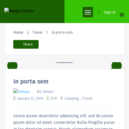
Sign In
0
Home
In porta sem
Travel
Share
In porta sem
By, Yampa
,
January 12, 2016
2317
Camping
Travel
Lorem ipsum dosectetur adipisicing elit, sed do.Lorem
ipsum dolor sit amet, consectetur Nulla fringilla purus