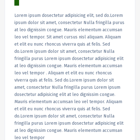
Lorem ipsum dosectetur adipisicing elit, sed do.Lorem
ipsum dolor sit amet, consectetur Nulla fringilla purus
at leo dignissim congue. Mauris elementum accumsan
leo vel tempor. Sit amet cursus nisl aliquam. Aliquam
et elit eu nunc rhoncus viverra quis at felis. Sed
do.Lorem ipsum dolor sit amet, consectetur Nulla
fringilla purus Lorem ipsum dosectetur adipisicing elit
at leo dignissim congue. Mauris elementum accumsan
leo vel tempor . Aliquam et elit eu nunc rhoncus
viverra quis at felis. Sed do.Lorem ipsum dolor sit
amet, consectetur Nulla fringilla purus Lorem ipsum
dosectetur adipisicing elit at leo dignissim congue.
Mauris elementum accumsan leo vel tempor. Aliquam
et elit eu nunc rhoncus viverra quis at felis. Sed
do.Lorem ipsum dolor sit amet, consectetur Nulla
fringilla purus Lorem ipsum dosectetur adipisicing elit
at leo dignissim congue. Mauris elementum accumsan
leo vel tempor