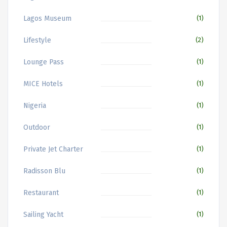
Lagos Museum
(1)
Lifestyle
(2)
Lounge Pass
(1)
MICE Hotels
(1)
Nigeria
(1)
Outdoor
(1)
Private Jet Charter
(1)
Radisson Blu
(1)
Restaurant
(1)
Sailing Yacht
(1)