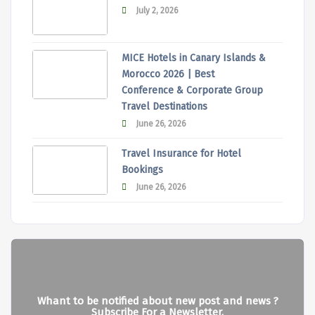
July 2, 2026
MICE Hotels in Canary Islands &
Morocco 2026 | Best
Conference & Corporate Group
Travel Destinations
June 26, 2026
Travel Insurance for Hotel
Bookings
June 26, 2026
Whant to be notified about new post and news ?
Subscribe For a Newsletter.