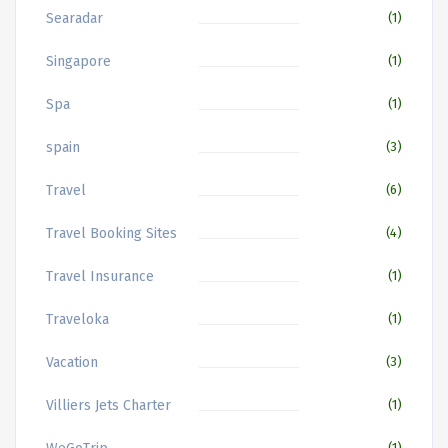
Searadar
(1)
Singapore
(1)
Spa
(1)
spain
(3)
Travel
(6)
Travel Booking Sites
(4)
Travel Insurance
(1)
Traveloka
(1)
Vacation
(3)
Villiers Jets Charter
(1)
(1)