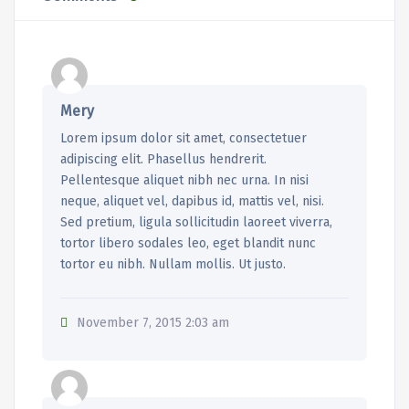
Mery
Lorem ipsum dolor sit amet, consectetuer
adipiscing elit. Phasellus hendrerit.
Pellentesque aliquet nibh nec urna. In nisi
neque, aliquet vel, dapibus id, mattis vel, nisi.
Sed pretium, ligula sollicitudin laoreet viverra,
tortor libero sodales leo, eget blandit nunc
tortor eu nibh. Nullam mollis. Ut justo.
November 7, 2015 2:03 am