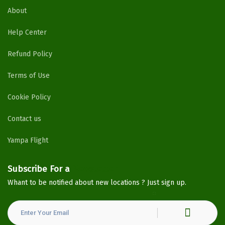
About
Help Center
Refund Policy
Terms of Use
Cookie Policy
Contact us
Yampa Flight
Subscribe For a
Newsletter
Whant to be notified about new locations ? Just sign up.