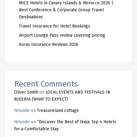
MICE Hotels in Canary Islands & Morocco 2026 |
Best Conference & Corporate Group Travel
Destinations
Travel Insurance for Hotel Bookings
Airport Lounge Pass review covering pricing
Auras Insurance Reviews 2026
Recent Comments
Oliver Smith
on
LOCAL EVENTS AND FESTIVALS IN
NIGERIA (WHAT TO EXPECT)
Yetunde
on
Treasureland cottage
Yetunde
on
“Discover the Best of Ikeja: Top 4 Hotels
for a Comfortable Stay