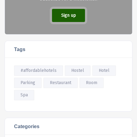
Sign up
Tags
#affordablehotels
Hostel
Hotel
Parking
Restaurant
Room
Spa
Categories