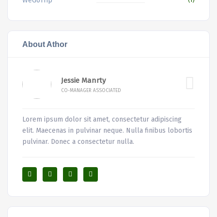
WeGoTrip
About Athor
Jessie Manrty
CO-MANAGER ASSOCIATED
Lorem ipsum dolor sit amet, consectetur adipiscing
elit. Maecenas in pulvinar neque. Nulla finibus lobortis
pulvinar. Donec a consectetur nulla.