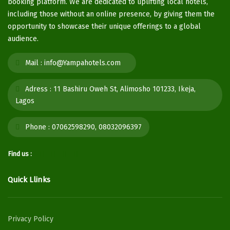
booking platform. We are dedicated to uplifting local hotels,
including those without an online presence, by giving them the
opportunity to showcase their unique offerings to a global
audience.
Mail :
info@Yampahotels.com
Adress :
11 Bashiru Oweh St, Alimosho 101233, Ikeja,
Lagos
Phone :
07062598290, 08032096397
Find us :
Quick Llinks
Privacy Policy