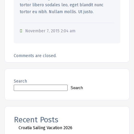
tortor libero sodales leo, eget blandit nunc
tortor eu nibh. Nullam mollis. Ut justo.
November 7, 2015 2:04 am
Comments are closed.
Search
Search
Recent Posts
Croatia Sailing Vacation 2026