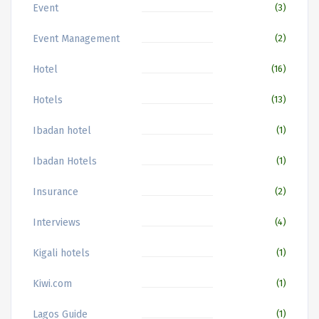
Event
(3)
Event Management
(2)
Hotel
(16)
Hotels
(13)
Ibadan hotel
(1)
Ibadan Hotels
(1)
Insurance
(2)
Interviews
(4)
Kigali hotels
(1)
Kiwi.com
(1)
Lagos Guide
(1)