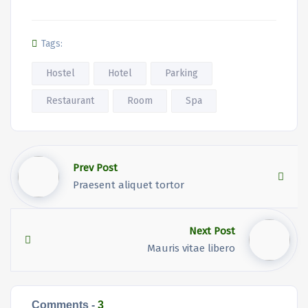
Tags:
Hostel
Hotel
Parking
Restaurant
Room
Spa
Prev Post
Praesent aliquet tortor
Next Post
Mauris vitae libero
Comments -
3