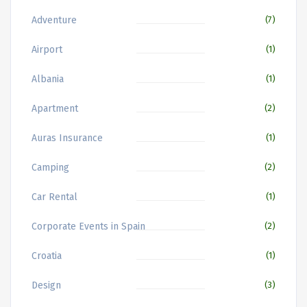
Adventure
(7)
Airport
(1)
Albania
(1)
Apartment
(2)
Auras Insurance
(1)
Camping
(2)
Car Rental
(1)
Corporate Events in Spain
(2)
Croatia
(1)
Design
(3)