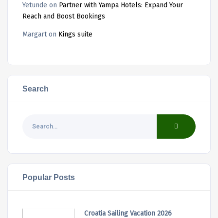
Yetunde
on
Partner with Yampa Hotels: Expand Your
Reach and Boost Bookings
Margart
on
Kings suite
Search
Popular Posts
Croatia Sailing Vacation 2026