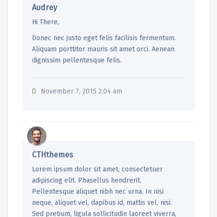
Audrey
Hi There,
Donec nec justo eget felis facilisis fermentum.
Aliquam porttitor mauris sit amet orci. Aenean
dignissim pellentesque felis.
November 7, 2015 2:04 am
CTHthemes
Lorem ipsum dolor sit amet, consectetuer
adipiscing elit. Phasellus hendrerit.
Pellentesque aliquet nibh nec urna. In nisi
neque, aliquet vel, dapibus id, mattis vel, nisi.
Sed pretium, ligula sollicitudin laoreet viverra,