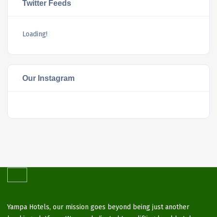
Twitter Feeds
Loading!
Our Instagram
Yampa Hotels, our mission goes beyond being just another