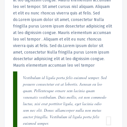
at leo dignissim congue. Mauris elementum accumsan
leo vel tempor. Sit amet cursus nisl aliquam. Aliquam
et elit eu nunc rhoncus viverra quis at felis. Sed
do.Lorem ipsum dolor sit amet, consectetur Nulla
fringilla purus Lorem ipsum dosectetur adipisicing elit
at leo dignissim congue. Mauris elementum accumsan
leo vel tempor . Aliquam et elit eu nunc rhoncus
viverra quis at felis. Sed do.Lorem ipsum dolor sit
amet, consectetur Nulla fringilla purus Lorem ipsum
dosectetur adipisicing elit at leo dignissim congue.
Mauris elementum accumsan leo vel tempor
Vestibulum id ligula porta felis euismod semper. Sed
posuere consectetur est at lobortis. Aenean eu leo
quam. Pellentesque ornare sem lacinia quam
venenatis vestibulum. Duis mollis, est non commodo
luctus, nisi erat porttitor ligula, eget lacinia odio
sem nec elit. Donec ullamcorper nulla non metus
auctor fringilla. Vestibulum id ligula porta felis
euismod semper.