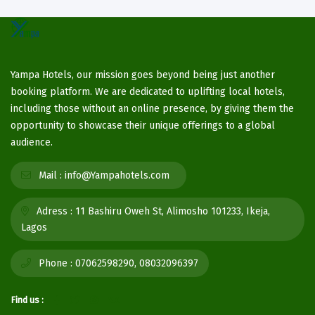
Yampa Hotels, our mission goes beyond being just another
booking platform. We are dedicated to uplifting local hotels,
including those without an online presence, by giving them the
opportunity to showcase their unique offerings to a global
audience.
Mail :
info@Yampahotels.com
Adress :
11 Bashiru Oweh St, Alimosho 101233, Ikeja,
Lagos
Phone :
07062598290, 08032096397
Find us :