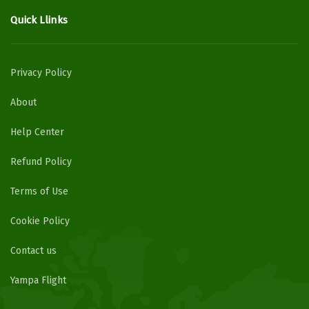
Quick Llinks
Privacy Policy
About
Help Center
Refund Policy
Terms of Use
Cookie Policy
Contact us
Yampa Flight