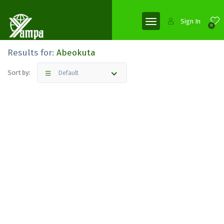
Sign In
0
Results for:
Abeokuta
Sort by:
Default