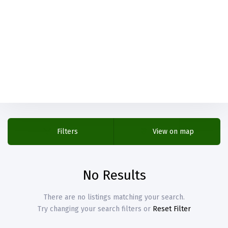
Filters
View on map
No Results
There are no listings matching your search.
Try changing your search filters or
Reset Filter