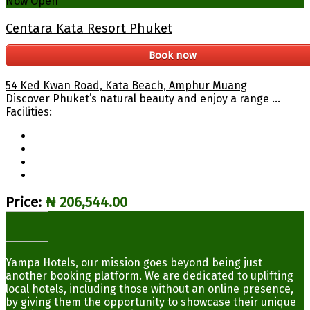
Now Open
Centara Kata Resort Phuket
Book now
54 Ked Kwan Road, Kata Beach, Amphur Muang
Discover Phuket’s natural beauty and enjoy a range ...
Facilities:
Price:
₦ 206,544.00
Yampa Hotels, our mission goes beyond being just
another booking platform. We are dedicated to uplifting
local hotels, including those without an online presence,
by giving them the opportunity to showcase their unique