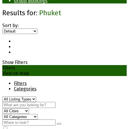
Group Bookings
Results for:
Phuket
Sort by:
Show Filters
Filters
View on map
Filters
Categories