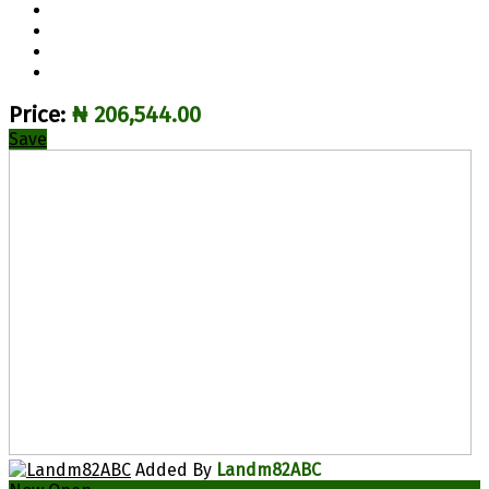
Price:
₦ 206,544.00
Save
Added By
Landm82ABC