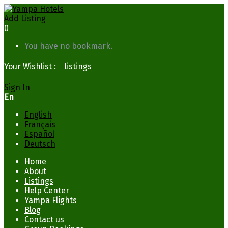
Add Listing
0
You have no bookmark.
Your Wishlist :
0
listings
Sign In
En
English
Français
Español
Deutsch
Home
About
Listings
Help Center
Yampa Flights
Blog
Contact us