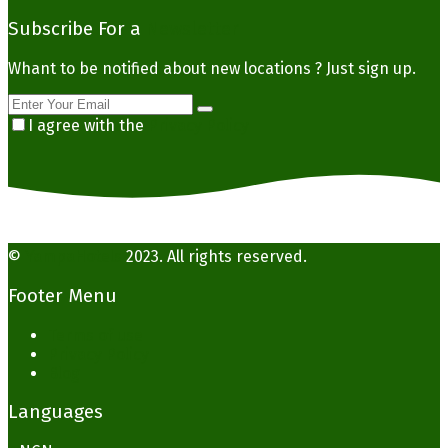
Subscribe For a
Newsletter
Whant to be notified about new locations ? Just sign up.
I agree with the
Privacy Policy
©
YampaHotels
2023. All rights reserved.
Footer Menu
Terms of use
Privacy Policy
Blog
Languages