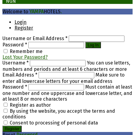
₦
NGN
Welcome to
YAMPA
HOTELS
.
Login
Register
Username or Email Address
*
Password
*
Log In
Remember me
Lost Your Password?
Username
*
You can use letters,
numbers and periods and at least 6 characters or more
Email Address
*
Make sure to
enter all lowercase letters for your email address
Password
*
Must contain at least
one number and one uppercase and lowercase letter, and
at least 8 or more characters
Register as author
By using the website, you accept the terms and
conditions
Consent to processing of personal data
Register
Reset
Password