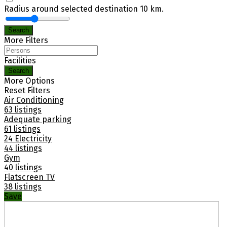
Radius around selected destination
10
km.
Search
More Filters
Facilities
Search
More Options
Reset Filters
Air Conditioning
63 listings
Adequate parking
61 listings
24 Electricity
44 listings
Gym
40 listings
Flatscreen TV
38 listings
Save