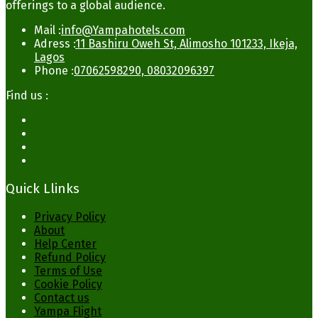
offerings to a global audience.
Mail :
info@Yampahotels.com
Adress :
11 Bashiru Oweh St, Alimosho 101233, Ikeja,
Lagos
Phone :
07062598290, 08032096397
Find us :
Quick Llinks
Privacy Policy
About
Help Center
Refund Policy
Terms of Use
Cookie Policy
Contact us
Yampa Flight