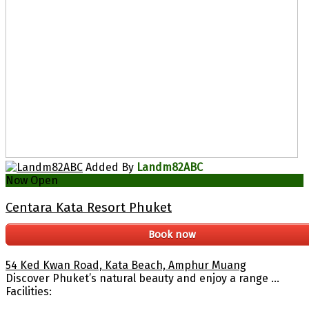
Added By
Landm82ABC
Now Open
Centara Kata Resort Phuket
Book now
54 Ked Kwan Road, Kata Beach, Amphur Muang
Discover Phuket’s natural beauty and enjoy a range ...
Facilities: