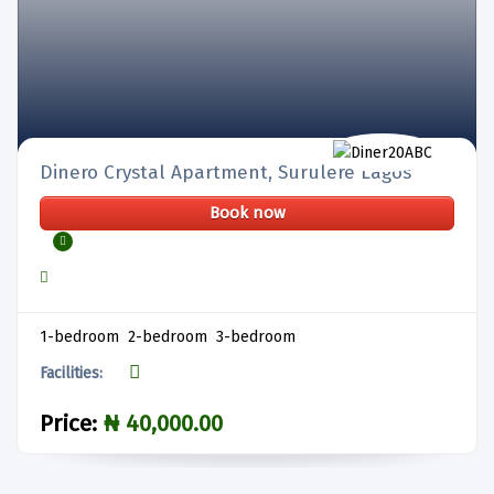
Dinero Crystal Apartment, Surulere Lagos
Book now
1-bedroom 2-bedroom 3-bedroom
Facilities:
Price:
₦ 40,000.00