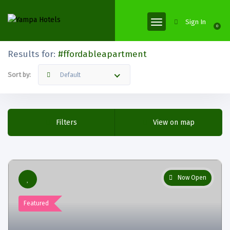
Sign In
0
Results for:
#ffordableapartment
Sort by:
Default
Filters
View on map
Now Open
Featured