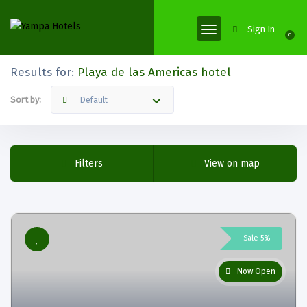
Sign In
0
Results for:
Playa de las Americas hotel
Sort by:
Default
Filters
View on map
Sale 5%
Now Open