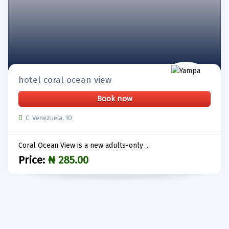
hotel coral ocean view
Book now
C. Venezuela, 10
Coral Ocean View is a new adults-only ...
Price:
₦ 285.00