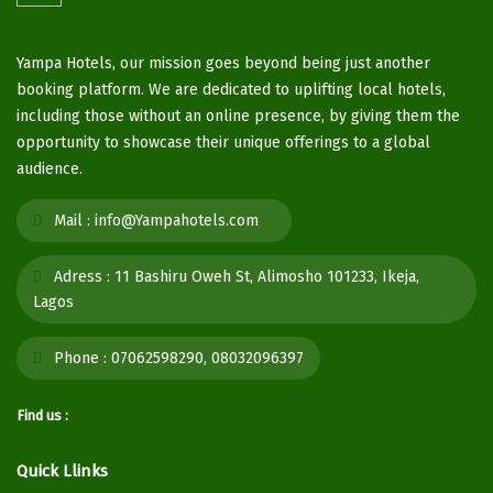
Yampa Hotels, our mission goes beyond being just another
booking platform. We are dedicated to uplifting local hotels,
including those without an online presence, by giving them the
opportunity to showcase their unique offerings to a global
audience.
Mail :
info@Yampahotels.com
Adress :
11 Bashiru Oweh St, Alimosho 101233, Ikeja,
Lagos
Phone :
07062598290, 08032096397
Find us :
Quick Llinks