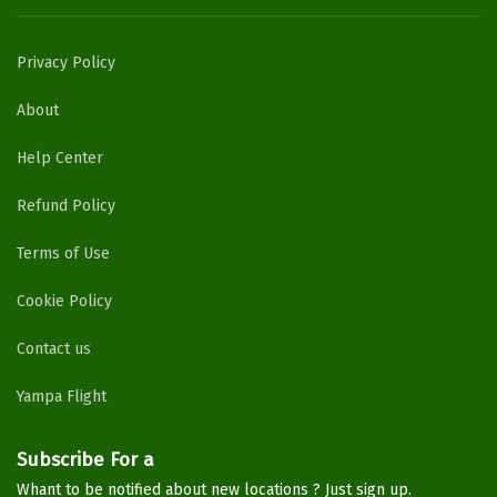
Privacy Policy
About
Help Center
Refund Policy
Terms of Use
Cookie Policy
Contact us
Yampa Flight
Subscribe For a
Newsletter
Whant to be notified about new locations ? Just sign up.