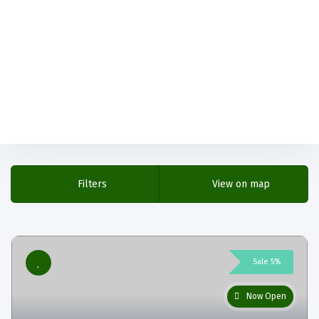
Filters
View on map
Sale 5%
Now Open