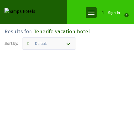
Sign In
0
Results for:
Tenerife vacation hotel
Sort by:
Default