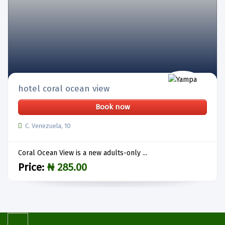
hotel coral ocean view
Book now
C. Venezuela, 10
Coral Ocean View is a new adults-only ...
Price:
₦ 285.00