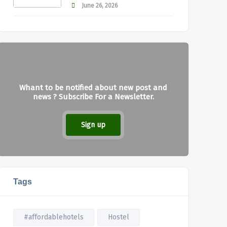
June 26, 2026
Whant to be notified about new post and
news ? Subscribe For a Newsletter.
Sign up
Tags
#affordablehotels
Hostel