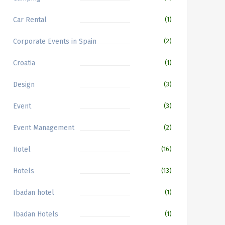
Car Rental
(1)
Corporate Events in Spain
(2)
Croatia
(1)
Design
(3)
Event
(3)
Event Management
(2)
Hotel
(16)
Hotels
(13)
Ibadan hotel
(1)
Ibadan Hotels
(1)