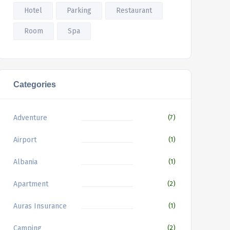
Hotel
Parking
Restaurant
Room
Spa
Categories
Adventure
(7)
Airport
(1)
Albania
(1)
Apartment
(2)
Auras Insurance
(1)
Camping
(2)