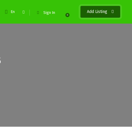
Add Listing
En
Sign In
0
5