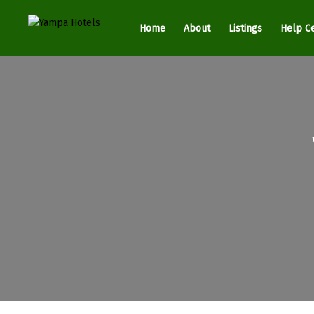
Home
About
Listings
Help C