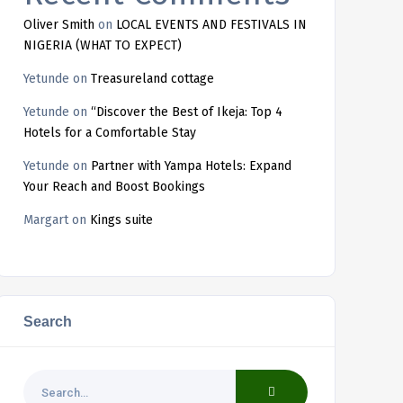
Oliver Smith
on
LOCAL EVENTS AND FESTIVALS IN
NIGERIA (WHAT TO EXPECT)
Yetunde
on
Treasureland cottage
Yetunde
on
“Discover the Best of Ikeja: Top 4
Hotels for a Comfortable Stay
Yetunde
on
Partner with Yampa Hotels: Expand
Your Reach and Boost Bookings
Margart
on
Kings suite
Search