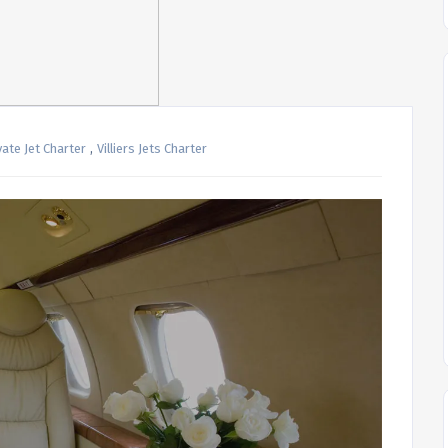
,
vate Jet Charter
Villiers Jets Charter