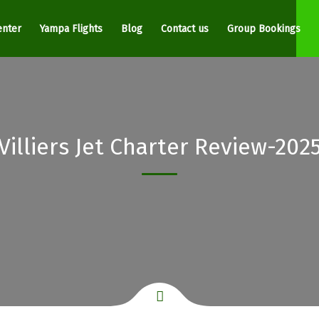
enter
Yampa Flights
Blog
Contact us
Group Bookings
Villiers Jet Charter Review-202