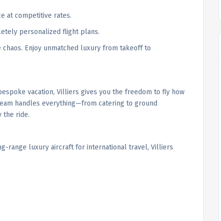
ce at competitive rates.
etely personalized flight plans.
he chaos. Enjoy unmatched luxury from takeoff to
espoke vacation, Villiers gives you the freedom to fly how
e team handles everything—from catering to ground
 the ride.
-range luxury aircraft for international travel, Villiers