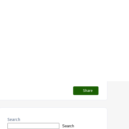
Share
Search
Search