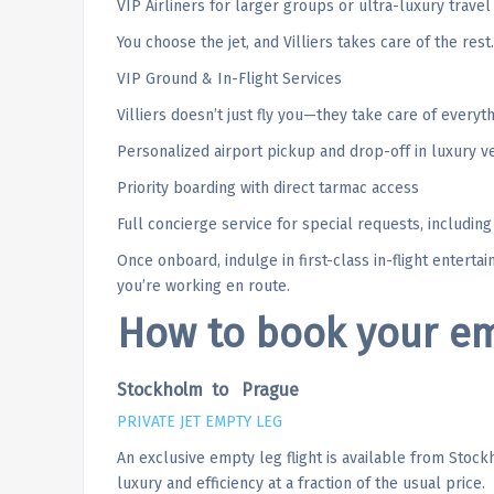
VIP Airliners for larger groups or ultra-luxury travel
You choose the jet, and Villiers takes care of the rest.
VIP Ground & In-Flight Services
Villiers doesn’t just fly you—they take care of everyth
Personalized airport pickup and drop-off in luxury v
Priority boarding with direct tarmac access
Full concierge service for special requests, includin
Once onboard, indulge in first-class in-flight enterta
you’re working en route.
How to book your emp
Stockholm to Prague
PRIVATE JET EMPTY LEG
An exclusive empty leg flight is available from Stock
luxury and efficiency at a fraction of the usual price.