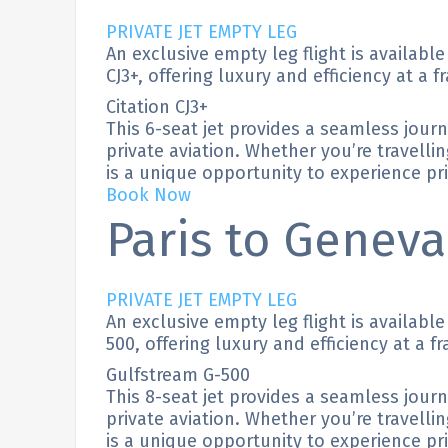
PRIVATE JET EMPTY LEG
An exclusive empty leg flight is availabl
CJ3+, offering luxury and efficiency at a f
Citation CJ3+
This 6-seat jet provides a seamless jour
private aviation. Whether you’re travellin
is a unique opportunity to experience priv
Book Now
Paris to Geneva
PRIVATE JET EMPTY LEG
An exclusive empty leg flight is availabl
500, offering luxury and efficiency at a fr
Gulfstream G-500
This 8-seat jet provides a seamless jour
private aviation. Whether you’re travellin
is a unique opportunity to experience priv