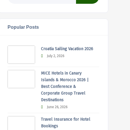
Popular Posts
Croatia Sailing Vacation 2026
July 2, 2026
MICE Hotels in Canary
Islands & Morocco 2026 |
Best Conference &
Corporate Group Travel
Destinations
June 26, 2026
Travel Insurance for Hotel
Bookings