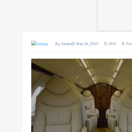
By, Yampa
May 26, 2025
2921
Pri