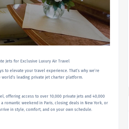
ate Jets for Exclusive Luxury Air Travel
ys to elevate your travel experience. That’s why we’re
e world’s leading private jet charter platform.
vel, offering access to over 10,000 private jets and 40,000
r a romantic weekend in Paris, closing deals in New York, or
arrive in style, comfort, and on your own schedule.