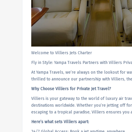
Welcome to Villiers Jets Charter
Fly in Style: Yampa Travels Partners with Villiers Priv
At Yampa Travels, we’re always on the lookout for wa
thrilled to announce our partnership with Villiers, th
Why Choose Villiers for Private Jet Travel?
Villiers is your gateway to the world of luxury air tra
destinations worldwide. Whether you’re jetting off fo
escaping to a tropical paradise, Villiers ensures you 
Here’s what sets Villiers apart:
24/7 Global Access: Book a jet anytime, anywhere.