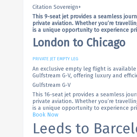
Citation Sovereign+
This 9-seat jet provides a seamless jour
private aviation. Whether you’re travellin
is a unique opportunity to experience priv
London to Chicago
PRIVATE JET EMPTY LEG
An exclusive empty leg flight is availabl
Gulfstream G-V, offering luxury and effici
Gulfstream G-V
This 16-seat jet provides a seamless jou
private aviation. Whether you’re travellin
is a unique opportunity to experience priv
Book Now
Leeds to Barce