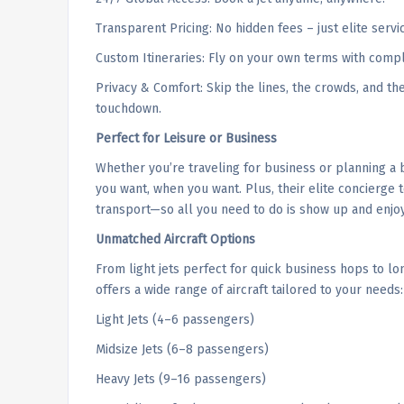
Transparent Pricing: No hidden fees – just elite servi
Custom Itineraries: Fly on your own terms with compl
Privacy & Comfort: Skip the lines, the crowds, and t
touchdown.
Perfect for Leisure or Business
Whether you’re traveling for business or planning a b
you want, when you want. Plus, their elite concierg
transport—so all you need to do is show up and enjoy
Unmatched Aircraft Options
From light jets perfect for quick business hops to long
offers a wide range of aircraft tailored to your needs:
Light Jets (4–6 passengers)
Midsize Jets (6–8 passengers)
Heavy Jets (9–16 passengers)