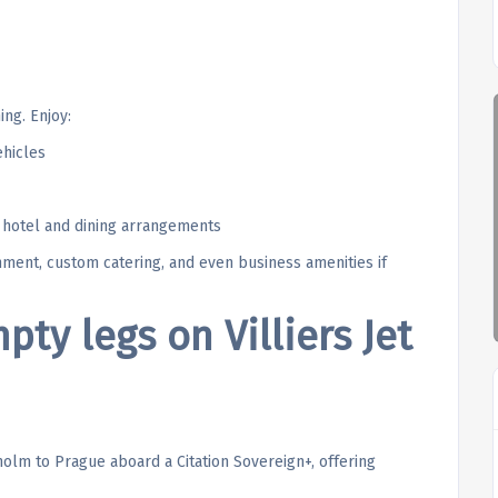
ing. Enjoy:
ehicles
g hotel and dining arrangements
inment, custom catering, and even business amenities if
ty legs on Villiers Jet
holm to Prague aboard a Citation Sovereign+, offering