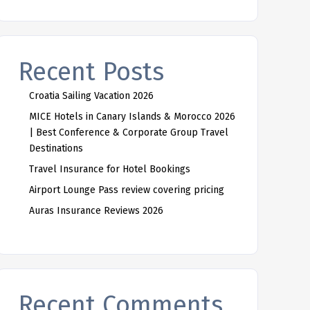
Recent Posts
Croatia Sailing Vacation 2026
MICE Hotels in Canary Islands & Morocco 2026
| Best Conference & Corporate Group Travel
Destinations
Travel Insurance for Hotel Bookings
Airport Lounge Pass review covering pricing
Auras Insurance Reviews 2026
Recent Comments