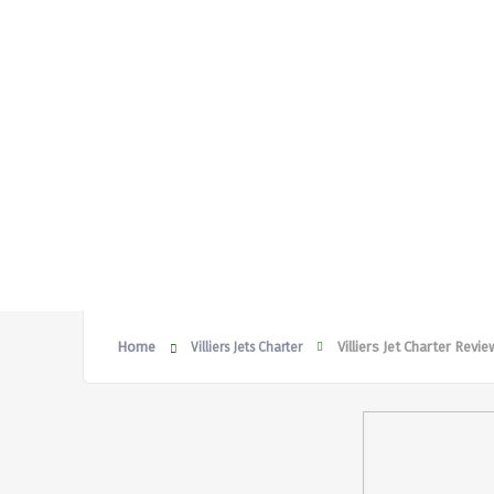
Home
Villiers Jet Charter Revi
Villiers Jets Charter