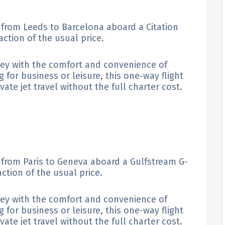
e from Leeds to Barcelona aboard a Citation
raction of the usual price.
ney with the comfort and convenience of
g for business or leisure, this one-way flight
ate jet travel without the full charter cost.
e from Paris to Geneva aboard a Gulfstream G-
action of the usual price.
ney with the comfort and convenience of
g for business or leisure, this one-way flight
ate jet travel without the full charter cost.