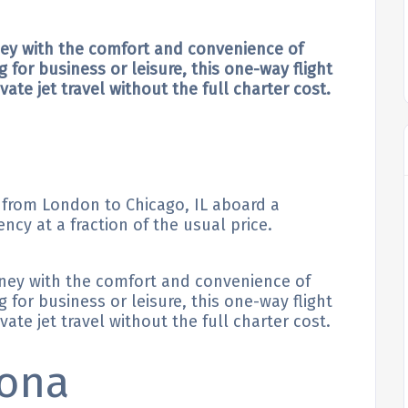
ney with the comfort and convenience of
g for business or leisure, this one-way flight
ate jet travel without the full charter cost.
e from London to Chicago, IL aboard a
ency at a fraction of the usual price.
rney with the comfort and convenience of
g for business or leisure, this one-way flight
ate jet travel without the full charter cost.
lona