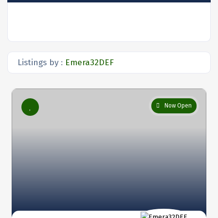
Listings by :
Emera32DEF
Now Open