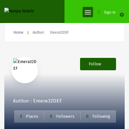
Sign In
0
Home
Author:
Emera32DEF
Follow
Author : Emera32DEF
3
Places
0
Followers
0
Following