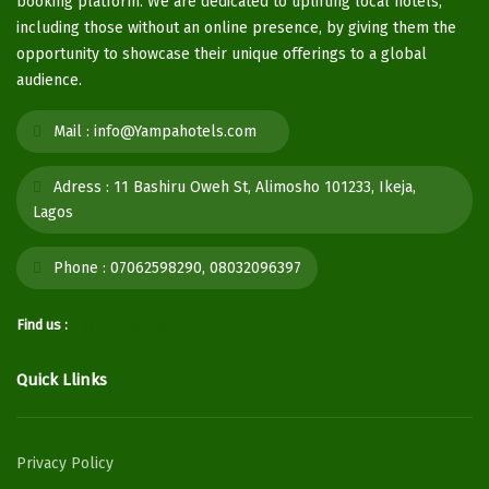
booking platform. We are dedicated to uplifting local hotels,
including those without an online presence, by giving them the
opportunity to showcase their unique offerings to a global
audience.
Mail :
info@Yampahotels.com
Adress :
11 Bashiru Oweh St, Alimosho 101233, Ikeja,
Lagos
Phone :
07062598290, 08032096397
Find us :
Quick Llinks
Privacy Policy