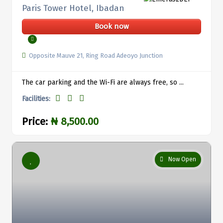
Paris Tower Hotel, Ibadan
Book now
Opposite Mauve 21, Ring Road Adeoyo Junction
The car parking and the Wi-Fi are always free, so ...
Facilities:
Price:
₦ 8,500.00
Now Open