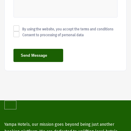
By using the website, you accept the terms and conditions
Consent to processing of personal data
Send Message
Yampa Hotels, our mission goes beyond being just another