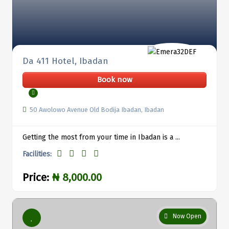
Da 411 Hotel, Ibadan
Book now
50 Awolowo Avenue Old Bodija Ibadan, Ibadan
Getting the most from your time in Ibadan is a ...
Facilities:
Price:
₦ 8,000.00
Now Open