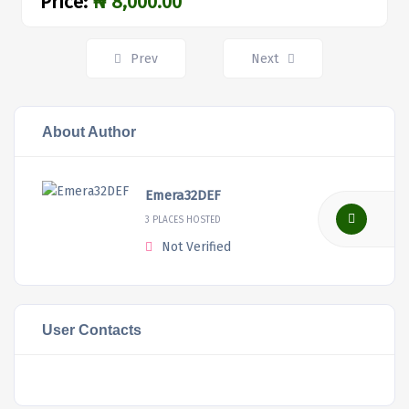
Price:
₦ 8,000.00
Posts
Prev
Next
navigation
About Author
Emera32DEF
3 PLACES HOSTED
Not Verified
User Contacts