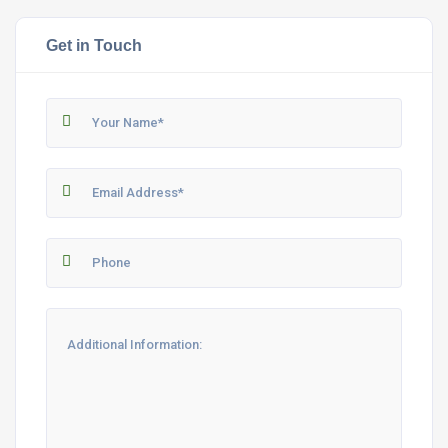
Get in Touch