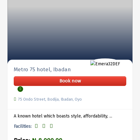
Metro 75 hotel, Ibadan
Book now
75 Ondo Street, Bodija, Ibadan, Oyo
A known hotel which boasts style, affordability, ...
Facilities: