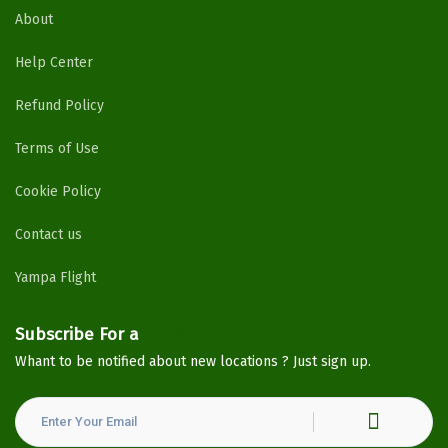
About
Help Center
Refund Policy
Terms of Use
Cookie Policy
Contact us
Yampa Flight
Subscribe For a
Newsletter
Whant to be notified about new locations ? Just sign up.