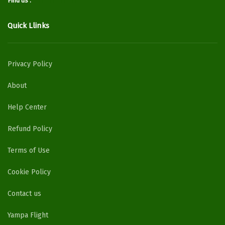
Find us :
Quick Llinks
Privacy Policy
About
Help Center
Refund Policy
Terms of Use
Cookie Policy
Contact us
Yampa Flight