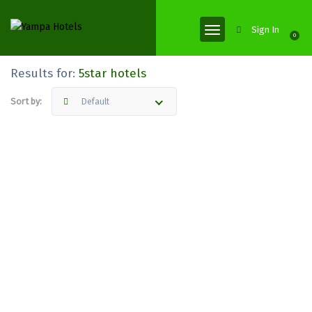
Sign In
0
Results for:
5star hotels
Sort by:
Default