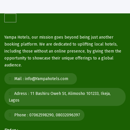
Yampa Hotels, our mission goes beyond being just another
booking platform. We are dedicated to uplifting local hotels,
including those without an online presence, by giving them the
opportunity to showcase their unique offerings to a global
audience.
Mail :
info@Yampahotels.com
Adress :
11 Bashiru Oweh St, Alimosho 101233, Ikeja,
Lagos
Phone :
07062598290, 08032096397