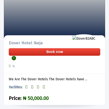
Dover Hotel Ikeja
Book now
14
We Are The Dover Hotels The Dover Hotels have ...
Facilities:
Price:
₦ 50,000.00