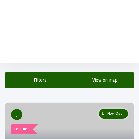
Filters
View on map
Now Open
Featured