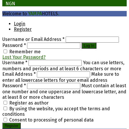
₦
NGN
Welcome to
YAMPA
HOTELS
.
Login
Register
Username or Email Address
*
Password
*
Log In
Remember me
Lost Your Password?
Username
*
You can use letters,
numbers and periods and at least 6 characters or more
Email Address
*
Make sure to
enter all lowercase letters for your email address
Password
*
Must contain at least
one number and one uppercase and lowercase letter, and
at least 8 or more characters
Register as author
By using the website, you accept the terms and
conditions
Consent to processing of personal data
Register