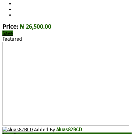
Price:
₦ 26,500.00
Save
Featured
Added By
Aluas82BCD