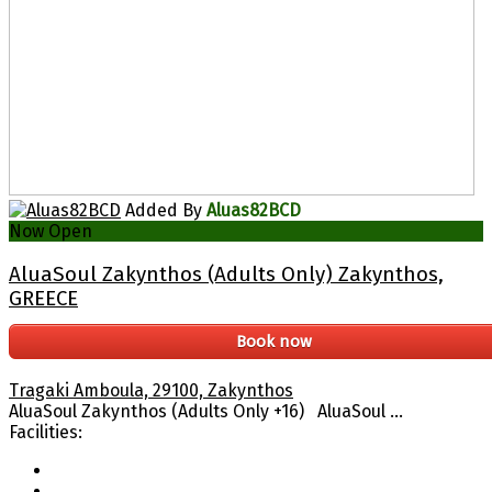
Added By
Aluas82BCD
Now Open
AluaSoul Zakynthos (Adults Only) Zakynthos,
GREECE
Book now
Tragaki Amboula, 29100, Zakynthos
AluaSoul Zakynthos (Adults Only +16) AluaSoul ...
Facilities: