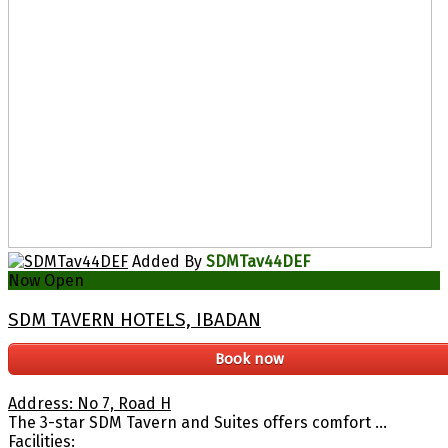
Added By
SDMTav44DEF
Now Open
SDM TAVERN HOTELS, IBADAN
Book now
Address: No 7, Road H
The 3-star SDM Tavern and Suites offers comfort ...
Facilities: