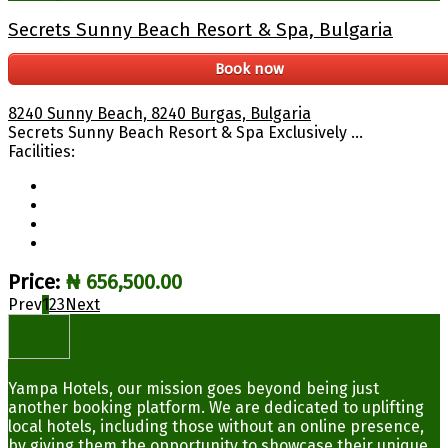
Secrets Sunny Beach Resort & Spa, Bulgaria
Book now
8240 Sunny Beach, 8240 Burgas, Bulgaria
Secrets Sunny Beach Resort & Spa Exclusively ...
Facilities:
Price:
₦ 656,500.00
Prev
1
2
3
Next
Yampa Hotels, our mission goes beyond being just
another booking platform. We are dedicated to uplifting
local hotels, including those without an online presence,
by giving them the opportunity to showcase their unique