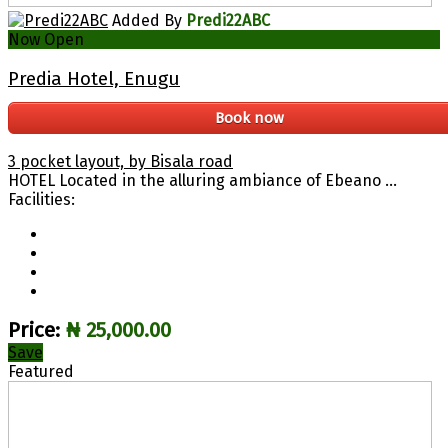
Added By
Predi22ABC
Now Open
Predia Hotel, Enugu
Book now
3 pocket layout, by Bisala road
HOTEL Located in the alluring ambiance of Ebeano ...
Facilities:
Price:
₦ 25,000.00
Save
Featured