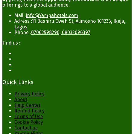
offerings to a global audience.
Mail :
info@Yampahotels.com
Adress :
11 Bashiru Oweh St, Alimosho 101233, Ikeja,
Lagos
Phone :
07062598290, 08032096397
Find us :
Quick Llinks
Privacy Policy
About
Help Center
Refund Policy
Terms of Use
Cookie Policy
Contact us
Yampa Flight