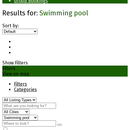
Group Bookings
Results for:
Swimming pool
Sort by:
Show Filters
Filters
View on map
Filters
Categories