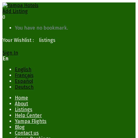
Add Listing
0
You have no bookmark.
Your Wishlist :
0
listings
Sign In
En
English
Français
Español
Deutsch
Home
About
Listings
Help Center
Yampa Flights
Blog
Contact us