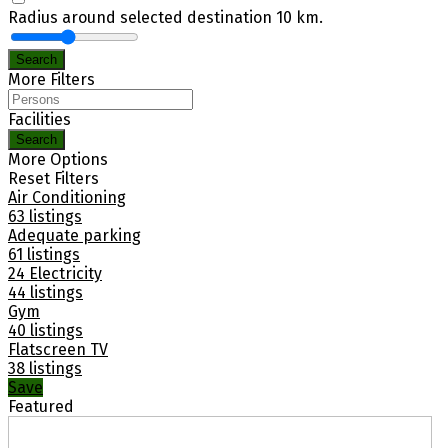
Radius around selected destination
10
km.
Search
More Filters
Facilities
Search
More Options
Reset Filters
Air Conditioning
63 listings
Adequate parking
61 listings
24 Electricity
44 listings
Gym
40 listings
Flatscreen TV
38 listings
Save
Featured