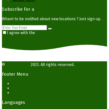
Subscribe For a
Newsletter
Whant to be notified about new locations ? Just sign up.
I agree with the
Privacy Policy
©
YampaHotels
2023. All rights reserved.
Footer Menu
Terms of use
Privacy Policy
Blog
Languages