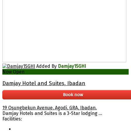
Added By
Damjay15GHI
Now Open
Damjay Hotel and Suites, Ibadan
Book now
19 Osungbekun Avenue, Agodi, GRA, Ibadan.
Damjay Hotels and Suites is a 3-Star lodging ...
Facilities: