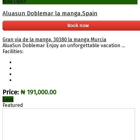
Now Open
Aluasun Doblemar la manga,Spain
Book now
Gran via de la manga, 30380 la manga Murcia
AluaSun Doblemar Enjoy an unforgettable vacation ...
Facilities:
Price:
₦ 191,000.00
Save
Featured