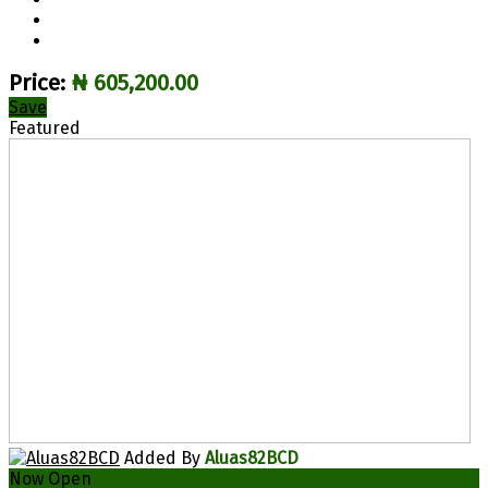
Price:
₦ 605,200.00
Save
Featured
Added By
Aluas82BCD
Now Open