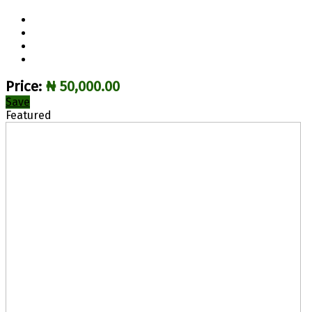
Price:
₦ 50,000.00
Save
Featured