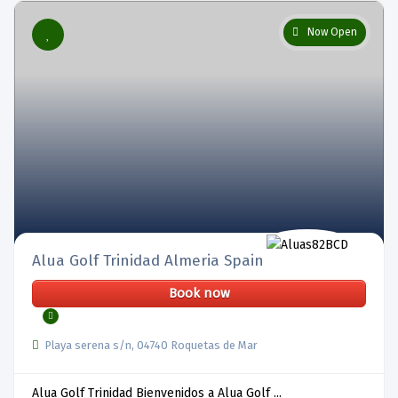
Now Open
Alua Golf Trinidad Almeria Spain
Book now
Playa serena s/n, 04740 Roquetas de Mar
Alua Golf Trinidad Bienvenidos a Alua Golf ...