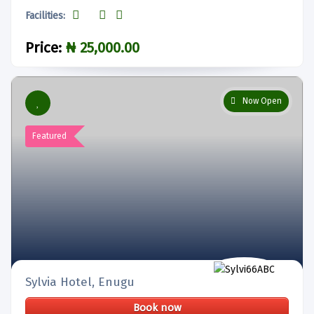
Facilities:
Price:
₦ 25,000.00
Now Open
Featured
Sylvia Hotel, Enugu
Book now