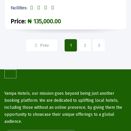
Facilities:
Price:
₦ 135,000.00
Prev
1
2
3
Yampa Hotels, our mission goes beyond being just another
booking platform. We are dedicated to uplifting local hotels,
including those without an online presence, by giving them the
opportunity to showcase their unique offerings to a global
audience.