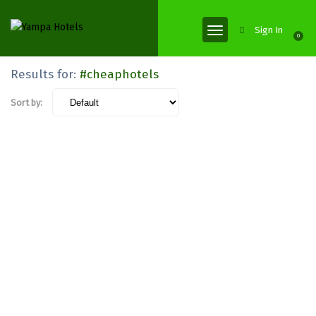
Sign In
0
Results for:
#cheaphotels
Sort by: