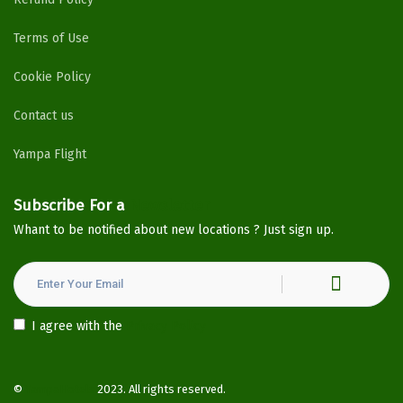
Terms of Use
Cookie Policy
Contact us
Yampa Flight
Subscribe For a
Newsletter
Whant to be notified about new locations ? Just sign up.
I agree with the
Privacy Policy
©
YampaHotels
2023. All rights reserved.