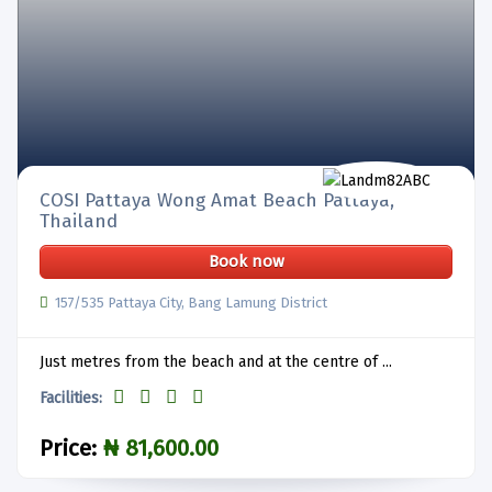
COSI Pattaya Wong Amat Beach Pattaya,
Thailand
Book now
157/535 Pattaya City, Bang Lamung District
Just metres from the beach and at the centre of ...
Facilities:
Price:
₦ 81,600.00