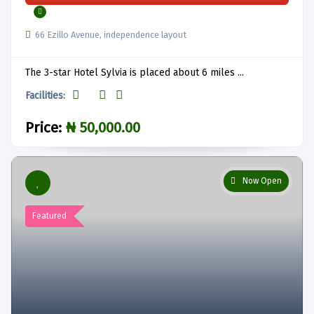
66 Ezillo Avenue, independence layout
The 3-star Hotel Sylvia is placed about 6 miles ...
Facilities:
Price:
₦ 50,000.00
Now Open
Featured