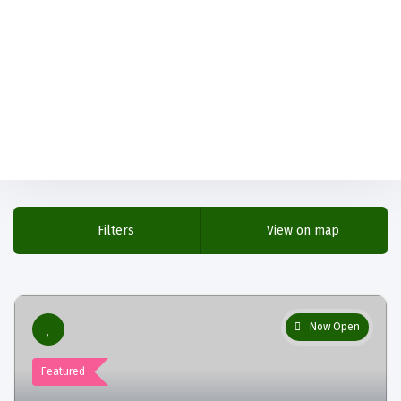
Filters
View on map
Now Open
Featured