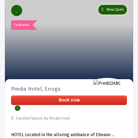
Now Open
Featured
Predia Hotel, Enugu
Book now
3 pocket layout, by Bisala road
HOTEL Located in the alluring ambiance of Ebeano ...