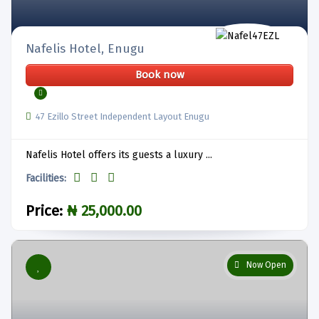
Nafelis Hotel, Enugu
Book now
47 Ezillo Street Independent Layout Enugu
Nafelis Hotel offers its guests a luxury ...
Facilities:
Price:
₦ 25,000.00
Now Open