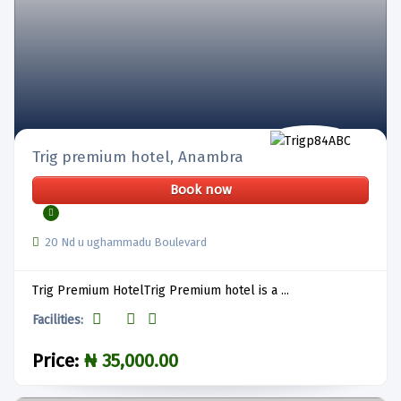
Trig premium hotel, Anambra
Book now
20 Nd u ughammadu Boulevard
Trig Premium HotelTrig Premium hotel is a ...
Facilities:
Price:
₦ 35,000.00