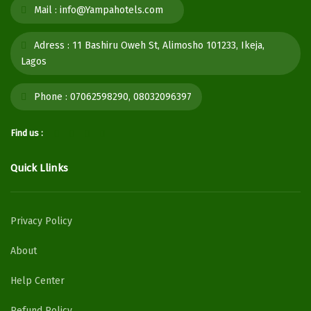
Mail :
info@Yampahotels.com
Adress :
11 Bashiru Oweh St, Alimosho 101233, Ikeja,
Lagos
Phone :
07062598290, 08032096397
Find us :
Quick Llinks
Privacy Policy
About
Help Center
Refund Policy