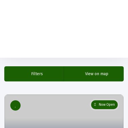
Filters
View on map
Now Open