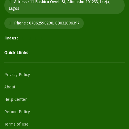
Adress :
11 Bashiru Oweh St, Alimosho 101233, Ikeja,
Lagos
Phone :
07062598290, 08032096397
Find us :
Quick Llinks
Privacy Policy
About
Help Center
Refund Policy
Terms of Use