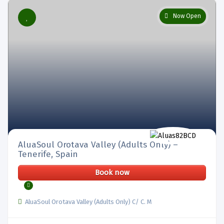
Now Open
AluaSoul Orotava Valley (Adults Only) –
Tenerife, Spain
Book now
AluaSoul Orotava Valley (Adults Only) C/ C. M