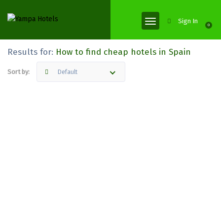
Sign In
0
Results for:
How to find cheap hotels in Spain
Sort by:
Default