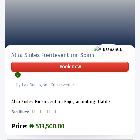
Alua Suites Fuerteventura, Spain
Book now
C./ Las Dunas, sn - Fuerteventura
Alua Suites Fuerteventura Enjoy an unforgettable ...
Facilities:
Price:
₦ 513,500.00