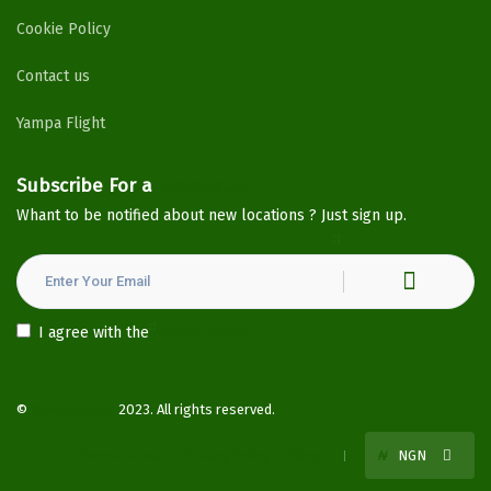
Cookie Policy
Contact us
Yampa Flight
Subscribe For a
Newsletter
Whant to be notified about new locations ? Just sign up.
I agree with the
Privacy Policy
©
YampaHotels
2023. All rights reserved.
Terms of use
Privacy Policy
Blog
₦
NGN