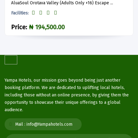
AluaSoul Orotava Valley (Adults Only +16) Escape ...
Facilities:
Price:
₦ 194,500.00
Yampa Hotels, our mission goes beyond being just another
booking platform. We are dedicated to uplifting local hotels,
including those without an online presence, by giving them the
opportunity to showcase their unique offerings to a global
audience.
Mail :
info@Yampahotels.com