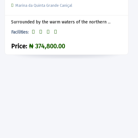
Marina da Quinta Grande Caniçal
Surrounded by the warm waters of the northern ...
Facilities:
Price:
₦ 374,800.00