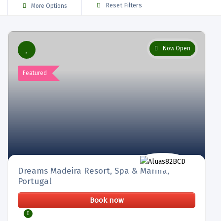
Reset Filters
More Options
Now Open
Featured
Dreams Madeira Resort, Spa & Marina,
Portugal
Book now