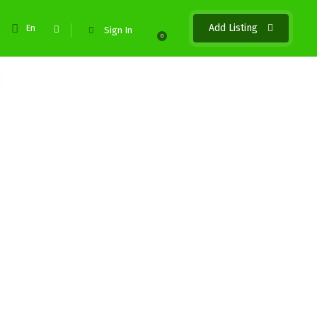
Add Listing
En
Sign In
0