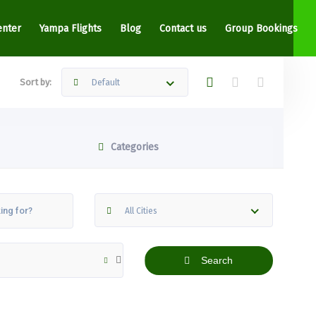
enter
Yampa Flights
Blog
Contact us
Group Bookings
Sort by:
Default
Categories
All Cities
Search