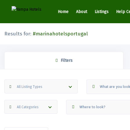
Home
About
Listings
Help C
Results for:
#marinahotelsportugal
Filters
All Listing Types
All Categories