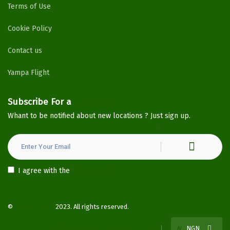
Terms of Use
Cookie Policy
Contact us
Yampa Flight
Subscribe For a
Newsletter
Whant to be notified about new locations ? Just sign up.
I agree with the
Privacy Policy
©
YampaHotels
2023. All rights reserved.
Terms of use
Privacy Policy
Blog
₦
NGN