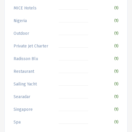
MICE Hotels
(1)
Nigeria
(1)
Outdoor
(1)
Private Jet Charter
(1)
Radisson Blu
(1)
Restaurant
(1)
Sailing Yacht
(1)
Searadar
(1)
Singapore
(1)
Spa
(1)