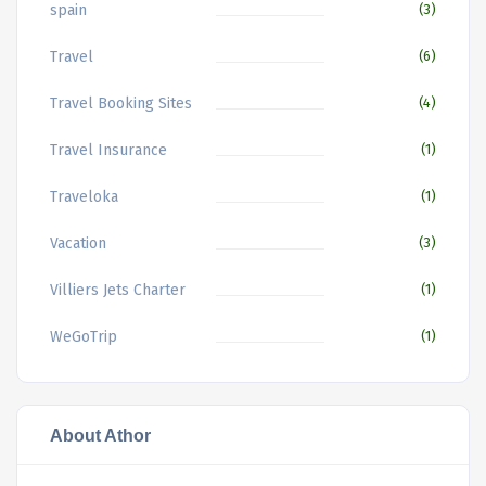
spain
(3)
Travel
(6)
Travel Booking Sites
(4)
Travel Insurance
(1)
Traveloka
(1)
Vacation
(3)
Villiers Jets Charter
(1)
WeGoTrip
(1)
About Athor