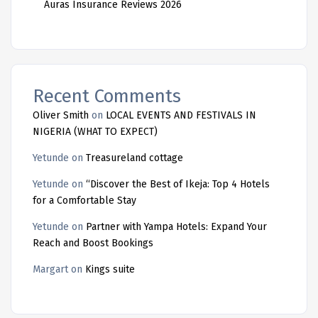
Auras Insurance Reviews 2026
Recent Comments
Oliver Smith
on
LOCAL EVENTS AND FESTIVALS IN
NIGERIA (WHAT TO EXPECT)
Yetunde
on
Treasureland cottage
Yetunde
on
“Discover the Best of Ikeja: Top 4 Hotels
for a Comfortable Stay
Yetunde
on
Partner with Yampa Hotels: Expand Your
Reach and Boost Bookings
Margart
on
Kings suite