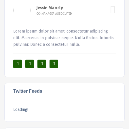
Jessie Manrty
CO-MANAGER ASSOCIATED
Lorem ipsum dolor sit amet, consectetur adipiscing
elit. Maecenas in pulvinar neque. Nulla finibus lobortis
pulvinar. Donec a consectetur nulla.
Twitter Feeds
Loading!