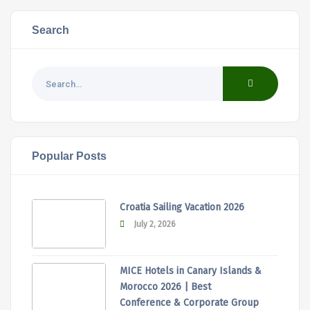
Search
Popular Posts
Croatia Sailing Vacation 2026
July 2, 2026
MICE Hotels in Canary Islands &
Morocco 2026 | Best
Conference & Corporate Group