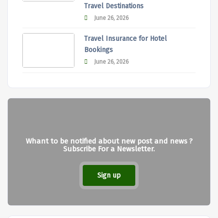
Travel Destinations
June 26, 2026
Travel Insurance for Hotel
Bookings
June 26, 2026
Whant to be notified about new post and news ?
Subscribe For a Newsletter.
Sign up