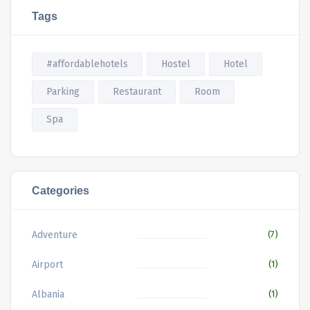
Tags
#affordablehotels
Hostel
Hotel
Parking
Restaurant
Room
Spa
Categories
Adventure
(7)
Airport
(1)
Albania
(1)