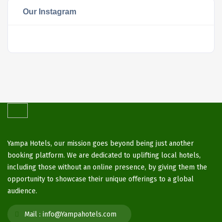
Our Instagram
Yampa Hotels, our mission goes beyond being just another
booking platform. We are dedicated to uplifting local hotels,
including those without an online presence, by giving them the
opportunity to showcase their unique offerings to a global
audience.
Mail :
info@Yampahotels.com