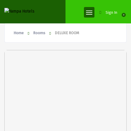
Sign In
0
Home
Rooms
DELUXE ROOM