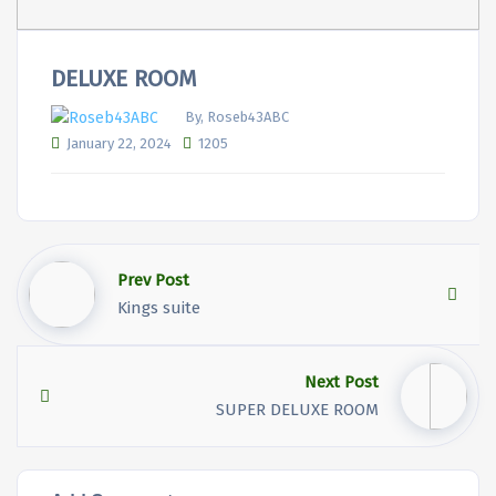
DELUXE ROOM
By, Roseb43ABC
January 22, 2024
1205
Prev Post
Kings suite
Next Post
SUPER DELUXE ROOM