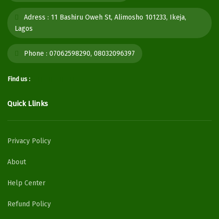
Adress :
11 Bashiru Oweh St, Alimosho 101233, Ikeja,
Lagos
Phone :
07062598290, 08032096397
Find us :
Quick Llinks
Privacy Policy
About
Help Center
Refund Policy