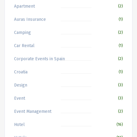
Apartment
(2)
Auras Insurance
(1)
Camping
(2)
Car Rental
(1)
Corporate Events in Spain
(2)
Croatia
(1)
Design
(3)
Event
(3)
Event Management
(2)
Hotel
(16)