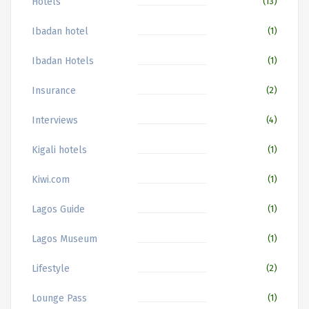
Hotels
(13)
Ibadan hotel
(1)
Ibadan Hotels
(1)
Insurance
(2)
Interviews
(4)
Kigali hotels
(1)
Kiwi.com
(1)
Lagos Guide
(1)
Lagos Museum
(1)
Lifestyle
(2)
Lounge Pass
(1)