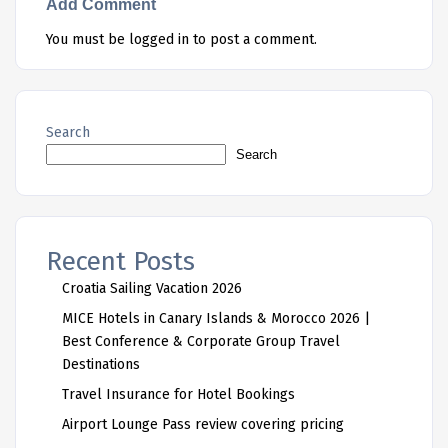
Add Comment
You must be
logged in
to post a comment.
Search
Search
Recent Posts
Croatia Sailing Vacation 2026
MICE Hotels in Canary Islands & Morocco 2026 |
Best Conference & Corporate Group Travel
Destinations
Travel Insurance for Hotel Bookings
Airport Lounge Pass review covering pricing