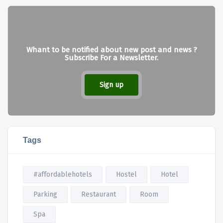
Whant to be notified about new post and news ?
Subscribe For a Newsletter.
Sign up
Tags
#affordablehotels
Hostel
Hotel
Parking
Restaurant
Room
Spa