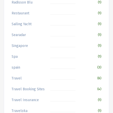
Radisson Blu
(1)
Restaurant
(1)
Sailing Yacht
(1)
Searadar
(1)
Singapore
(1)
Spa
(1)
spain
(3)
Travel
(6)
Travel Booking Sites
(4)
Travel Insurance
(1)
Traveloka
(1)