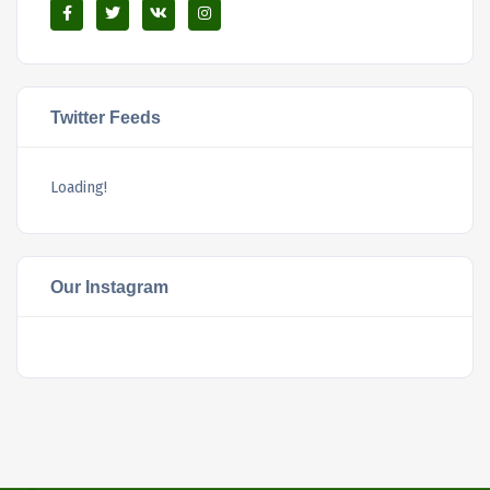
Twitter Feeds
Loading!
Our Instagram