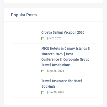
Popular Posts
Croatia Sailing Vacation 2026
July 2, 2026
MICE Hotels in Canary Islands &
Morocco 2026 | Best
Conference & Corporate Group
Travel Destinations
June 26, 2026
Travel Insurance for Hotel
Bookings
June 26, 2026