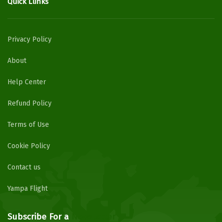
Quick Llinks
Privacy Policy
About
Help Center
Refund Policy
Terms of Use
Cookie Policy
Contact us
Yampa Flight
Subscribe For a
Newsletter