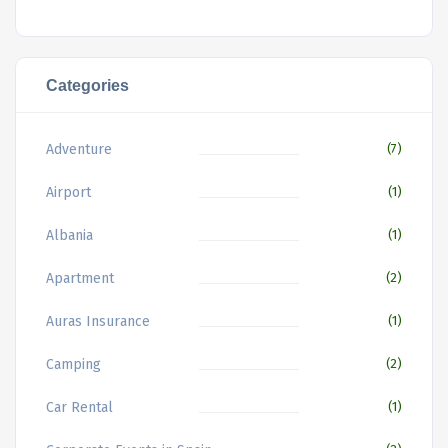
Categories
Adventure
(7)
Airport
(1)
Albania
(1)
Apartment
(2)
Auras Insurance
(1)
Camping
(2)
Car Rental
(1)