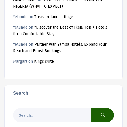
NIGERIA (WHAT TO EXPECT)
Yetunde
on
Treasureland cottage
Yetunde
on
“Discover the Best of Ikeja: Top 4 Hotels
for a Comfortable Stay
Yetunde
on
Partner with Yampa Hotels: Expand Your
Reach and Boost Bookings
Margart
on
Kings suite
Search