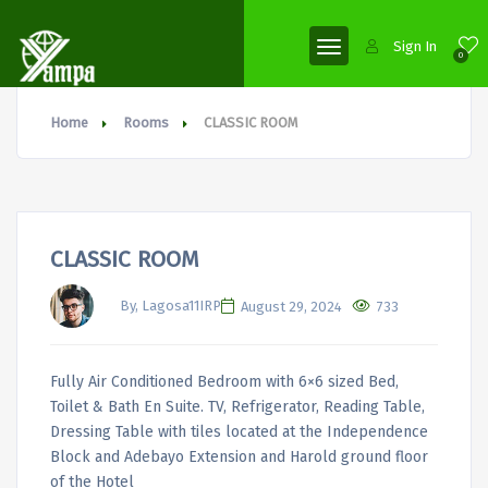
Sign In
0
Home
Rooms
CLASSIC ROOM
CLASSIC ROOM
By, Lagosa11IRP
August 29, 2024
733
Fully Air Conditioned Bedroom with 6×6 sized Bed,
Toilet & Bath En Suite. TV, Refrigerator, Reading Table,
Dressing Table with tiles located at the Independence
Block and Adebayo Extension and Harold ground floor
of the Hotel