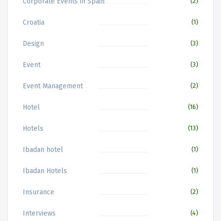
Corporate Events in Spain
(2)
Croatia
(1)
Design
(3)
Event
(3)
Event Management
(2)
Hotel
(16)
Hotels
(13)
Ibadan hotel
(1)
Ibadan Hotels
(1)
Insurance
(2)
Interviews
(4)