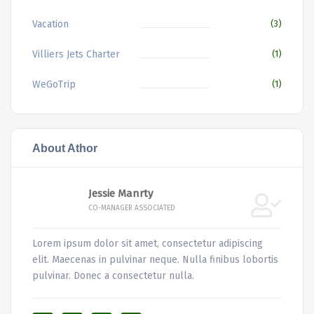
Vacation
(3)
Villiers Jets Charter
(1)
WeGoTrip
(1)
About Athor
Jessie Manrty
CO-MANAGER ASSOCIATED
Lorem ipsum dolor sit amet, consectetur adipiscing
elit. Maecenas in pulvinar neque. Nulla finibus lobortis
pulvinar. Donec a consectetur nulla.