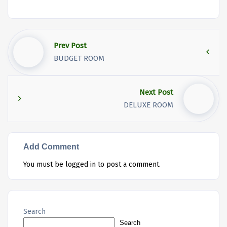
Prev Post
BUDGET ROOM
Next Post
DELUXE ROOM
Add Comment
You must be
logged in
to post a comment.
Search
Search