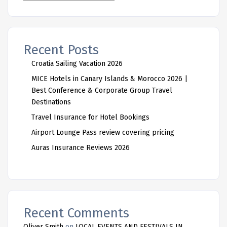
Recent Posts
Croatia Sailing Vacation 2026
MICE Hotels in Canary Islands & Morocco 2026 |
Best Conference & Corporate Group Travel
Destinations
Travel Insurance for Hotel Bookings
Airport Lounge Pass review covering pricing
Auras Insurance Reviews 2026
Recent Comments
Oliver Smith
on
LOCAL EVENTS AND FESTIVALS IN