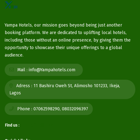
Yampa Hotels, our mission goes beyond being just another
booking platform. We are dedicated to uplifting local hotels,
including those without an online presence, by giving them the
opportunity to showcase their unique offerings to a global
audience.
Mail :
info@Yampahotels.com
Adress :
11 Bashiru Oweh St, Alimosho 101233, Ikeja,
Lagos
Phone :
07062598290, 08032096397
Find us :