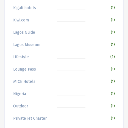
Kigali hotels
(1)
Kiwi.com
(1)
Lagos Guide
(1)
Lagos Museum
(1)
Lifestyle
(2)
Lounge Pass
(1)
MICE Hotels
(1)
Nigeria
(1)
Outdoor
(1)
Private Jet Charter
(1)