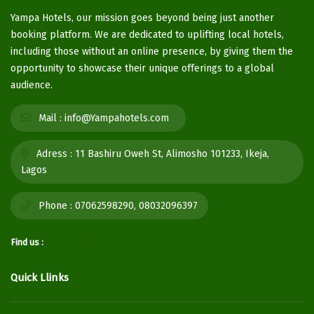
Yampa Hotels, our mission goes beyond being just another
booking platform. We are dedicated to uplifting local hotels,
including those without an online presence, by giving them the
opportunity to showcase their unique offerings to a global
audience.
Mail :
info@Yampahotels.com
Adress :
11 Bashiru Oweh St, Alimosho 101233, Ikeja,
Lagos
Phone :
07062598290, 08032096397
Find us :
Quick Llinks