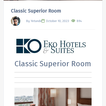
Classic Superior Room
By, Yetunde
October 10, 2023
894
Classic Superior Room