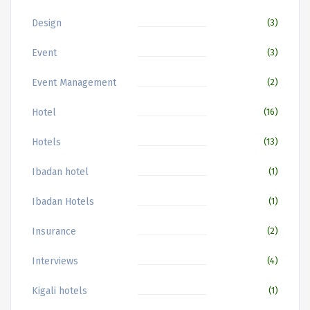
Design
(3)
Event
(3)
Event Management
(2)
Hotel
(16)
Hotels
(13)
Ibadan hotel
(1)
Ibadan Hotels
(1)
Insurance
(2)
Interviews
(4)
Kigali hotels
(1)