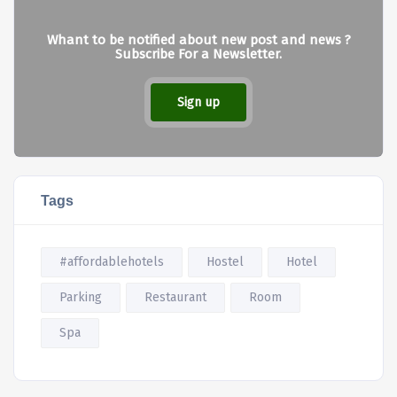
Whant to be notified about new post and news ?
Subscribe For a Newsletter.
Sign up
Tags
#affordablehotels
Hostel
Hotel
Parking
Restaurant
Room
Spa