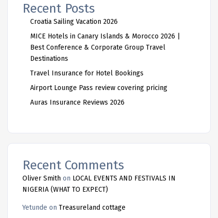
Recent Posts
Croatia Sailing Vacation 2026
MICE Hotels in Canary Islands & Morocco 2026 |
Best Conference & Corporate Group Travel
Destinations
Travel Insurance for Hotel Bookings
Airport Lounge Pass review covering pricing
Auras Insurance Reviews 2026
Recent Comments
Oliver Smith
on
LOCAL EVENTS AND FESTIVALS IN
NIGERIA (WHAT TO EXPECT)
Yetunde
on
Treasureland cottage