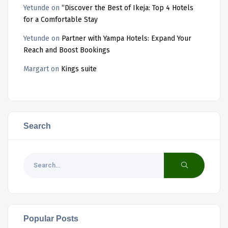
Yetunde
on
“Discover the Best of Ikeja: Top 4 Hotels
for a Comfortable Stay
Yetunde
on
Partner with Yampa Hotels: Expand Your
Reach and Boost Bookings
Margart
on
Kings suite
Search
Popular Posts