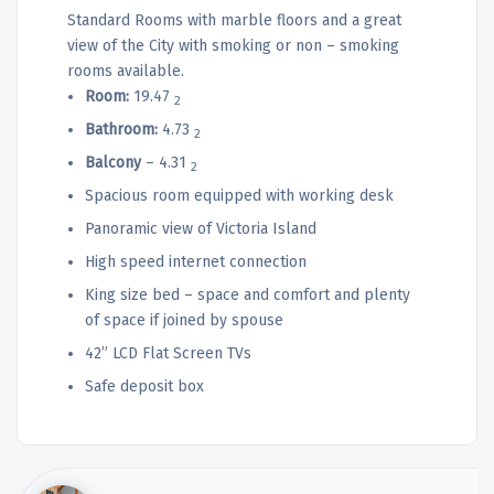
Standard Rooms with marble floors and a great
view of the City with smoking or non – smoking
rooms available.
Room:
19.47
2
Bathroom:
4.73
2
Balcony
– 4.31
2
Spacious room equipped with working desk
Panoramic view of Victoria Island
High speed internet connection
King size bed – space and comfort and plenty
of space if joined by spouse
42” LCD Flat Screen TVs
Safe deposit box