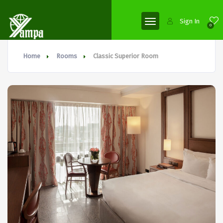
Sign In
0
Home
Rooms
Classic Superior Room