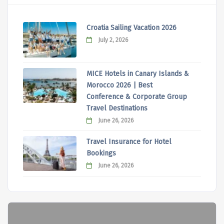
Croatia Sailing Vacation 2026
July 2, 2026
MICE Hotels in Canary Islands &
Morocco 2026 | Best
Conference & Corporate Group
Travel Destinations
June 26, 2026
Travel Insurance for Hotel
Bookings
June 26, 2026