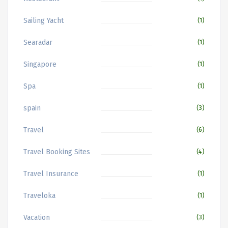
Sailing Yacht
(1)
Searadar
(1)
Singapore
(1)
Spa
(1)
spain
(3)
Travel
(6)
Travel Booking Sites
(4)
Travel Insurance
(1)
Traveloka
(1)
Vacation
(3)