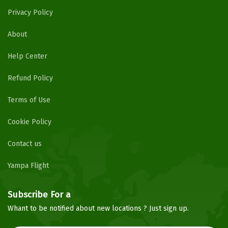
Privacy Policy
About
Help Center
Refund Policy
Terms of Use
Cookie Policy
Contact us
Yampa Flight
Subscribe For a
Newsletter
Whant to be notified about new locations ? Just sign up.