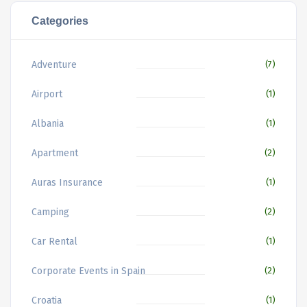
Categories
Adventure
(7)
Airport
(1)
Albania
(1)
Apartment
(2)
Auras Insurance
(1)
Camping
(2)
Car Rental
(1)
Corporate Events in Spain
(2)
Croatia
(1)