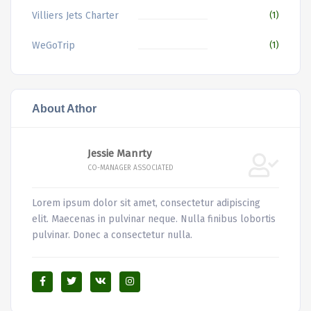
Villiers Jets Charter
(1)
WeGoTrip
(1)
About Athor
Jessie Manrty
CO-MANAGER ASSOCIATED
Lorem ipsum dolor sit amet, consectetur adipiscing
elit. Maecenas in pulvinar neque. Nulla finibus lobortis
pulvinar. Donec a consectetur nulla.