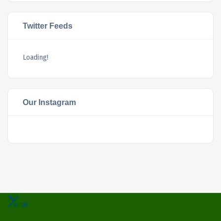
Twitter Feeds
Loading!
Our Instagram