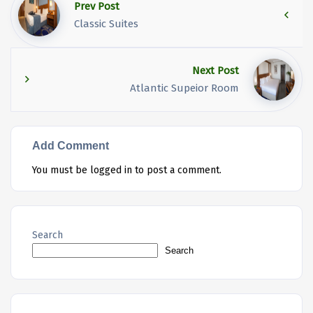
Prev Post
Classic Suites
Next Post
Atlantic Supeior Room
Add Comment
You must be
logged in
to post a comment.
Search
Search