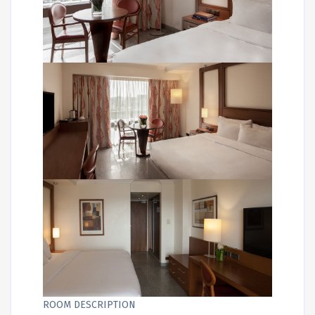
ROOM DESCRIPTION