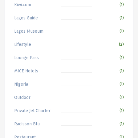
Kiwi.com
(1)
Lagos Guide
(1)
Lagos Museum
(1)
Lifestyle
(2)
Lounge Pass
(1)
MICE Hotels
(1)
Nigeria
(1)
Outdoor
(1)
Private Jet Charter
(1)
Radisson Blu
(1)
Restaurant
(1)