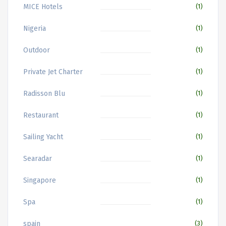
MICE Hotels
(1)
Nigeria
(1)
Outdoor
(1)
Private Jet Charter
(1)
Radisson Blu
(1)
Restaurant
(1)
Sailing Yacht
(1)
Searadar
(1)
Singapore
(1)
Spa
(1)
spain
(3)