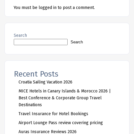
You must be
logged in
to post a comment.
Search
Search
Recent Posts
Croatia Sailing Vacation 2026
MICE Hotels in Canary Islands & Morocco 2026 |
Best Conference & Corporate Group Travel
Destinations
Travel Insurance for Hotel Bookings
Airport Lounge Pass review covering pricing
Auras Insurance Reviews 2026