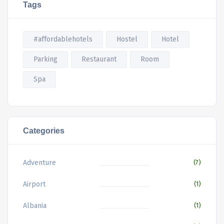
Tags
#affordablehotels
Hostel
Hotel
Parking
Restaurant
Room
Spa
Categories
Adventure
(7)
Airport
(1)
Albania
(1)