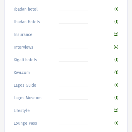
Ibadan hotel
(1)
Ibadan Hotels
(1)
Insurance
(2)
Interviews
(4)
Kigali hotels
(1)
Kiwi.com
(1)
Lagos Guide
(1)
Lagos Museum
(1)
Lifestyle
(2)
Lounge Pass
(1)