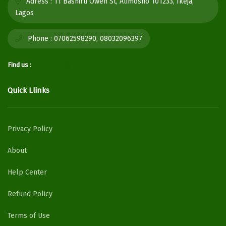
Adress :
11 Bashiru Oweh St, Alimosho 101233, Ikeja,
Lagos
Phone :
07062598290, 08032096397
Find us :
Quick Llinks
Privacy Policy
About
Help Center
Refund Policy
Terms of Use