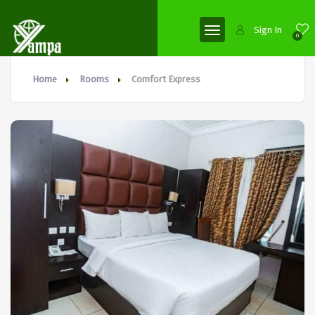
Sign In
0
Home
Rooms
Comfort Express