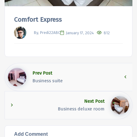
Comfort Express
By, Predi22ABC
January 17, 2024
812
Prev Post
Business suite
Next Post
Business deluxe room
Add Comment