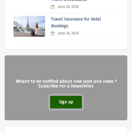
June 26, 2026
Travel Insurance for Hotel
Bookings
June 26, 2026
Whant to be notified about new post and news ?
Subscribe For a Newsletter.
Sign up