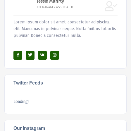
Jessie Manrty
CO-MANAGER ASSOCIATED
Lorem ipsum dolor sit amet, consectetur adipiscing
elit. Maecenas in pulvinar neque. Nulla finibus lobortis
pulvinar. Donec a consectetur nulla.
Twitter Feeds
Loading!
Our Instagram