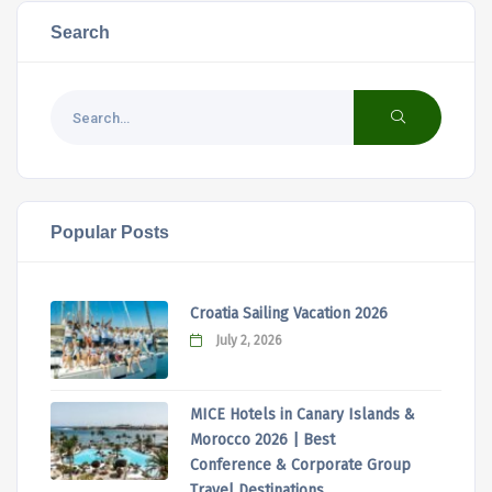
Search
Popular Posts
Croatia Sailing Vacation 2026
July 2, 2026
MICE Hotels in Canary Islands &
Morocco 2026 | Best
Conference & Corporate Group
Travel Destinations