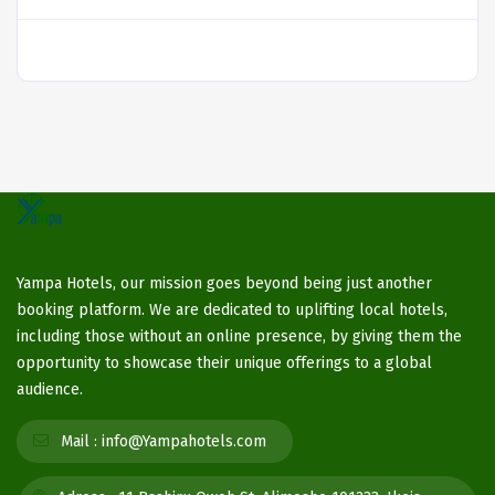
Yampa Hotels, our mission goes beyond being just another
booking platform. We are dedicated to uplifting local hotels,
including those without an online presence, by giving them the
opportunity to showcase their unique offerings to a global
audience.
Mail :
info@Yampahotels.com