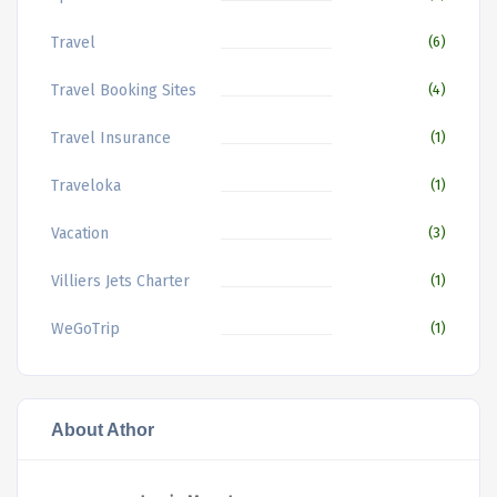
Travel
(6)
Travel Booking Sites
(4)
Travel Insurance
(1)
Traveloka
(1)
Vacation
(3)
Villiers Jets Charter
(1)
WeGoTrip
(1)
About Athor