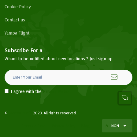
Cookie Policy
Contact us
Yampa Flight
Subscribe For a
Newsletter
Whant to be notified about new locations ? Just sign up.
I agree with the
Privacy Policy
©
YampaHotels
2023. All rights reserved.
Terms of use
Privacy Policy
Blog
₦
NGN