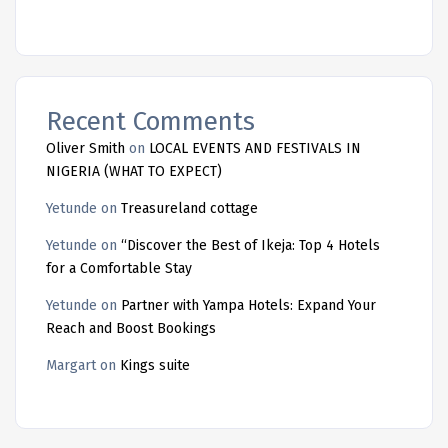
Recent Comments
Oliver Smith
on
LOCAL EVENTS AND FESTIVALS IN
NIGERIA (WHAT TO EXPECT)
Yetunde
on
Treasureland cottage
Yetunde
on
“Discover the Best of Ikeja: Top 4 Hotels
for a Comfortable Stay
Yetunde
on
Partner with Yampa Hotels: Expand Your
Reach and Boost Bookings
Margart
on
Kings suite