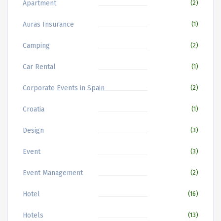
Apartment
(2)
Auras Insurance
(1)
Camping
(2)
Car Rental
(1)
Corporate Events in Spain
(2)
Croatia
(1)
Design
(3)
Event
(3)
Event Management
(2)
Hotel
(16)
Hotels
(13)