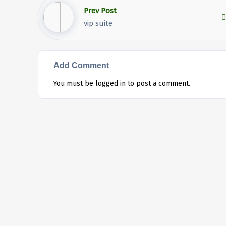
Prev Post
vip suite
Add Comment
You must be
logged in
to post a comment.