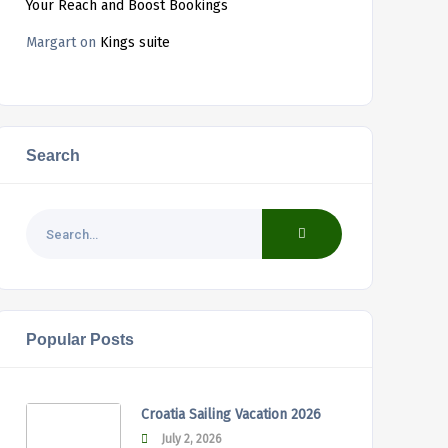
Your Reach and Boost Bookings
Margart
on
Kings suite
Search
Popular Posts
Croatia Sailing Vacation 2026
July 2, 2026