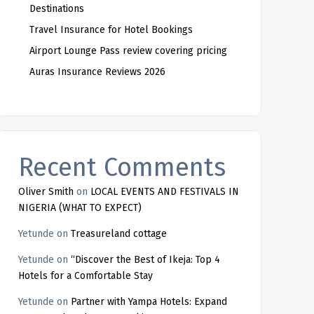
Destinations
Travel Insurance for Hotel Bookings
Airport Lounge Pass review covering pricing
Auras Insurance Reviews 2026
Recent Comments
Oliver Smith
on
LOCAL EVENTS AND FESTIVALS IN
NIGERIA (WHAT TO EXPECT)
Yetunde
on
Treasureland cottage
Yetunde
on
“Discover the Best of Ikeja: Top 4
Hotels for a Comfortable Stay
Yetunde
on
Partner with Yampa Hotels: Expand