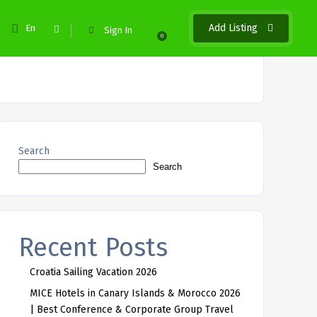
Add Listing
En
Sign In
0
Search
Search
Recent Posts
Croatia Sailing Vacation 2026
MICE Hotels in Canary Islands & Morocco 2026
| Best Conference & Corporate Group Travel