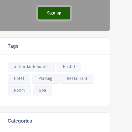
Sign up
Tags
#affordablehotels
Hostel
Hotel
Parking
Restaurant
Room
Spa
Categories