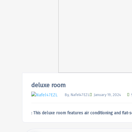
deluxe room
By, Nafel47EZL
January 19, 2024
: This deluxe room features air conditioning and flat-