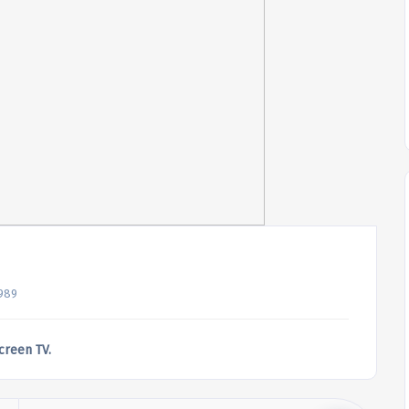
989
screen TV.