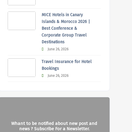
MICE Hotels in Canary
Islands & Morocco 2026 |
Best Conference &
Corporate Group Travel
Destinations
June 26, 2026
Travel Insurance for Hotel
Bookings
June 26, 2026
Whant to be notified about new post and
news ? Subscribe For a Newsletter.