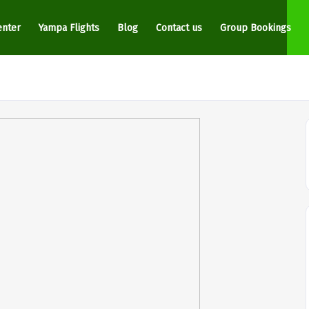
enter
Yampa Flights
Blog
Contact us
Group Bookings