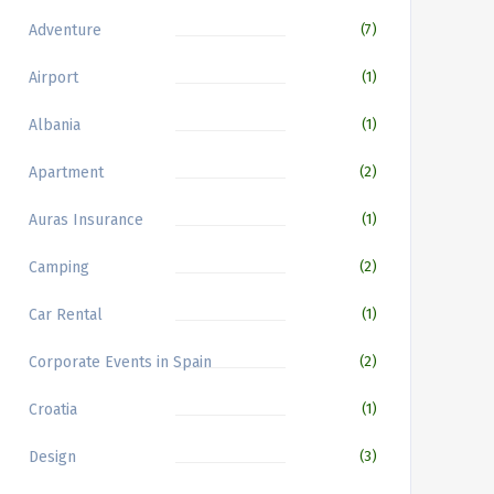
Adventure
(7)
Airport
(1)
Albania
(1)
Apartment
(2)
Auras Insurance
(1)
Camping
(2)
Car Rental
(1)
Corporate Events in Spain
(2)
Croatia
(1)
Design
(3)