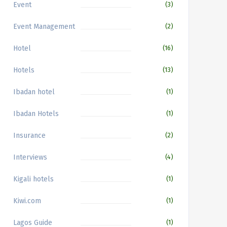
Event
(3)
Event Management
(2)
Hotel
(16)
Hotels
(13)
Ibadan hotel
(1)
Ibadan Hotels
(1)
Insurance
(2)
Interviews
(4)
Kigali hotels
(1)
Kiwi.com
(1)
Lagos Guide
(1)