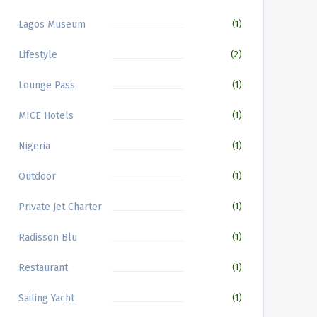
Lagos Museum
(1)
Lifestyle
(2)
Lounge Pass
(1)
MICE Hotels
(1)
Nigeria
(1)
Outdoor
(1)
Private Jet Charter
(1)
Radisson Blu
(1)
Restaurant
(1)
Sailing Yacht
(1)