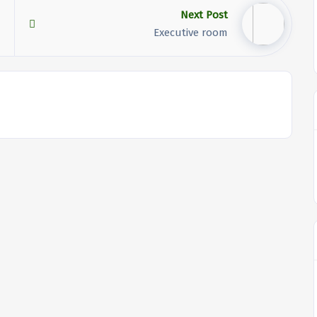
Next Post
Executive room