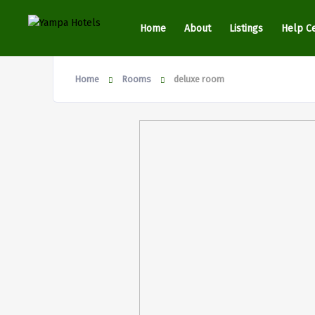
Home
About
Listings
Help C
Home
Rooms
deluxe room