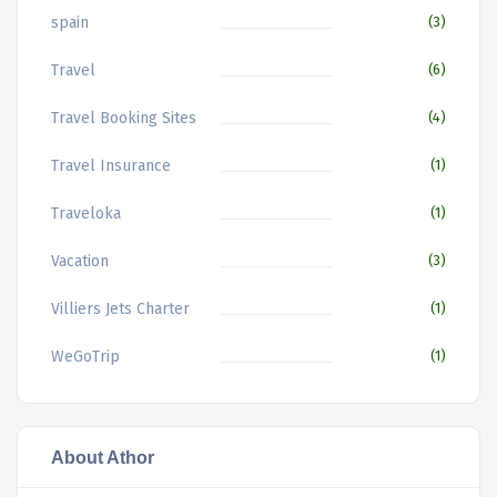
spain
(3)
Travel
(6)
Travel Booking Sites
(4)
Travel Insurance
(1)
Traveloka
(1)
Vacation
(3)
Villiers Jets Charter
(1)
WeGoTrip
(1)
About Athor