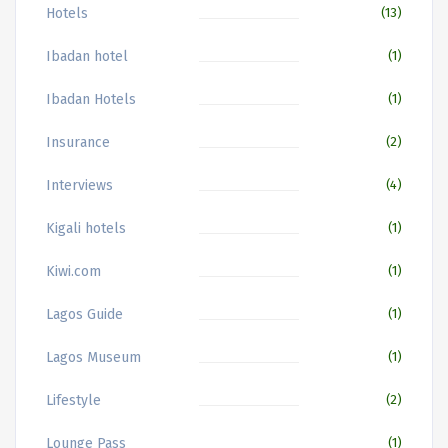
Hotels
(13)
Ibadan hotel
(1)
Ibadan Hotels
(1)
Insurance
(2)
Interviews
(4)
Kigali hotels
(1)
Kiwi.com
(1)
Lagos Guide
(1)
Lagos Museum
(1)
Lifestyle
(2)
Lounge Pass
(1)