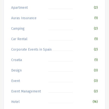
Apartment
(2)
Auras Insurance
(1)
Camping
(2)
Car Rental
(1)
Corporate Events in Spain
(2)
Croatia
(1)
Design
(3)
Event
(3)
Event Management
(2)
Hotel
(16)