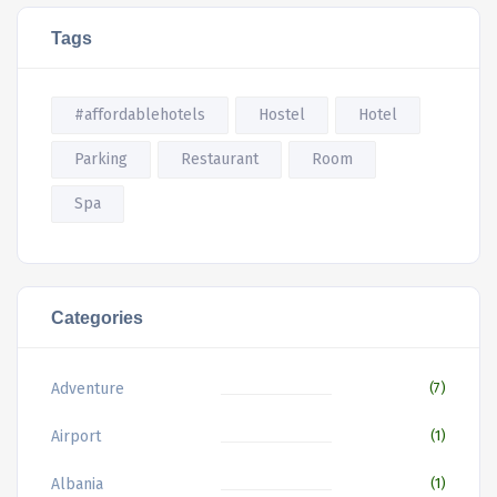
Tags
#affordablehotels
Hostel
Hotel
Parking
Restaurant
Room
Spa
Categories
Adventure
(7)
Airport
(1)
Albania
(1)