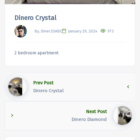
Dinero Crystal
By, Diner20ABC
January 29, 2024
973
2 bedroom apartment
Prev Post
Dinero Crystal
Next Post
Dinero Diamond