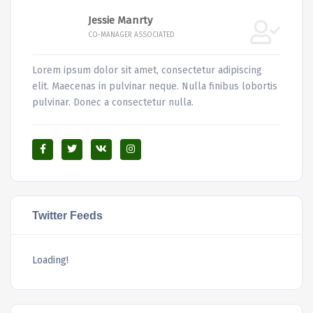
Jessie Manrty
CO-MANAGER ASSOCIATED
Lorem ipsum dolor sit amet, consectetur adipiscing
elit. Maecenas in pulvinar neque. Nulla finibus lobortis
pulvinar. Donec a consectetur nulla.
Twitter Feeds
Loading!