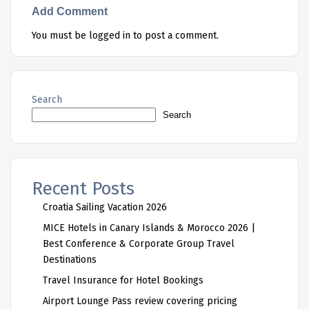
Add Comment
You must be
logged in
to post a comment.
Search
Search
Recent Posts
Croatia Sailing Vacation 2026
MICE Hotels in Canary Islands & Morocco 2026 |
Best Conference & Corporate Group Travel
Destinations
Travel Insurance for Hotel Bookings
Airport Lounge Pass review covering pricing