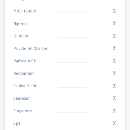
MICE Hotels
(1)
Nigeria
(1)
Outdoor
(1)
Private Jet Charter
(1)
Radisson Blu
(1)
Restaurant
(1)
Sailing Yacht
(1)
Searadar
(1)
Singapore
(1)
Spa
(1)