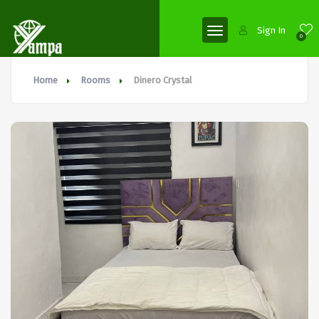
Sign In
0
Home
Rooms
Dinero Crystal