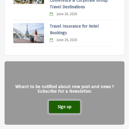
Conference & Corporate Group
Travel Destinations
June 26, 2026
Travel Insurance for Hotel
Bookings
June 26, 2026
Whant to be notified about new post and news ?
Subscribe For a Newsletter.
Sign up