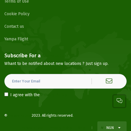
Terms of Use
Cookie Policy
Contact us
Yampa Flight
Subscribe For a
Newsletter
Whant to be notified about new locations ? Just sign up.
I agree with the
Privacy Policy
©
YampaHotels
2023. All rights reserved.
Terms of use
Privacy Policy
Blog
₦
NGN