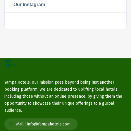
Our Instagram
Yampa Hotels, our mission goes beyond being just another
booking platform. We are dedicated to uplifting local hotels,
including those without an online presence, by giving them the
opportunity to showcase their unique offerings to a global
audience.
Mail :
info@Yampahotels.com