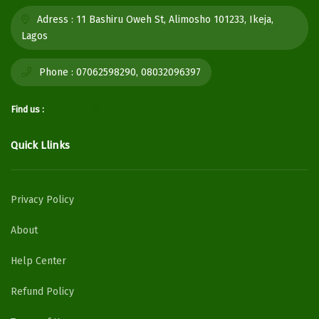
Adress :
11 Bashiru Oweh St, Alimosho 101233, Ikeja,
Lagos
Phone :
07062598290, 08032096397
Find us :
Quick Llinks
Privacy Policy
About
Help Center
Refund Policy