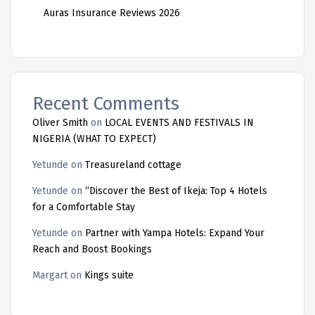
Auras Insurance Reviews 2026
Recent Comments
Oliver Smith
on
LOCAL EVENTS AND FESTIVALS IN
NIGERIA (WHAT TO EXPECT)
Yetunde
on
Treasureland cottage
Yetunde
on
“Discover the Best of Ikeja: Top 4 Hotels
for a Comfortable Stay
Yetunde
on
Partner with Yampa Hotels: Expand Your
Reach and Boost Bookings
Margart
on
Kings suite