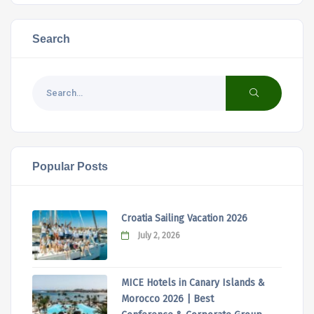
Search
Popular Posts
Croatia Sailing Vacation 2026
July 2, 2026
MICE Hotels in Canary Islands &
Morocco 2026 | Best