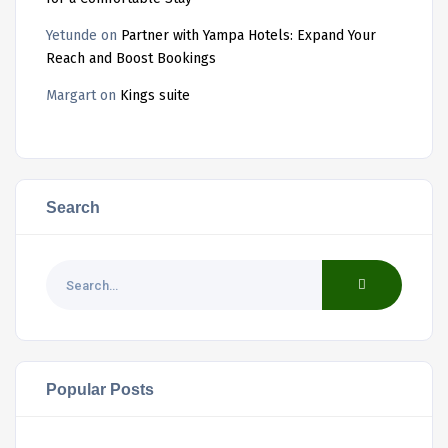
Yetunde
on
Partner with Yampa Hotels: Expand Your
Reach and Boost Bookings
Margart
on
Kings suite
Search
Popular Posts