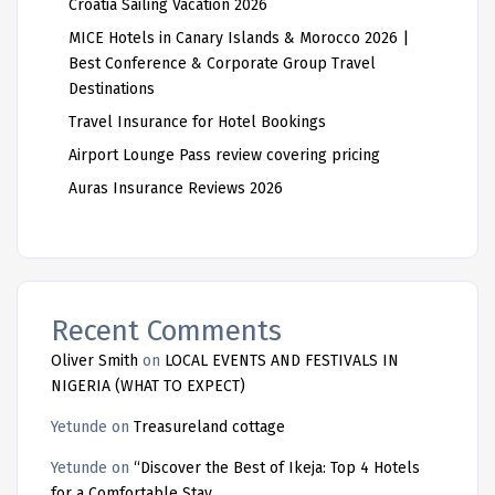
Croatia Sailing Vacation 2026
MICE Hotels in Canary Islands & Morocco 2026 |
Best Conference & Corporate Group Travel
Destinations
Travel Insurance for Hotel Bookings
Airport Lounge Pass review covering pricing
Auras Insurance Reviews 2026
Recent Comments
Oliver Smith
on
LOCAL EVENTS AND FESTIVALS IN
NIGERIA (WHAT TO EXPECT)
Yetunde
on
Treasureland cottage
Yetunde
on
“Discover the Best of Ikeja: Top 4 Hotels
for a Comfortable Stay