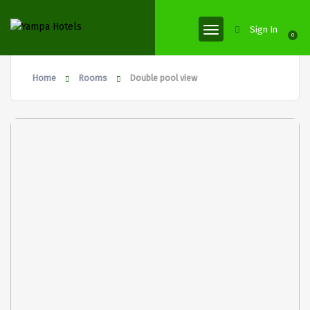
Sign In
0
Home
Rooms
Double pool view