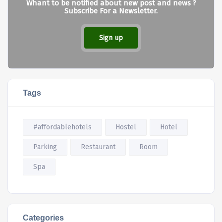
Whant to be notified about new post and news ?
Subscribe For a Newsletter.
Sign up
Tags
#affordablehotels
Hostel
Hotel
Parking
Restaurant
Room
Spa
Categories