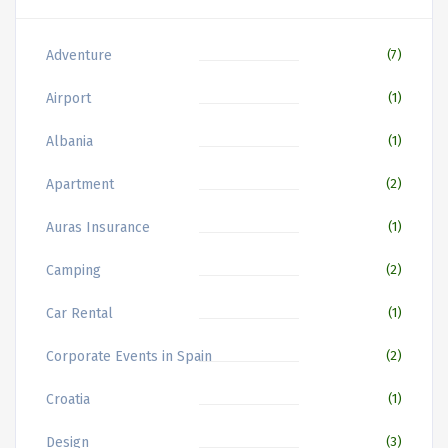
Adventure
(7)
Airport
(1)
Albania
(1)
Apartment
(2)
Auras Insurance
(1)
Camping
(2)
Car Rental
(1)
Corporate Events in Spain
(2)
Croatia
(1)
Design
(3)