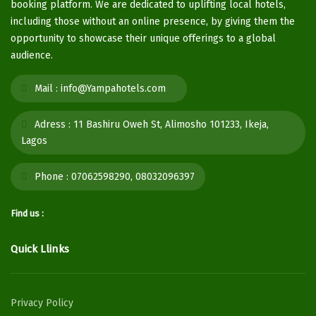
booking platform. We are dedicated to uplifting local hotels,
including those without an online presence, by giving them the
opportunity to showcase their unique offerings to a global
audience.
Mail :
info@Yampahotels.com
Adress :
11 Bashiru Oweh St, Alimosho 101233, Ikeja,
Lagos
Phone :
07062598290, 08032096397
Find us :
Quick Llinks
Privacy Policy