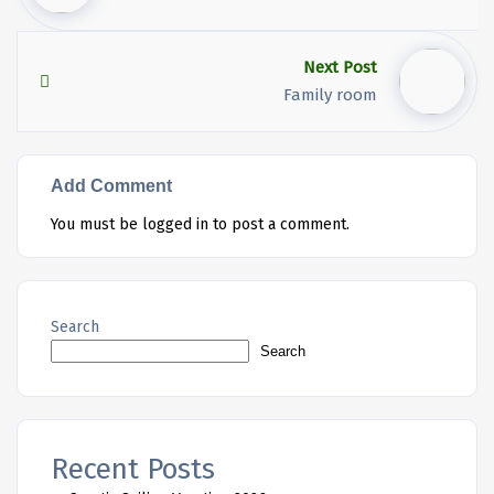
Next Post
Family room
Add Comment
You must be
logged in
to post a comment.
Search
Search
Recent Posts