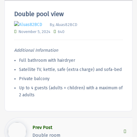
Double pool view
By, Aluas82BCD
November 5, 2024
640
Additional Information
Full bathroom with hairdryer
Satellite TV, kettle, safe (extra charge) and sofa-bed
Private balcony
Up to 4 guests (adults + children) with a maximum of
2 adults
Prev Post
Double room