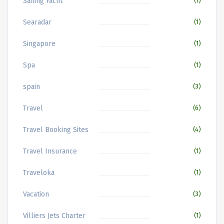
Sailing Yacht
(1)
Searadar
(1)
Singapore
(1)
Spa
(1)
spain
(3)
Travel
(6)
Travel Booking Sites
(4)
Travel Insurance
(1)
Traveloka
(1)
Vacation
(3)
Villiers Jets Charter
(1)