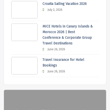
Croatia Sailing Vacation 2026
July 2, 2026
MICE Hotels in Canary Islands &
Morocco 2026 | Best
Conference & Corporate Group
Travel Destinations
June 26, 2026
Travel Insurance for Hotel
Bookings
June 26, 2026