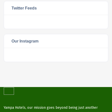
Twitter Feeds
Our Instagram
Yampa Hotels, our mission goes beyond being just another