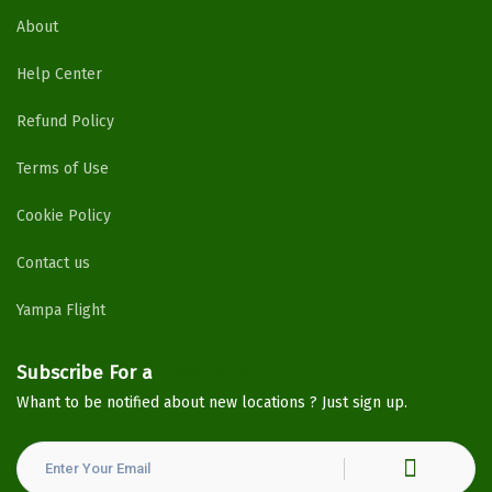
About
Help Center
Refund Policy
Terms of Use
Cookie Policy
Contact us
Yampa Flight
Subscribe For a
Newsletter
Whant to be notified about new locations ? Just sign up.