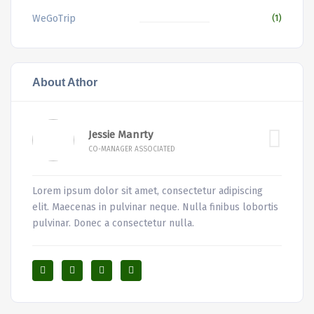
WeGoTrip
(1)
About Athor
Jessie Manrty
CO-MANAGER ASSOCIATED
Lorem ipsum dolor sit amet, consectetur adipiscing
elit. Maecenas in pulvinar neque. Nulla finibus lobortis
pulvinar. Donec a consectetur nulla.