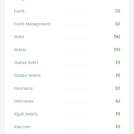
Event
(3)
Event Management
(2)
Hotel
(16)
Hotels
(13)
Ibadan hotel
(1)
Ibadan Hotels
(1)
Insurance
(2)
Interviews
(4)
Kigali hotels
(1)
Kiwi.com
(1)