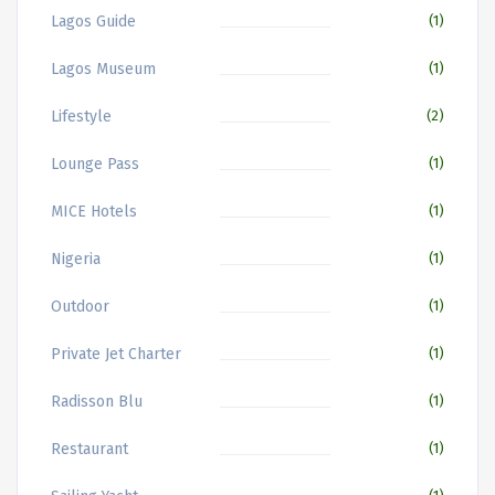
Lagos Guide
(1)
Lagos Museum
(1)
Lifestyle
(2)
Lounge Pass
(1)
MICE Hotels
(1)
Nigeria
(1)
Outdoor
(1)
Private Jet Charter
(1)
Radisson Blu
(1)
Restaurant
(1)