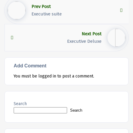
Prev Post
Executive suite
Next Post
Executive Deluxe
Add Comment
You must be
logged in
to post a comment.
Search
Search