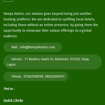
Yampa Hotels, our mission goes beyond being just another
booking platform. We are dedicated to uplifting local hotels,
including those without an online presence, by giving them the
opportunity to showcase their unique offerings to a global
audience.
Mail :
info@Yampahotels.com
Adress :
11 Bashiru Oweh St, Alimosho 101233, Ikeja,
Lagos
Phone :
07062598290, 08032096397
Find us :
Quick Llinks