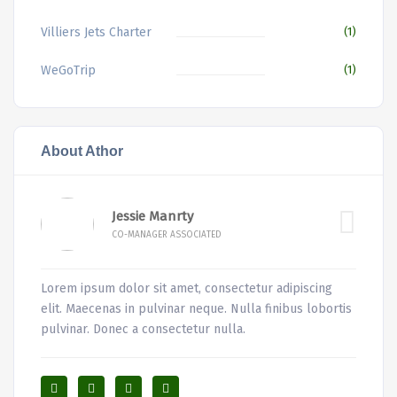
Villiers Jets Charter
(1)
WeGoTrip
(1)
About Athor
Jessie Manrty
CO-MANAGER ASSOCIATED
Lorem ipsum dolor sit amet, consectetur adipiscing
elit. Maecenas in pulvinar neque. Nulla finibus lobortis
pulvinar. Donec a consectetur nulla.