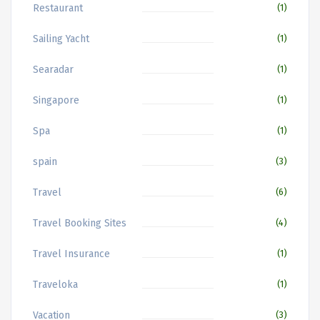
Restaurant
(1)
Sailing Yacht
(1)
Searadar
(1)
Singapore
(1)
Spa
(1)
spain
(3)
Travel
(6)
Travel Booking Sites
(4)
Travel Insurance
(1)
Traveloka
(1)
Vacation
(3)