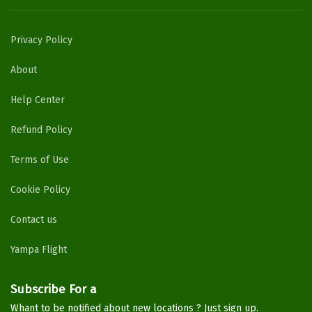
Privacy Policy
About
Help Center
Refund Policy
Terms of Use
Cookie Policy
Contact us
Yampa Flight
Subscribe For a
Newsletter
Whant to be notified about new locations ? Just sign up.