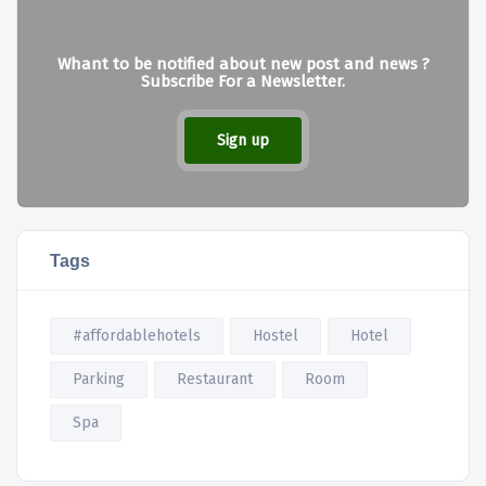
Whant to be notified about new post and news ?
Subscribe For a Newsletter.
Sign up
Tags
#affordablehotels
Hostel
Hotel
Parking
Restaurant
Room
Spa