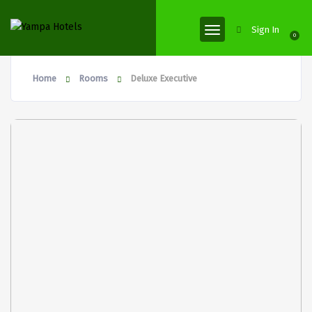
Sign In
0
Home
Rooms
Deluxe Executive