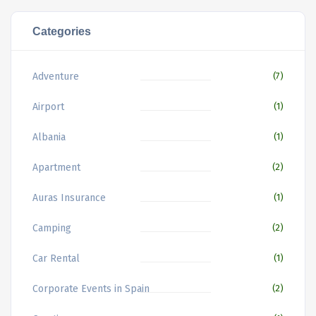
Categories
Adventure
(7)
Airport
(1)
Albania
(1)
Apartment
(2)
Auras Insurance
(1)
Camping
(2)
Car Rental
(1)
Corporate Events in Spain
(2)