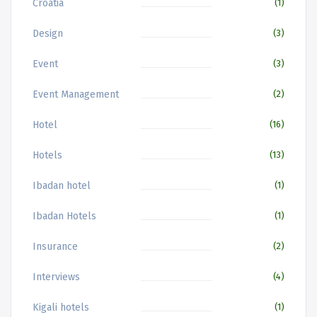
Croatia
(1)
Design
(3)
Event
(3)
Event Management
(2)
Hotel
(16)
Hotels
(13)
Ibadan hotel
(1)
Ibadan Hotels
(1)
Insurance
(2)
Interviews
(4)
Kigali hotels
(1)