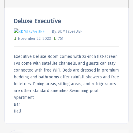
Deluxe Executive
By, SDMTav44DEF
November 22, 2023
751
Executive Deluxe Room comes with 23-inch flat-screen
TVs come with satellite channels, and guests can stay
connected with free WiFi. Beds are dressed in premium
bedding and bathrooms offer rainfall showers and free
toiletries. Dining areas, sitting areas, and refrigerators
are other standard amenities.Swimming pool
Apartment
Bar
Hall