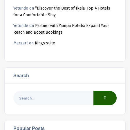
Yetunde
on
“Discover the Best of Ikeja: Top 4 Hotels
for a Comfortable Stay
Yetunde
on
Partner with Yampa Hotels: Expand Your
Reach and Boost Bookings
Margart
on
Kings suite
Search
Popular Posts