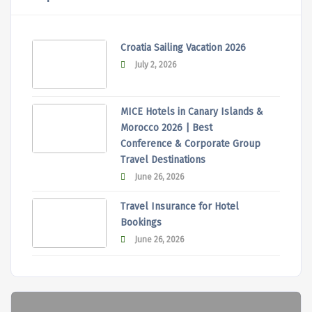
Croatia Sailing Vacation 2026
July 2, 2026
MICE Hotels in Canary Islands &
Morocco 2026 | Best
Conference & Corporate Group
Travel Destinations
June 26, 2026
Travel Insurance for Hotel
Bookings
June 26, 2026