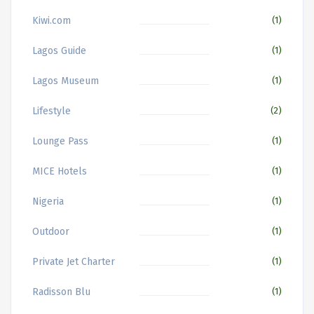
Kiwi.com
(1)
Lagos Guide
(1)
Lagos Museum
(1)
Lifestyle
(2)
Lounge Pass
(1)
MICE Hotels
(1)
Nigeria
(1)
Outdoor
(1)
Private Jet Charter
(1)
Radisson Blu
(1)