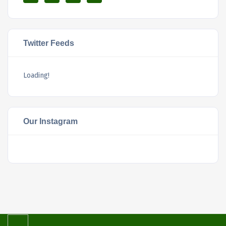
Twitter Feeds
Loading!
Our Instagram