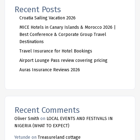
Recent Posts
Croatia Sailing Vacation 2026
MICE Hotels in Canary Islands & Morocco 2026 |
Best Conference & Corporate Group Travel
Destinations
Travel Insurance for Hotel Bookings
Airport Lounge Pass review covering pricing
Auras Insurance Reviews 2026
Recent Comments
Oliver Smith
on
LOCAL EVENTS AND FESTIVALS IN
NIGERIA (WHAT TO EXPECT)
Yetunde
on
Treasureland cottage