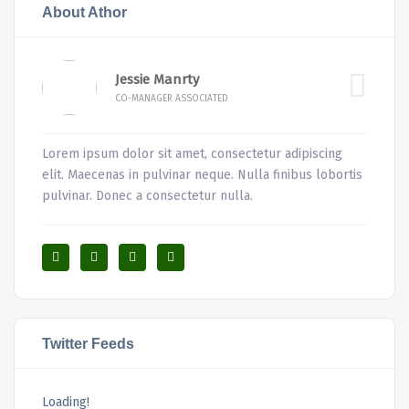
About Athor
Jessie Manrty
CO-MANAGER ASSOCIATED
Lorem ipsum dolor sit amet, consectetur adipiscing
elit. Maecenas in pulvinar neque. Nulla finibus lobortis
pulvinar. Donec a consectetur nulla.
Twitter Feeds
Loading!