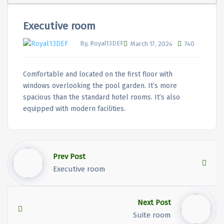
Executive room
By, Royal13DEF
March 17, 2024
740
Comfortable and located on the first floor with
windows overlooking the pool garden. It’s more
spacious than the standard hotel rooms. It’s also
equipped with modern facilities.
Prev Post
Executive room
Next Post
Suite room