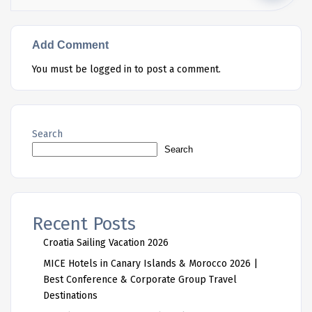
Add Comment
You must be
logged in
to post a comment.
Search
Search
Recent Posts
Croatia Sailing Vacation 2026
MICE Hotels in Canary Islands & Morocco 2026 |
Best Conference & Corporate Group Travel
Destinations