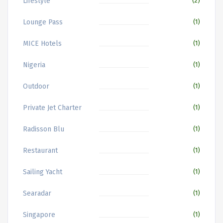
Lifestyle
(2)
Lounge Pass
(1)
MICE Hotels
(1)
Nigeria
(1)
Outdoor
(1)
Private Jet Charter
(1)
Radisson Blu
(1)
Restaurant
(1)
Sailing Yacht
(1)
Searadar
(1)
Singapore
(1)