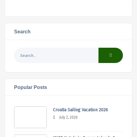
Search
Popular Posts
Croatia Sailing Vacation 2026
July 2, 2026