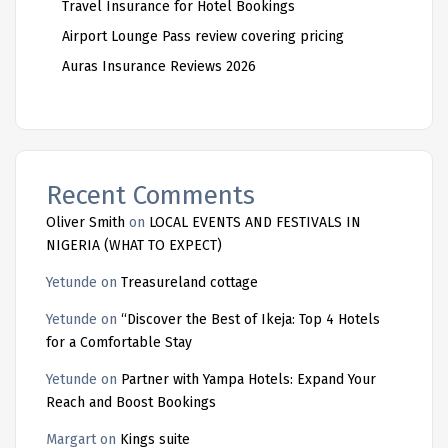
Travel Insurance for Hotel Bookings
Airport Lounge Pass review covering pricing
Auras Insurance Reviews 2026
Recent Comments
Oliver Smith
on
LOCAL EVENTS AND FESTIVALS IN
NIGERIA (WHAT TO EXPECT)
Yetunde
on
Treasureland cottage
Yetunde
on
“Discover the Best of Ikeja: Top 4 Hotels
for a Comfortable Stay
Yetunde
on
Partner with Yampa Hotels: Expand Your
Reach and Boost Bookings
Margart
on
Kings suite