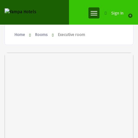
Sign In
0
Home
Rooms
Executive room