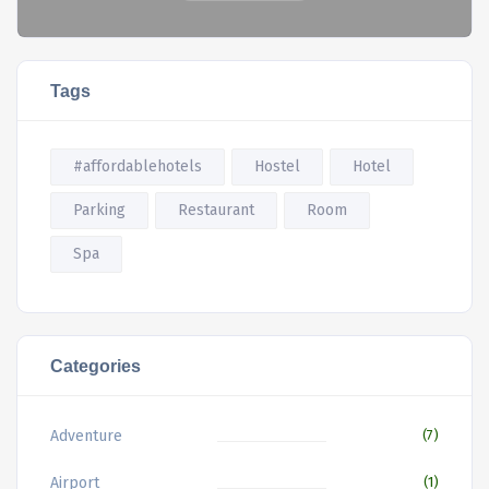
Tags
#affordablehotels
Hostel
Hotel
Parking
Restaurant
Room
Spa
Categories
Adventure
(7)
Airport
(1)