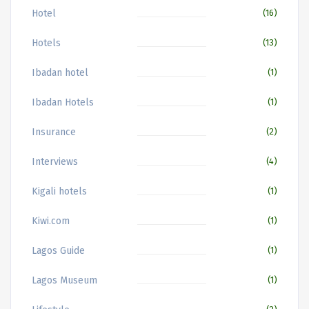
Hotel
(16)
Hotels
(13)
Ibadan hotel
(1)
Ibadan Hotels
(1)
Insurance
(2)
Interviews
(4)
Kigali hotels
(1)
Kiwi.com
(1)
Lagos Guide
(1)
Lagos Museum
(1)