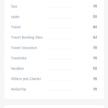
Spa
(1)
spain
(3)
Travel
(6)
Travel Booking Sites
(4)
Travel Insurance
(1)
Traveloka
(1)
Vacation
(3)
Villiers Jets Charter
(1)
WeGoTrip
(1)