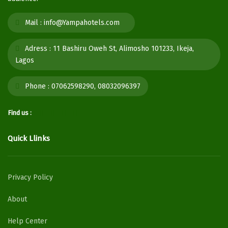
Mail :
info@Yampahotels.com
Adress :
11 Bashiru Oweh St, Alimosho 101233, Ikeja,
Lagos
Phone :
07062598290, 08032096397
Find us :
Quick Llinks
Privacy Policy
About
Help Center