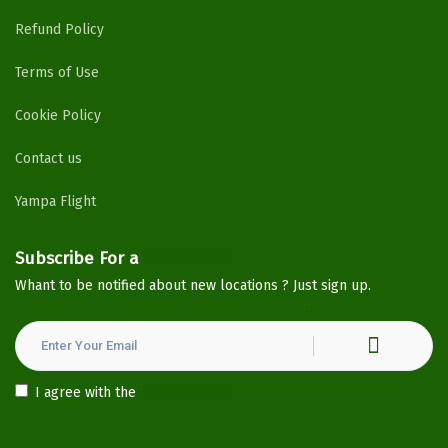
Refund Policy
Terms of Use
Cookie Policy
Contact us
Yampa Flight
Subscribe For a
Newsletter
Whant to be notified about new locations ? Just sign up.
I agree with the
Privacy Policy