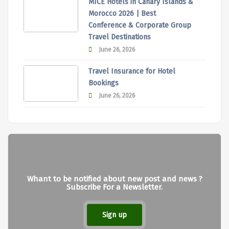
MICE Hotels in Canary Islands &
Morocco 2026 | Best
Conference & Corporate Group
Travel Destinations
June 26, 2026
Travel Insurance for Hotel
Bookings
June 26, 2026
Whant to be notified about new post and news ?
Subscribe For a Newsletter.
Sign up