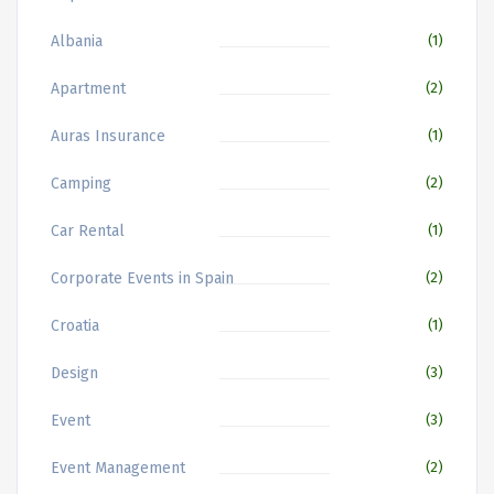
Albania
(1)
Apartment
(2)
Auras Insurance
(1)
Camping
(2)
Car Rental
(1)
Corporate Events in Spain
(2)
Croatia
(1)
Design
(3)
Event
(3)
Event Management
(2)