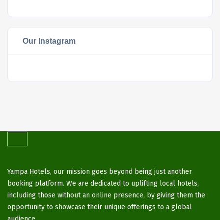
Our Instagram
Yampa Hotels, our mission goes beyond being just another
booking platform. We are dedicated to uplifting local hotels,
including those without an online presence, by giving them the
opportunity to showcase their unique offerings to a global
audience.