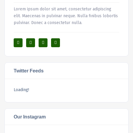
Lorem ipsum dolor sit amet, consectetur adipiscing
elit. Maecenas in pulvinar neque. Nulla finibus lobortis
pulvinar. Donec a consectetur nulla.
Twitter Feeds
Loading!
Our Instagram