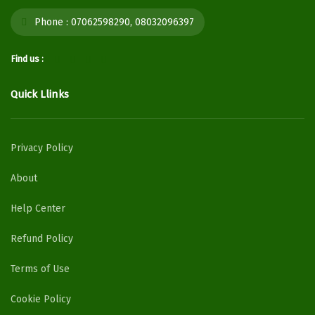
Phone :
07062598290, 08032096397
Find us :
Quick Llinks
Privacy Policy
About
Help Center
Refund Policy
Terms of Use
Cookie Policy