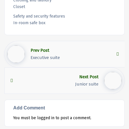
Clothing and laundry
Closet
Safety and security features
In-room safe box
Prev Post
Executive suite
Next Post
Junior suite
Add Comment
You must be
logged in
to post a comment.