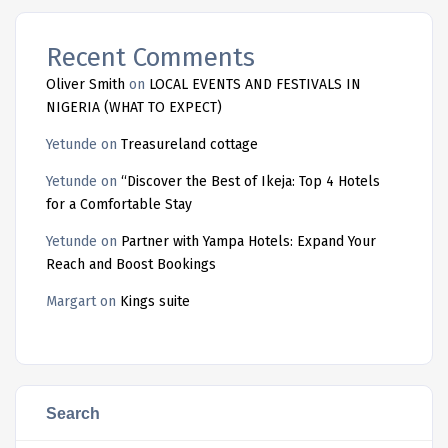
Recent Comments
Oliver Smith
on
LOCAL EVENTS AND FESTIVALS IN
NIGERIA (WHAT TO EXPECT)
Yetunde
on
Treasureland cottage
Yetunde
on
“Discover the Best of Ikeja: Top 4 Hotels
for a Comfortable Stay
Yetunde
on
Partner with Yampa Hotels: Expand Your
Reach and Boost Bookings
Margart
on
Kings suite
Search