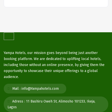
Yampa Hotels, our mission goes beyond being just another
booking platform. We are dedicated to uplifting local hotels,
including those without an online presence, by giving them the
opportunity to showcase their unique offerings to a global
audience.
Mail :
info@Yampahotels.com
Adress :
11 Bashiru Oweh St, Alimosho 101233, Ikeja,
Lagos