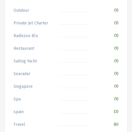
Outdoor
(1)
Private Jet Charter
(1)
Radisson Blu
(1)
Restaurant
(1)
Sailing Yacht
(1)
Searadar
(1)
Singapore
(1)
Spa
(1)
spain
(3)
Travel
(6)