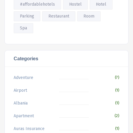
#affordablehotels
Hostel
Hotel
Parking
Restaurant
Room
Spa
Categories
Adventure
(7)
Airport
(1)
Albania
(1)
Apartment
(2)
Auras Insurance
(1)