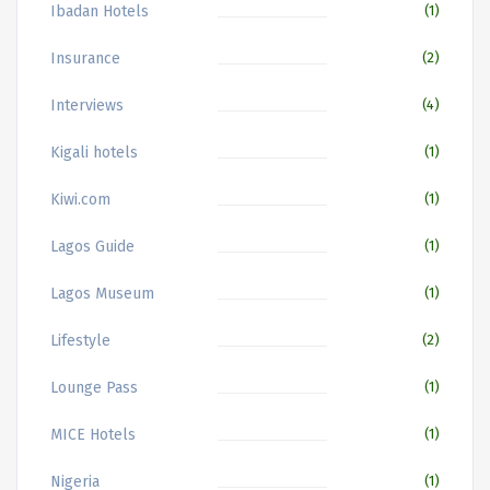
Ibadan Hotels
(1)
Insurance
(2)
Interviews
(4)
Kigali hotels
(1)
Kiwi.com
(1)
Lagos Guide
(1)
Lagos Museum
(1)
Lifestyle
(2)
Lounge Pass
(1)
MICE Hotels
(1)
Nigeria
(1)