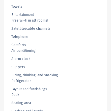
Towels
Entertainment
Free Wi-Fi in all rooms!
Satellite/cable channels
Telephone
Comforts
Air conditioning
Alarm clock
Slippers
Dining, drinking, and snacking
Refrigerator
Layout and furnishings
Desk
Seating area