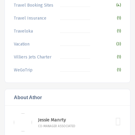
Travel Booking Sites
(4)
Travel Insurance
(1)
Traveloka
(1)
Vacation
(3)
Villiers Jets Charter
(1)
WeGoTrip
(1)
About Athor
Jessie Manrty
CO-MANAGER ASSOCIATED