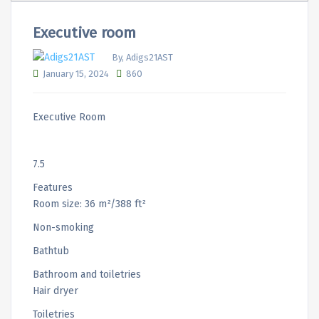
Executive room
By, Adigs21AST
January 15, 2024
860
Executive Room
7.5
Features
Room size: 36 m²/388 ft²
Non-smoking
Bathtub
Bathroom and toiletries
Hair dryer
Toiletries