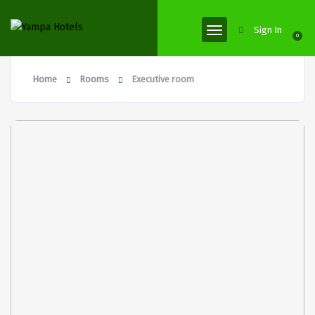
Sign In
0
Home
Rooms
Executive room