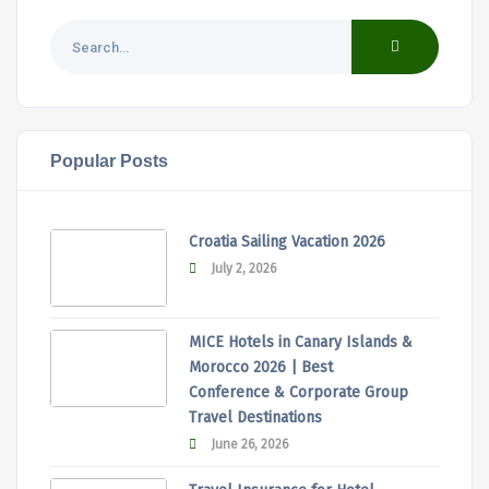
Popular Posts
Croatia Sailing Vacation 2026
July 2, 2026
MICE Hotels in Canary Islands &
Morocco 2026 | Best
Conference & Corporate Group
Travel Destinations
June 26, 2026