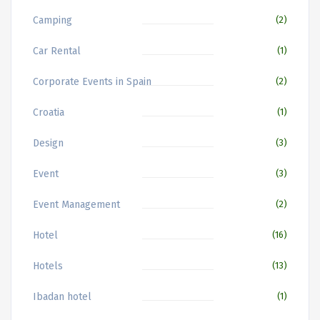
Camping
(2)
Car Rental
(1)
Corporate Events in Spain
(2)
Croatia
(1)
Design
(3)
Event
(3)
Event Management
(2)
Hotel
(16)
Hotels
(13)
Ibadan hotel
(1)