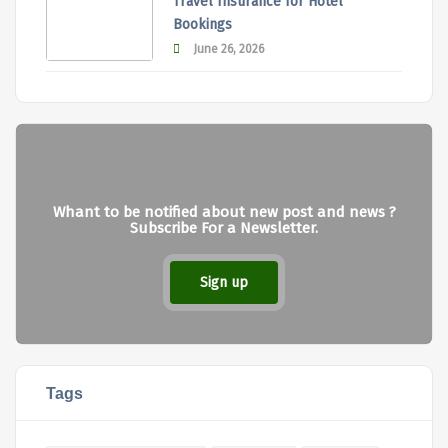
Travel Insurance for Hotel
Bookings
June 26, 2026
Whant to be notified about new post and news ?
Subscribe For a Newsletter.
Sign up
Tags