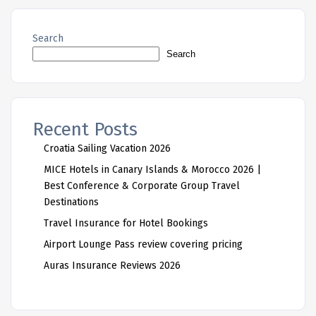
Search
Search
Recent Posts
Croatia Sailing Vacation 2026
MICE Hotels in Canary Islands & Morocco 2026 |
Best Conference & Corporate Group Travel
Destinations
Travel Insurance for Hotel Bookings
Airport Lounge Pass review covering pricing
Auras Insurance Reviews 2026