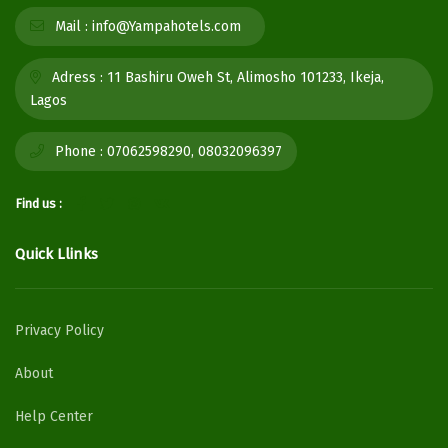
Mail :
info@Yampahotels.com
Adress :
11 Bashiru Oweh St, Alimosho 101233, Ikeja,
Lagos
Phone :
07062598290, 08032096397
Find us :
Quick Llinks
Privacy Policy
About
Help Center