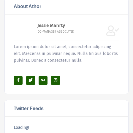
About Athor
Jessie Manrty
CO-MANAGER ASSOCIATED
Lorem ipsum dolor sit amet, consectetur adipiscing
elit. Maecenas in pulvinar neque. Nulla finibus lobortis
pulvinar. Donec a consectetur nulla.
Twitter Feeds
Loading!