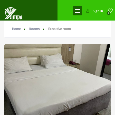
Sign In
0
Home
Rooms
Executive room