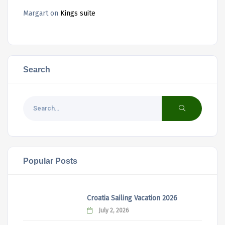
Margart
on
Kings suite
Search
Popular Posts
Croatia Sailing Vacation 2026
July 2, 2026