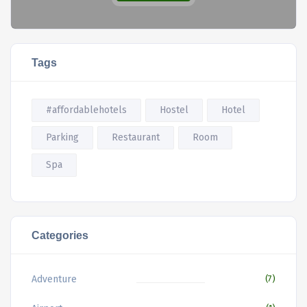
Tags
#affordablehotels
Hostel
Hotel
Parking
Restaurant
Room
Spa
Categories
Adventure
(7)