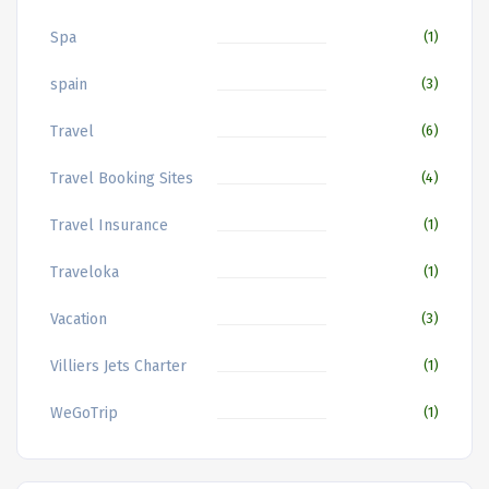
Spa
(1)
spain
(3)
Travel
(6)
Travel Booking Sites
(4)
Travel Insurance
(1)
Traveloka
(1)
Vacation
(3)
Villiers Jets Charter
(1)
WeGoTrip
(1)