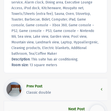
service, Alarm clock, Dining area, Executive Lounge
Access, iPod dock, Kitchenware, Mosquito net,
Towels/Sheets (extra fee), Sauna, Oven, Stovetop,
Toaster, Barbecue, Bidet, Computer, iPad, Game
console, Game console – Xbox 360, Game console –
PS2, Game console – PS3, Game console – Nintendo
Wii, Sea view, Lake view, Garden view, Pool view,
Mountain view, Landmark view, Laptop, Hypoallergenic,
Cleaning products, Electric blankets, Additional
bathroom, Tea/Coffee Maker
Description:
This suite has air conditioning.
Room size:
13 square meters
Prev Post
Classic double
Next Post