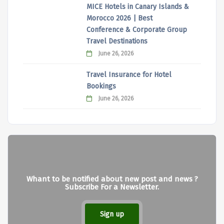
MICE Hotels in Canary Islands &
Morocco 2026 | Best
Conference & Corporate Group
Travel Destinations
June 26, 2026
Travel Insurance for Hotel
Bookings
June 26, 2026
Whant to be notified about new post and news ?
Subscribe For a Newsletter.
Sign up