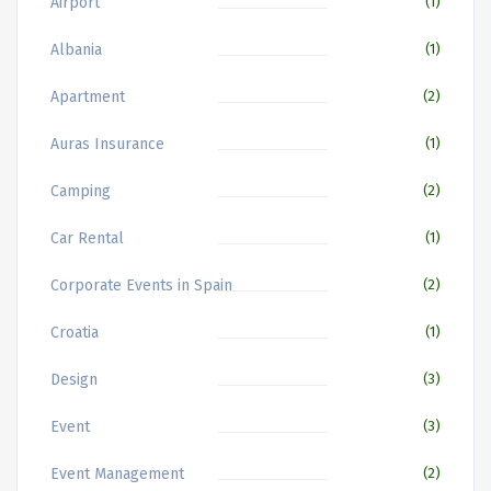
Airport
(1)
Albania
(1)
Apartment
(2)
Auras Insurance
(1)
Camping
(2)
Car Rental
(1)
Corporate Events in Spain
(2)
Croatia
(1)
Design
(3)
Event
(3)
Event Management
(2)