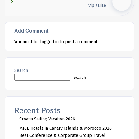
vip suite
Add Comment
You must be
logged in
to post a comment.
Search
Search
Recent Posts
Croatia Sailing Vacation 2026
MICE Hotels in Canary Islands & Morocco 2026 |
Best Conference & Corporate Group Travel