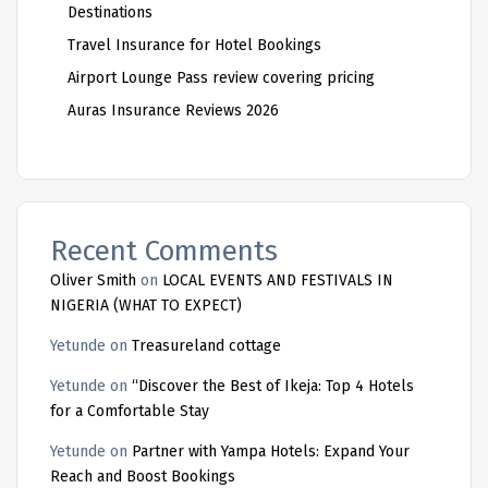
Destinations
Travel Insurance for Hotel Bookings
Airport Lounge Pass review covering pricing
Auras Insurance Reviews 2026
Recent Comments
Oliver Smith
on
LOCAL EVENTS AND FESTIVALS IN
NIGERIA (WHAT TO EXPECT)
Yetunde
on
Treasureland cottage
Yetunde
on
“Discover the Best of Ikeja: Top 4 Hotels
for a Comfortable Stay
Yetunde
on
Partner with Yampa Hotels: Expand Your
Reach and Boost Bookings