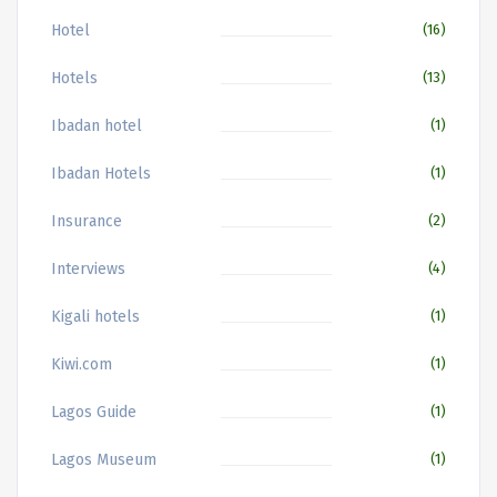
Hotel
(16)
Hotels
(13)
Ibadan hotel
(1)
Ibadan Hotels
(1)
Insurance
(2)
Interviews
(4)
Kigali hotels
(1)
Kiwi.com
(1)
Lagos Guide
(1)
Lagos Museum
(1)