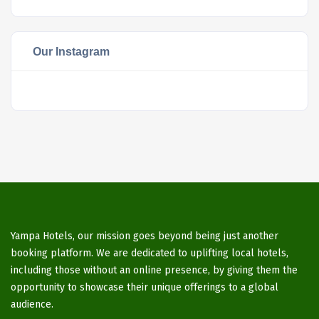
Our Instagram
Yampa Hotels, our mission goes beyond being just another
booking platform. We are dedicated to uplifting local hotels,
including those without an online presence, by giving them the
opportunity to showcase their unique offerings to a global
audience.