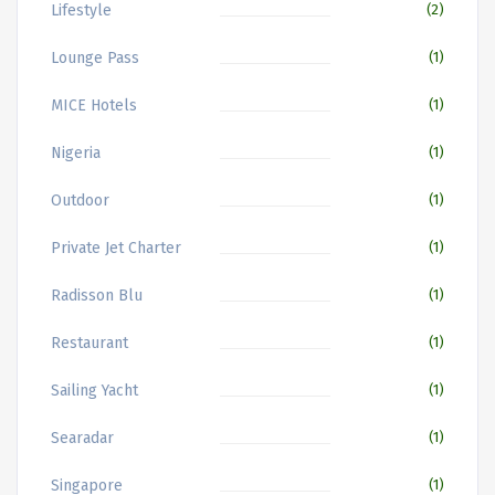
Lifestyle
(2)
Lounge Pass
(1)
MICE Hotels
(1)
Nigeria
(1)
Outdoor
(1)
Private Jet Charter
(1)
Radisson Blu
(1)
Restaurant
(1)
Sailing Yacht
(1)
Searadar
(1)
Singapore
(1)