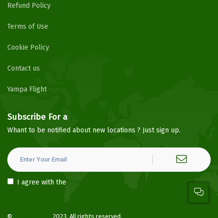
Refund Policy
Terms of Use
Cookie Policy
Contact us
Yampa Flight
Subscribe For a
Newsletter
Whant to be notified about new locations ? Just sign up.
I agree with the
Privacy Policy
©
YampaHotels
2023. All rights reserved.