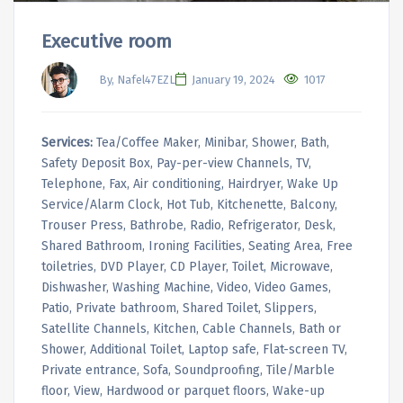
Executive room
By, Nafel47EZL
January 19, 2024
1017
Services:
Tea/Coffee Maker, Minibar, Shower, Bath,
Safety Deposit Box, Pay-per-view Channels, TV,
Telephone, Fax, Air conditioning, Hairdryer, Wake Up
Service/Alarm Clock, Hot Tub, Kitchenette, Balcony,
Trouser Press, Bathrobe, Radio, Refrigerator, Desk,
Shared Bathroom, Ironing Facilities, Seating Area, Free
toiletries, DVD Player, CD Player, Toilet, Microwave,
Dishwasher, Washing Machine, Video, Video Games,
Patio, Private bathroom, Shared Toilet, Slippers,
Satellite Channels, Kitchen, Cable Channels, Bath or
Shower, Additional Toilet, Laptop safe, Flat-screen TV,
Private entrance, Sofa, Soundproofing, Tile/Marble
floor, View, Hardwood or parquet floors, Wake-up