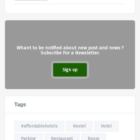
Whant to be notified about new post and news ?
Subscribe For a Newsletter.
Sign up
Tags
#affordablehotels
Hostel
Hotel
Parking
Restaurant
Room