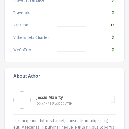
Travel Insurance
(1)
Traveloka
(1)
Vacation
(3)
Villiers Jets Charter
(1)
WeGoTrip
(1)
About Athor
Jessie Manrty
CO-MANAGER ASSOCIATED
Lorem ipsum dolor sit amet, consectetur adipiscing
elit. Maecenas in pulvinar neque. Nulla finibus lobortis