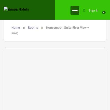
Sign In
0
Home
Rooms
Honeymoon Suite River View –
King