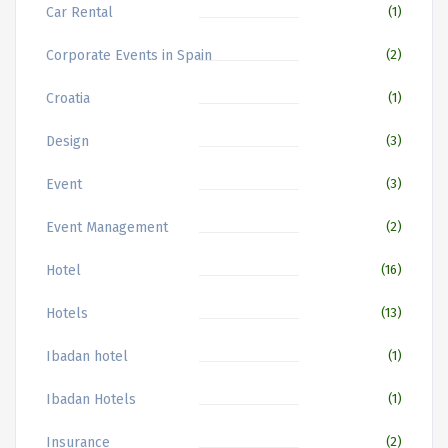
Car Rental
(1)
Corporate Events in Spain
(2)
Croatia
(1)
Design
(3)
Event
(3)
Event Management
(2)
Hotel
(16)
Hotels
(13)
Ibadan hotel
(1)
Ibadan Hotels
(1)
Insurance
(2)