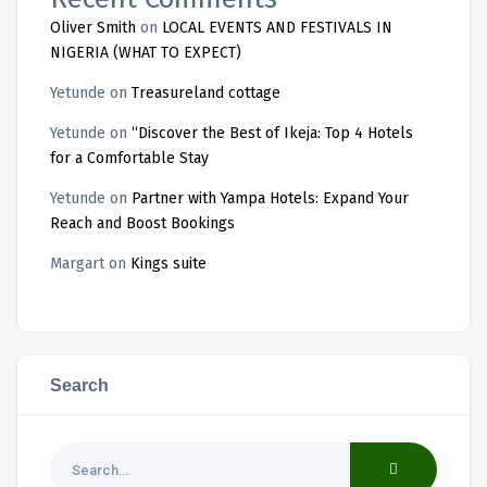
Oliver Smith
on
LOCAL EVENTS AND FESTIVALS IN
NIGERIA (WHAT TO EXPECT)
Yetunde
on
Treasureland cottage
Yetunde
on
“Discover the Best of Ikeja: Top 4 Hotels
for a Comfortable Stay
Yetunde
on
Partner with Yampa Hotels: Expand Your
Reach and Boost Bookings
Margart
on
Kings suite
Search