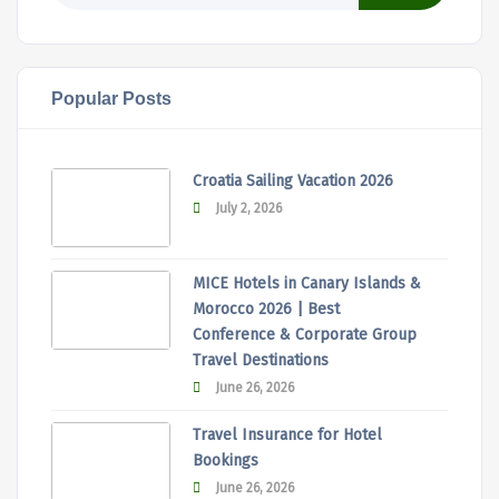
Popular Posts
Croatia Sailing Vacation 2026
July 2, 2026
MICE Hotels in Canary Islands &
Morocco 2026 | Best
Conference & Corporate Group
Travel Destinations
June 26, 2026
Travel Insurance for Hotel
Bookings
June 26, 2026