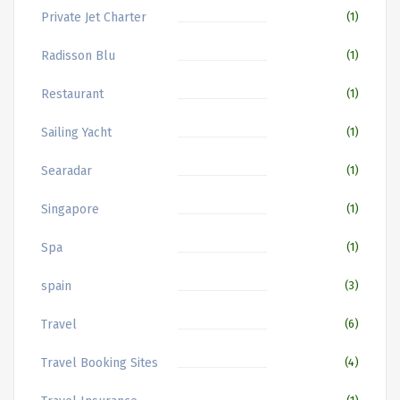
Private Jet Charter
(1)
Radisson Blu
(1)
Restaurant
(1)
Sailing Yacht
(1)
Searadar
(1)
Singapore
(1)
Spa
(1)
spain
(3)
Travel
(6)
Travel Booking Sites
(4)