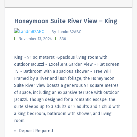
Honeymoon Suite River View – King
By, Landm82ABC
November 13, 2024
836
King ~ 91 sq meterst ~Spacious living room with
outdoor Jacuzzi ~ Excellent Garden View ~ Flat screen
TV ~ Bathroom with a spacious shower ~ Free WiFi
Framed by a river and lush foliage, the Honeymoon
Suite River View boasts a generous 91 square metres
of space, including an expansive terrace with outdoor
Jacuzzi. Though designed for a romantic escape, the
suite sleeps up to 3 adults or 2 adults and 1 child with
a king bedroom, bathroom with shower, and living
room.
Deposit Required