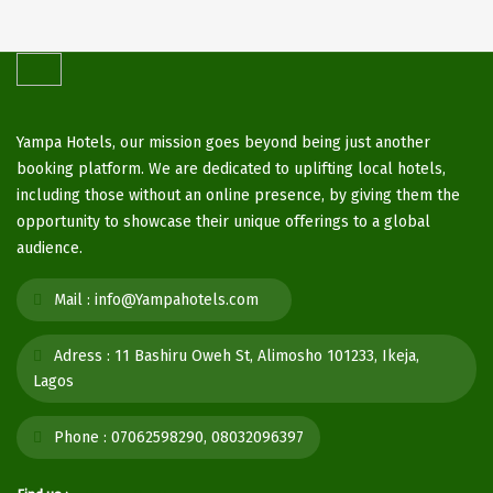
Yampa Hotels, our mission goes beyond being just another
booking platform. We are dedicated to uplifting local hotels,
including those without an online presence, by giving them the
opportunity to showcase their unique offerings to a global
audience.
Mail :
info@Yampahotels.com
Adress :
11 Bashiru Oweh St, Alimosho 101233, Ikeja,
Lagos
Phone :
07062598290, 08032096397