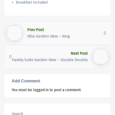
Breakfast Included
Prev Post
Villa Garden View – King
Next Post
Family Suite Garden View – Double Double
Add Comment
You must be
logged in
to post a comment.
Search