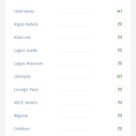
Interviews
(4)
Kigali hotels
(1)
Kiwi.com
(1)
Lagos Guide
(1)
Lagos Museum
(1)
Lifestyle
(2)
Lounge Pass
(1)
MICE Hotels
(1)
Nigeria
(1)
Outdoor
(1)