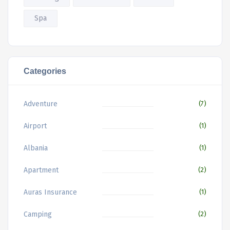
Spa
Categories
Adventure
(7)
Airport
(1)
Albania
(1)
Apartment
(2)
Auras Insurance
(1)
Camping
(2)