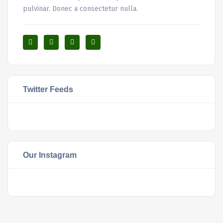
pulvinar. Donec a consectetur nulla.
Twitter Feeds
Our Instagram