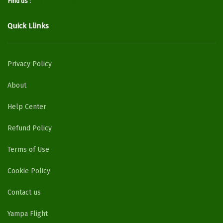
Find us :
Quick Llinks
Privacy Policy
About
Help Center
Refund Policy
Terms of Use
Cookie Policy
Contact us
Yampa Flight