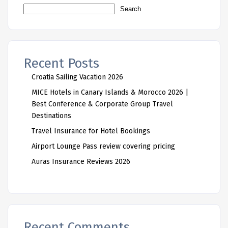
Search
Recent Posts
Croatia Sailing Vacation 2026
MICE Hotels in Canary Islands & Morocco 2026 |
Best Conference & Corporate Group Travel
Destinations
Travel Insurance for Hotel Bookings
Airport Lounge Pass review covering pricing
Auras Insurance Reviews 2026
Recent Comments