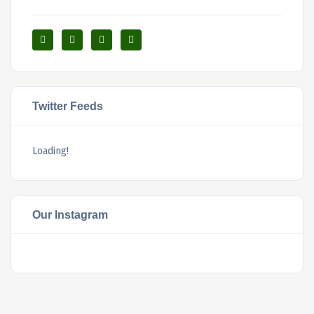
Twitter Feeds
Loading!
Our Instagram