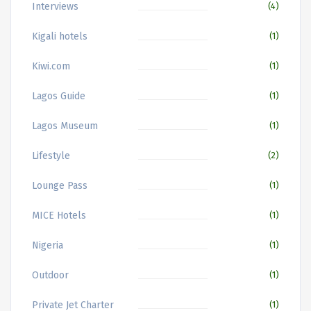
Interviews
(4)
Kigali hotels
(1)
Kiwi.com
(1)
Lagos Guide
(1)
Lagos Museum
(1)
Lifestyle
(2)
Lounge Pass
(1)
MICE Hotels
(1)
Nigeria
(1)
Outdoor
(1)
Private Jet Charter
(1)