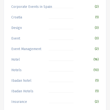
Corporate Events in Spain
(2)
Croatia
(1)
Design
(3)
Event
(3)
Event Management
(2)
Hotel
(16)
Hotels
(13)
Ibadan hotel
(1)
Ibadan Hotels
(1)
Insurance
(2)