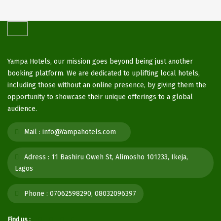
Yampa Hotels, our mission goes beyond being just another
booking platform. We are dedicated to uplifting local hotels,
including those without an online presence, by giving them the
opportunity to showcase their unique offerings to a global
audience.
Mail :
info@Yampahotels.com
Adress :
11 Bashiru Oweh St, Alimosho 101233, Ikeja,
Lagos
Phone :
07062598290, 08032096397
Find us :