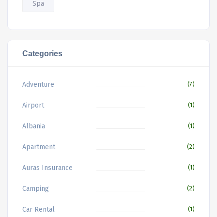
Spa
Categories
Adventure
(7)
Airport
(1)
Albania
(1)
Apartment
(2)
Auras Insurance
(1)
Camping
(2)
Car Rental
(1)