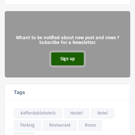
Whant to be notified about new post and news ?
Subscribe For a Newsletter.
Sign up
Tags
#affordablehotels
Hostel
Hotel
Parking
Restaurant
Room