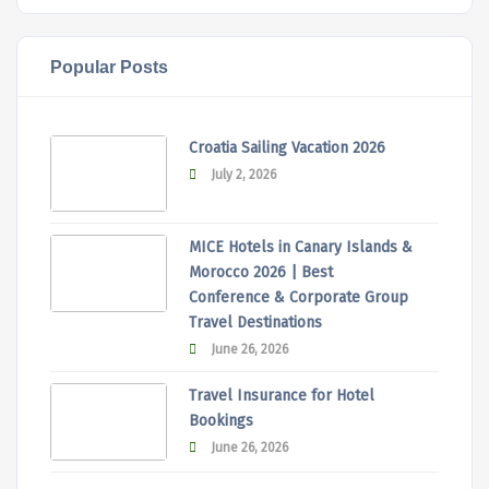
Popular Posts
Croatia Sailing Vacation 2026
July 2, 2026
MICE Hotels in Canary Islands &
Morocco 2026 | Best
Conference & Corporate Group
Travel Destinations
June 26, 2026
Travel Insurance for Hotel
Bookings
June 26, 2026