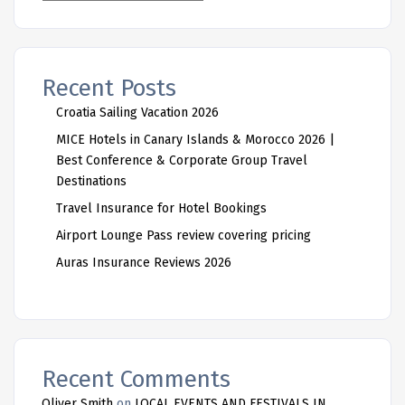
Recent Posts
Croatia Sailing Vacation 2026
MICE Hotels in Canary Islands & Morocco 2026 |
Best Conference & Corporate Group Travel
Destinations
Travel Insurance for Hotel Bookings
Airport Lounge Pass review covering pricing
Auras Insurance Reviews 2026
Recent Comments
Oliver Smith
on
LOCAL EVENTS AND FESTIVALS IN