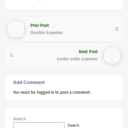
Prev Post
Double Superior
Next Post
Junior suite superior
Add Comment
You must be
logged in
to post a comment.
Search
Search