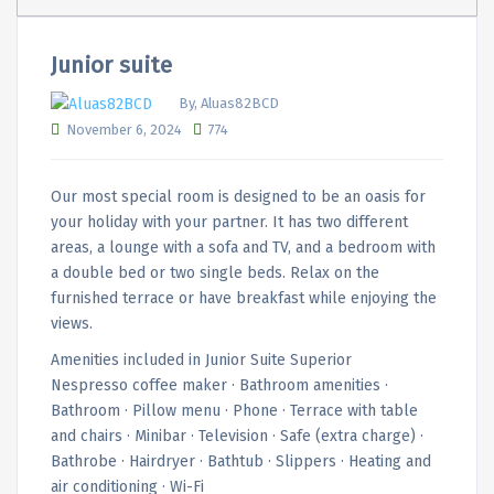
Junior suite
By, Aluas82BCD
November 6, 2024
774
Our most special room is designed to be an oasis for
your holiday with your partner. It has two different
areas, a lounge with a sofa and TV, and a bedroom with
a double bed or two single beds. Relax on the
furnished terrace or have breakfast while enjoying the
views.
Amenities included in Junior Suite Superior
Nespresso coffee maker · Bathroom amenities ·
Bathroom · Pillow menu · Phone · Terrace with table
and chairs · Minibar · Television · Safe (extra charge) ·
Bathrobe · Hairdryer · Bathtub · Slippers · Heating and
air conditioning · Wi-Fi