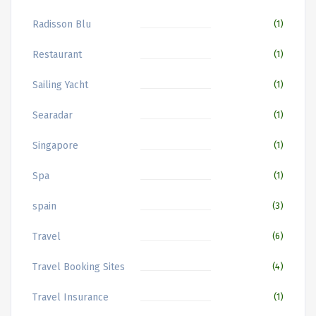
Radisson Blu
(1)
Restaurant
(1)
Sailing Yacht
(1)
Searadar
(1)
Singapore
(1)
Spa
(1)
spain
(3)
Travel
(6)
Travel Booking Sites
(4)
Travel Insurance
(1)