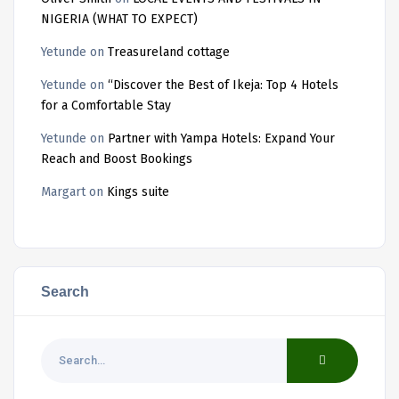
NIGERIA (WHAT TO EXPECT)
Yetunde
on
Treasureland cottage
Yetunde
on
“Discover the Best of Ikeja: Top 4 Hotels
for a Comfortable Stay
Yetunde
on
Partner with Yampa Hotels: Expand Your
Reach and Boost Bookings
Margart
on
Kings suite
Search