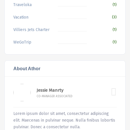
Traveloka
(1)
Vacation
(3)
Villiers Jets Charter
(1)
WeGoTrip
(1)
About Athor
Jessie Manrty
CO-MANAGER ASSOCIATED
Lorem ipsum dolor sit amet, consectetur adipiscing
elit. Maecenas in pulvinar neque. Nulla finibus lobortis
pulvinar. Donec a consectetur nulla.