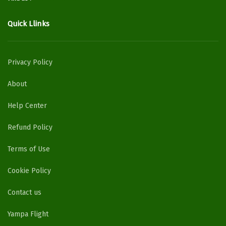
Quick Llinks
Privacy Policy
About
Help Center
Refund Policy
Terms of Use
Cookie Policy
Contact us
Yampa Flight