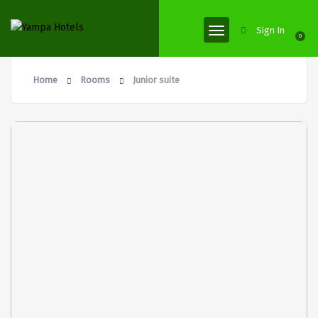
Sign In
0
Home
Rooms
Junior suite