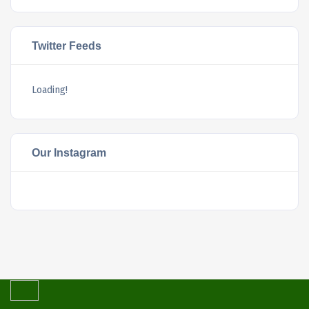
Twitter Feeds
Loading!
Our Instagram