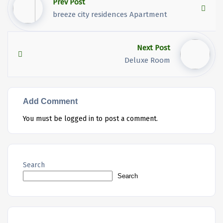
Prev Post
breeze city residences Apartment
Next Post
Deluxe Room
Add Comment
You must be
logged in
to post a comment.
Search
Search