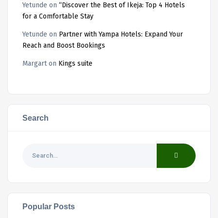
Yetunde
on
“Discover the Best of Ikeja: Top 4 Hotels
for a Comfortable Stay
Yetunde
on
Partner with Yampa Hotels: Expand Your
Reach and Boost Bookings
Margart
on
Kings suite
Search
Popular Posts