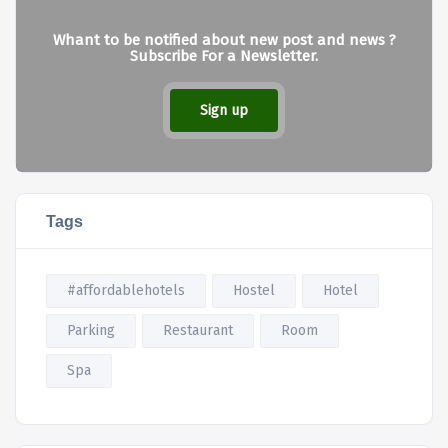
Whant to be notified about new post and news ?
Subscribe For a Newsletter.
Sign up
Tags
#affordablehotels
Hostel
Hotel
Parking
Restaurant
Room
Spa