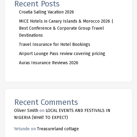
Recent Posts
Croatia Sailing Vacation 2026
MICE Hotels in Canary Islands & Morocco 2026 |
Best Conference & Corporate Group Travel
Destinations
Travel Insurance for Hotel Bookings
Airport Lounge Pass review covering pricing
Auras Insurance Reviews 2026
Recent Comments
Oliver Smith
on
LOCAL EVENTS AND FESTIVALS IN
NIGERIA (WHAT TO EXPECT)
Yetunde
on
Treasureland cottage