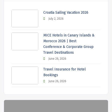
Croatia Sailing Vacation 2026
July 2, 2026
MICE Hotels in Canary Islands &
Morocco 2026 | Best
Conference & Corporate Group
Travel Destinations
June 26, 2026
Travel Insurance for Hotel
Bookings
June 26, 2026