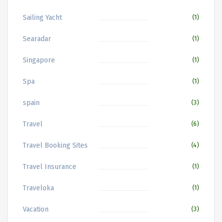
Sailing Yacht
(1)
Searadar
(1)
Singapore
(1)
Spa
(1)
spain
(3)
Travel
(6)
Travel Booking Sites
(4)
Travel Insurance
(1)
Traveloka
(1)
Vacation
(3)