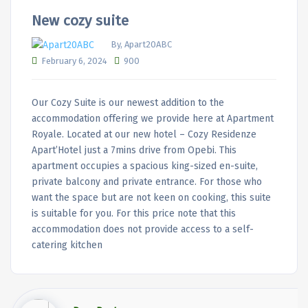
New cozy suite
By, Apart20ABC
February 6, 2024
900
Our Cozy Suite is our newest addition to the
accommodation offering we provide here at Apartment
Royale. Located at our new hotel – Cozy Residenze
Apart’Hotel just a 7mins drive from Opebi. This
apartment occupies a spacious king-sized en-suite,
private balcony and private entrance. For those who
want the space but are not keen on cooking, this suite
is suitable for you. For this price note that this
accommodation does not provide access to a self-
catering kitchen