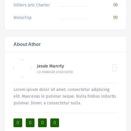
Villiers Jets Charter
(1)
WeGoTrip
(1)
About Athor
Jessie Manrty
CO-MANAGER ASSOCIATED
Lorem ipsum dolor sit amet, consectetur adipiscing
elit. Maecenas in pulvinar neque. Nulla finibus lobortis
pulvinar. Donec a consectetur nulla.