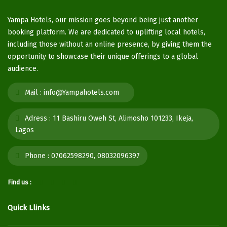
Yampa Hotels, our mission goes beyond being just another
booking platform. We are dedicated to uplifting local hotels,
including those without an online presence, by giving them the
opportunity to showcase their unique offerings to a global
audience.
Mail :
info@Yampahotels.com
Adress :
11 Bashiru Oweh St, Alimosho 101233, Ikeja,
Lagos
Phone :
07062598290, 08032096397
Find us :
Quick Llinks