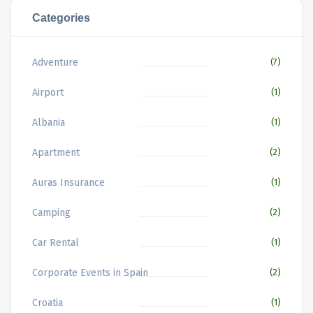
Categories
Adventure
(7)
Airport
(1)
Albania
(1)
Apartment
(2)
Auras Insurance
(1)
Camping
(2)
Car Rental
(1)
Corporate Events in Spain
(2)
Croatia
(1)