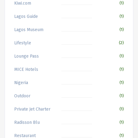
Kiwi.com
(1)
Lagos Guide
(1)
Lagos Museum
(1)
Lifestyle
(2)
Lounge Pass
(1)
MICE Hotels
(1)
Nigeria
(1)
Outdoor
(1)
Private Jet Charter
(1)
Radisson Blu
(1)
Restaurant
(1)