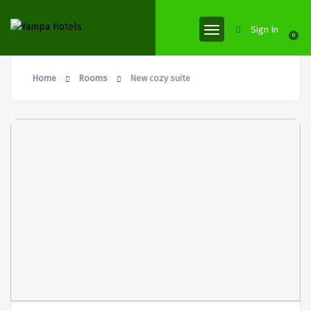
Sign In
0
Home
Rooms
New cozy suite