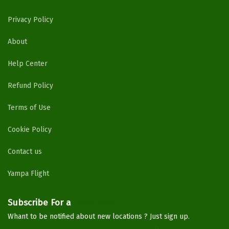
Privacy Policy
About
Help Center
Refund Policy
Terms of Use
Cookie Policy
Contact us
Yampa Flight
Subscribe For a
Newsletter
Whant to be notified about new locations ? Just sign up.