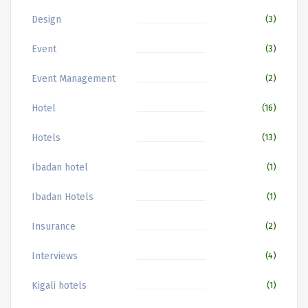
Design
(3)
Event
(3)
Event Management
(2)
Hotel
(16)
Hotels
(13)
Ibadan hotel
(1)
Ibadan Hotels
(1)
Insurance
(2)
Interviews
(4)
Kigali hotels
(1)