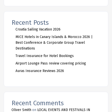
Recent Posts
Croatia Sailing Vacation 2026
MICE Hotels in Canary Islands & Morocco 2026 |
Best Conference & Corporate Group Travel
Destinations
Travel Insurance for Hotel Bookings
Airport Lounge Pass review covering pricing
Auras Insurance Reviews 2026
Recent Comments
Oliver Smith
on
LOCAL EVENTS AND FESTIVALS IN