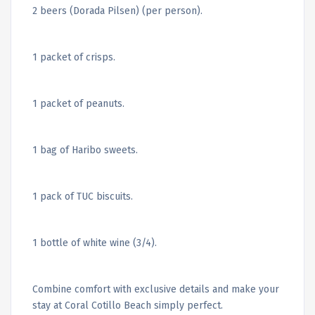
2 beers (Dorada Pilsen) (per person).
1 packet of crisps.
1 packet of peanuts.
1 bag of Haribo sweets.
1 pack of TUC biscuits.
1 bottle of white wine (3/4).
Combine comfort with exclusive details and make your
stay at Coral Cotillo Beach simply perfect.