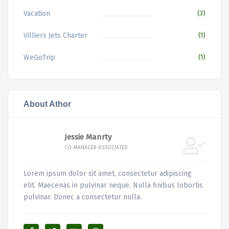
Vacation
(3)
Villiers Jets Charter
(1)
WeGoTrip
(1)
About Athor
Jessie Manrty
CO-MANAGER ASSOCIATED
Lorem ipsum dolor sit amet, consectetur adipiscing
elit. Maecenas in pulvinar neque. Nulla finibus lobortis
pulvinar. Donec a consectetur nulla.