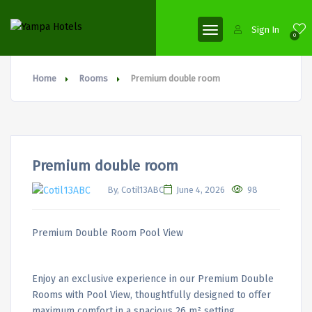
Sign In
0
Home
Rooms
Premium double room
Premium double room
By, Cotil13ABC
June 4, 2026
98
Premium Double Room Pool View
Enjoy an exclusive experience in our Premium Double
Rooms with Pool View, thoughtfully designed to offer
maximum comfort in a spacious 26 m² setting.