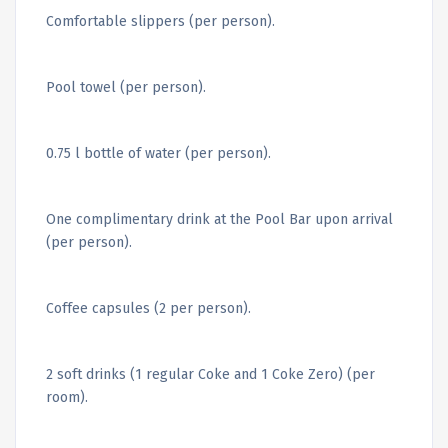
Comfortable slippers (per person).
Pool towel (per person).
0.75 l bottle of water (per person).
One complimentary drink at the Pool Bar upon arrival
(per person).
Coffee capsules (2 per person).
2 soft drinks (1 regular Coke and 1 Coke Zero) (per
room).