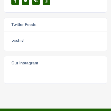
Twitter Feeds
Loading!
Our Instagram