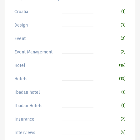
Croatia
(1)
Design
(3)
Event
(3)
Event Management
(2)
Hotel
(16)
Hotels
(13)
Ibadan hotel
(1)
Ibadan Hotels
(1)
Insurance
(2)
Interviews
(4)