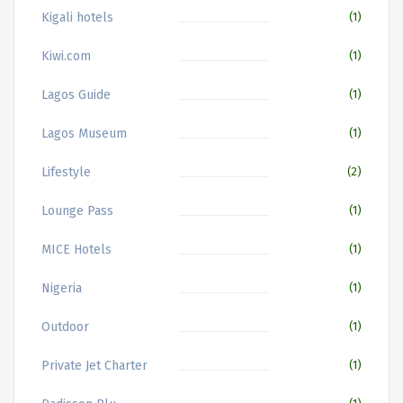
Kigali hotels
(1)
Kiwi.com
(1)
Lagos Guide
(1)
Lagos Museum
(1)
Lifestyle
(2)
Lounge Pass
(1)
MICE Hotels
(1)
Nigeria
(1)
Outdoor
(1)
Private Jet Charter
(1)