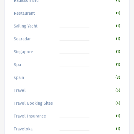
Radisson Blu
(1)
Restaurant
(1)
Sailing Yacht
(1)
Searadar
(1)
Singapore
(1)
Spa
(1)
spain
(3)
Travel
(6)
Travel Booking Sites
(4)
Travel Insurance
(1)
Traveloka
(1)