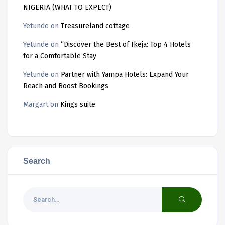
NIGERIA (WHAT TO EXPECT)
Yetunde
on
Treasureland cottage
Yetunde
on
“Discover the Best of Ikeja: Top 4 Hotels
for a Comfortable Stay
Yetunde
on
Partner with Yampa Hotels: Expand Your
Reach and Boost Bookings
Margart
on
Kings suite
Search