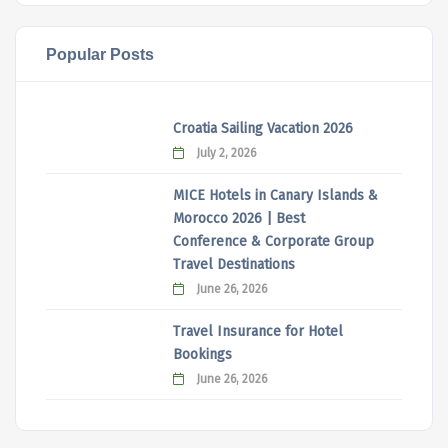
Popular Posts
Croatia Sailing Vacation 2026
July 2, 2026
MICE Hotels in Canary Islands &
Morocco 2026 | Best
Conference & Corporate Group
Travel Destinations
June 26, 2026
Travel Insurance for Hotel
Bookings
June 26, 2026