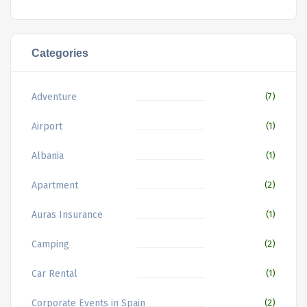
Categories
Adventure
(7)
Airport
(1)
Albania
(1)
Apartment
(2)
Auras Insurance
(1)
Camping
(2)
Car Rental
(1)
Corporate Events in Spain
(2)