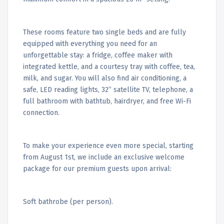
These rooms feature two single beds and are fully
equipped with everything you need for an
unforgettable stay: a fridge, coffee maker with
integrated kettle, and a courtesy tray with coffee, tea,
milk, and sugar. You will also find air conditioning, a
safe, LED reading lights, 32” satellite TV, telephone, a
full bathroom with bathtub, hairdryer, and free Wi-Fi
connection.
To make your experience even more special, starting
from August 1st, we include an exclusive welcome
package for our premium guests upon arrival:
Soft bathrobe (per person).