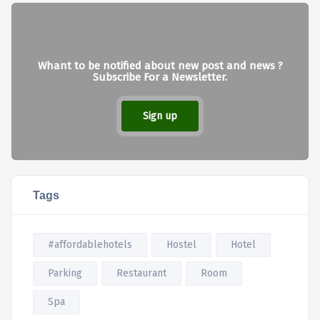
Whant to be notified about new post and news ?
Subscribe For a Newsletter.
Sign up
Tags
#affordablehotels
Hostel
Hotel
Parking
Restaurant
Room
Spa