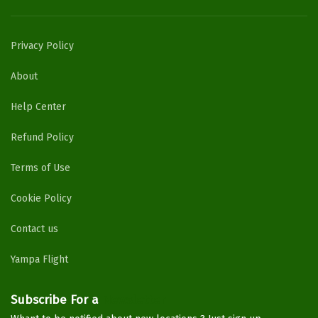
Privacy Policy
About
Help Center
Refund Policy
Terms of Use
Cookie Policy
Contact us
Yampa Flight
Subscribe For a
Newsletter