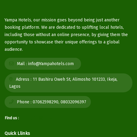
Yampa Hotels, our mission goes beyond being just another
booking platform. We are dedicated to uplifting local hotels,
including those without an online presence, by giving them the
opportunity to showcase their unique offerings to a global
audience.
Mail :
info@Yampahotels.com
Adress :
11 Bashiru Oweh St, Alimosho 101233, Ikeja,
Lagos
Phone :
07062598290, 08032096397
Find us :
Quick Llinks