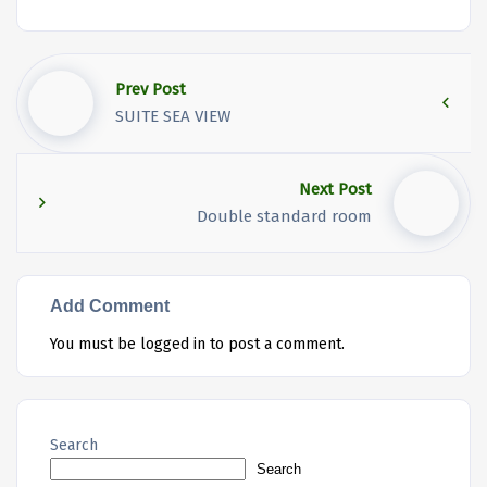
Prev Post
SUITE SEA VIEW
Next Post
Double standard room
Add Comment
You must be
logged in
to post a comment.
Search
Search