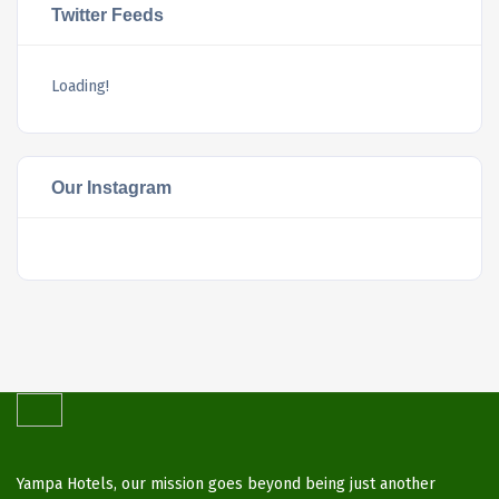
Twitter Feeds
Loading!
Our Instagram
Yampa Hotels, our mission goes beyond being just another