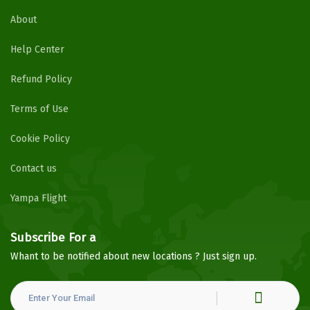
About
Help Center
Refund Policy
Terms of Use
Cookie Policy
Contact us
Yampa Flight
Subscribe For a
Newsletter
Whant to be notified about new locations ? Just sign up.