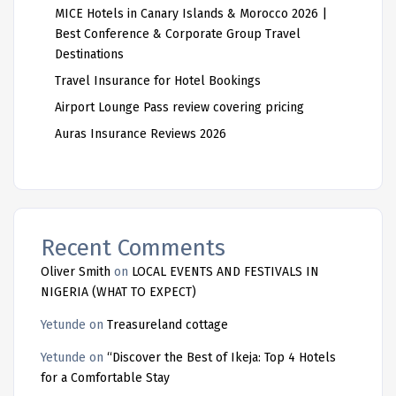
MICE Hotels in Canary Islands & Morocco 2026 |
Best Conference & Corporate Group Travel
Destinations
Travel Insurance for Hotel Bookings
Airport Lounge Pass review covering pricing
Auras Insurance Reviews 2026
Recent Comments
Oliver Smith
on
LOCAL EVENTS AND FESTIVALS IN
NIGERIA (WHAT TO EXPECT)
Yetunde
on
Treasureland cottage
Yetunde
on
“Discover the Best of Ikeja: Top 4 Hotels
for a Comfortable Stay