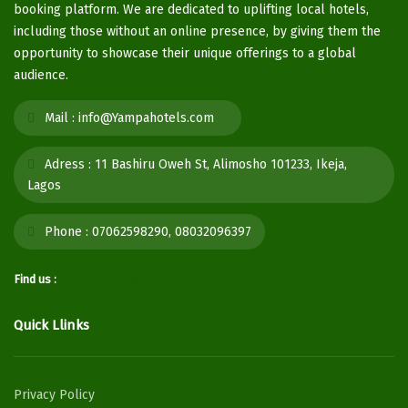
booking platform. We are dedicated to uplifting local hotels,
including those without an online presence, by giving them the
opportunity to showcase their unique offerings to a global
audience.
Mail :
info@Yampahotels.com
Adress :
11 Bashiru Oweh St, Alimosho 101233, Ikeja,
Lagos
Phone :
07062598290, 08032096397
Find us :
Quick Llinks
Privacy Policy