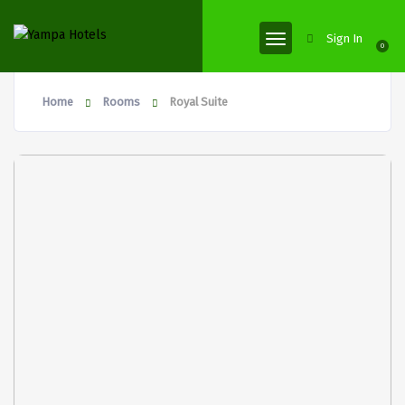
Sign In
0
Home
Rooms
Royal Suite