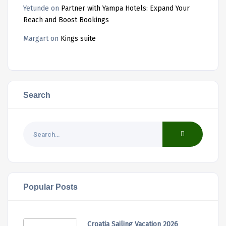
Yetunde
on
Partner with Yampa Hotels: Expand Your
Reach and Boost Bookings
Margart
on
Kings suite
Search
Popular Posts
Croatia Sailing Vacation 2026