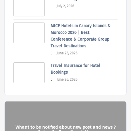
July 2, 2026
MICE Hotels in Canary Islands &
Morocco 2026 | Best
Conference & Corporate Group
Travel Destinations
June 26, 2026
Travel Insurance for Hotel
Bookings
June 26, 2026
Whant to be notified about new post and news ?