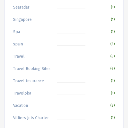
Searadar
(1)
Singapore
(1)
Spa
(1)
spain
(3)
Travel
(6)
Travel Booking Sites
(4)
Travel Insurance
(1)
Traveloka
(1)
Vacation
(3)
Villiers Jets Charter
(1)