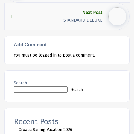
Next Post
STANDARD DELUXE
Add Comment
You must be
logged in
to post a comment.
Search
Search
Recent Posts
Croatia Sailing Vacation 2026