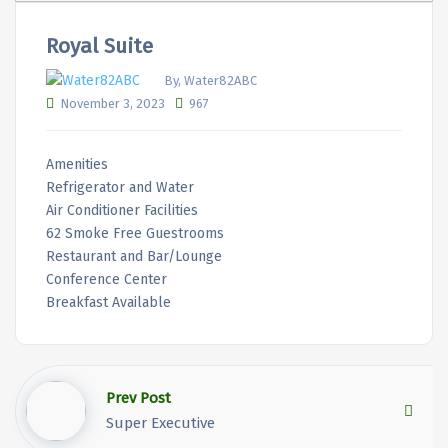
Royal Suite
By, Water82ABC
November 3, 2023
967
Amenities
Refrigerator and Water
Air Conditioner Facilities
62 Smoke Free Guestrooms
Restaurant and Bar/Lounge
Conference Center
Breakfast Available
Prev Post
Super Executive