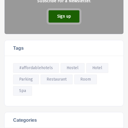
Subscribe For a Newsletter.
Sign up
Tags
#affordablehotels
Hostel
Hotel
Parking
Restaurant
Room
Spa
Categories