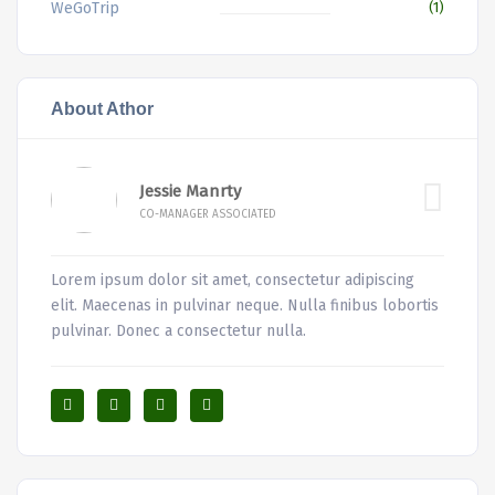
WeGoTrip
(1)
About Athor
Jessie Manrty
CO-MANAGER ASSOCIATED
Lorem ipsum dolor sit amet, consectetur adipiscing
elit. Maecenas in pulvinar neque. Nulla finibus lobortis
pulvinar. Donec a consectetur nulla.