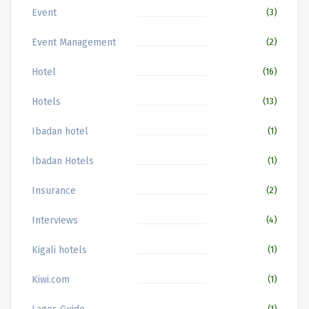
Event
(3)
Event Management
(2)
Hotel
(16)
Hotels
(13)
Ibadan hotel
(1)
Ibadan Hotels
(1)
Insurance
(2)
Interviews
(4)
Kigali hotels
(1)
Kiwi.com
(1)
(1)