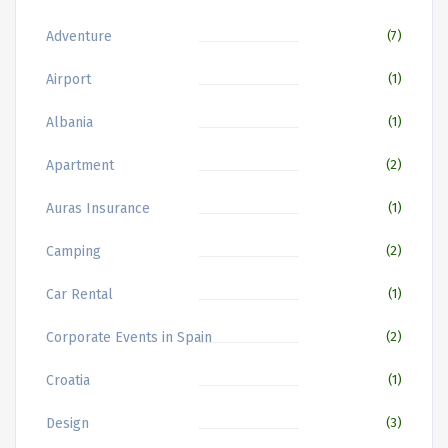
Adventure
(7)
Airport
(1)
Albania
(1)
Apartment
(2)
Auras Insurance
(1)
Camping
(2)
Car Rental
(1)
Corporate Events in Spain
(2)
Croatia
(1)
Design
(3)