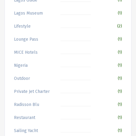
Lagos Guide
Lagos Museum
(1)
Lifestyle
(2)
Lounge Pass
(1)
MICE Hotels
(1)
Nigeria
(1)
Outdoor
(1)
Private Jet Charter
(1)
Radisson Blu
(1)
Restaurant
(1)
Sailing Yacht
(1)