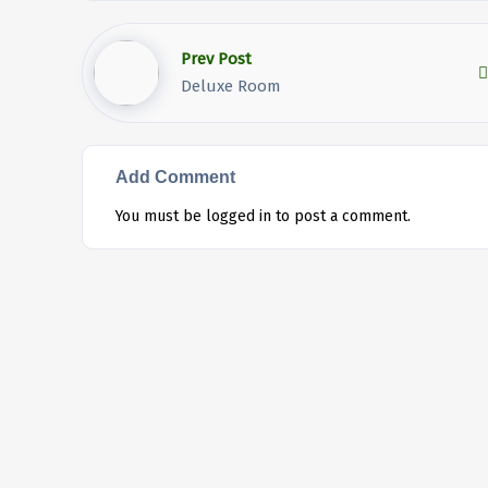
Prev Post
Deluxe Room
Add Comment
You must be
logged in
to post a comment.