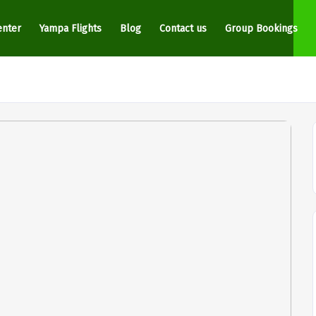
enter
Yampa Flights
Blog
Contact us
Group Bookings