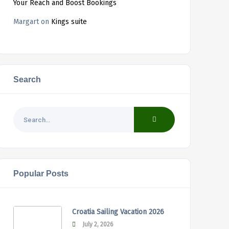
Your Reach and Boost Bookings
Margart
on
Kings suite
Search
Popular Posts
Croatia Sailing Vacation 2026
July 2, 2026