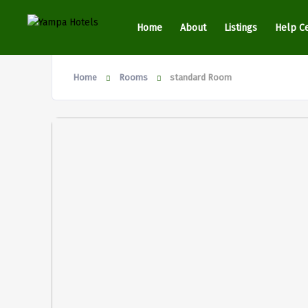
Home
About
Listings
Help C
Home
Rooms
standard Room