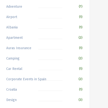
Adventure
(7)
Airport
(1)
Albania
(1)
Apartment
(2)
Auras Insurance
(1)
Camping
(2)
Car Rental
(1)
Corporate Events in Spain
(2)
Croatia
(1)
Design
(3)