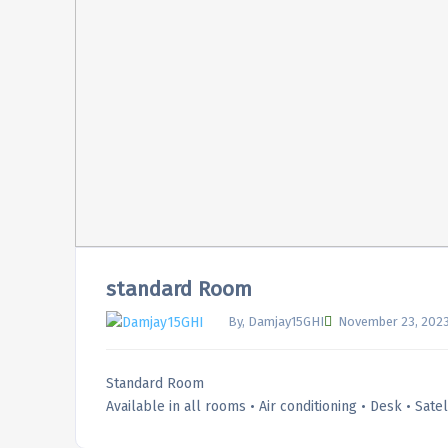
standard Room
By, Damjay15GHI
November 23, 202
Standard Room
Available in all rooms • Air conditioning • Desk • Sate