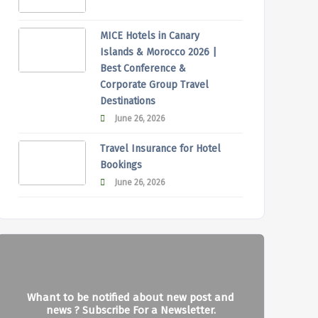
MICE Hotels in Canary
Islands & Morocco 2026 |
Best Conference &
Corporate Group Travel
Destinations
June 26, 2026
Travel Insurance for Hotel
Bookings
June 26, 2026
Whant to be notified about new post and
news ? Subscribe For a Newsletter.