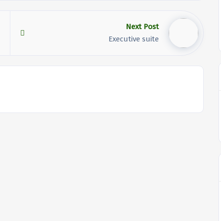
Next Post
Executive suite