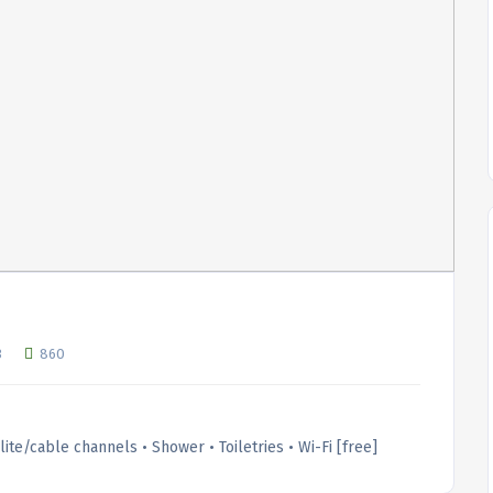
3
860
llite/cable channels • Shower • Toiletries • Wi-Fi [free]