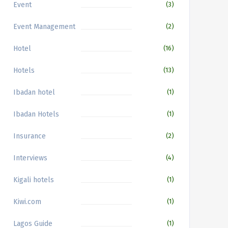
Event
(3)
Event Management
(2)
Hotel
(16)
Hotels
(13)
Ibadan hotel
(1)
Ibadan Hotels
(1)
Insurance
(2)
Interviews
(4)
Kigali hotels
(1)
Kiwi.com
(1)
Lagos Guide
(1)