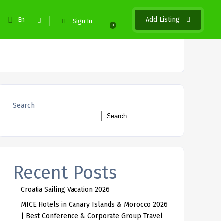
Add Listing
En
Sign In
0
Search
Search
Recent Posts
Croatia Sailing Vacation 2026
MICE Hotels in Canary Islands & Morocco 2026
| Best Conference & Corporate Group Travel