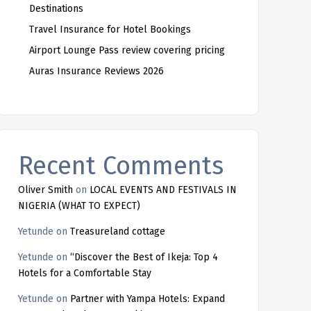
Destinations
Travel Insurance for Hotel Bookings
Airport Lounge Pass review covering pricing
Auras Insurance Reviews 2026
Recent Comments
Oliver Smith
on
LOCAL EVENTS AND FESTIVALS IN
NIGERIA (WHAT TO EXPECT)
Yetunde
on
Treasureland cottage
Yetunde
on
“Discover the Best of Ikeja: Top 4
Hotels for a Comfortable Stay
Yetunde
on
Partner with Yampa Hotels: Expand