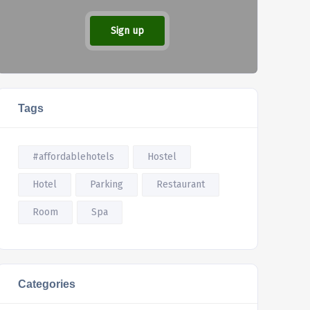
Sign up
Tags
#affordablehotels
Hostel
Hotel
Parking
Restaurant
Room
Spa
Categories