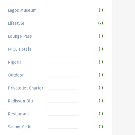
Lagos Museum
(1)
Lifestyle
(2)
Lounge Pass
(1)
MICE Hotels
(1)
Nigeria
(1)
Outdoor
(1)
Private Jet Charter
(1)
Radisson Blu
(1)
Restaurant
(1)
Sailing Yacht
(1)