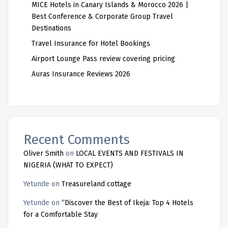
MICE Hotels in Canary Islands & Morocco 2026 |
Best Conference & Corporate Group Travel
Destinations
Travel Insurance for Hotel Bookings
Airport Lounge Pass review covering pricing
Auras Insurance Reviews 2026
Recent Comments
Oliver Smith
on
LOCAL EVENTS AND FESTIVALS IN
NIGERIA (WHAT TO EXPECT)
Yetunde
on
Treasureland cottage
Yetunde
on
“Discover the Best of Ikeja: Top 4 Hotels
for a Comfortable Stay