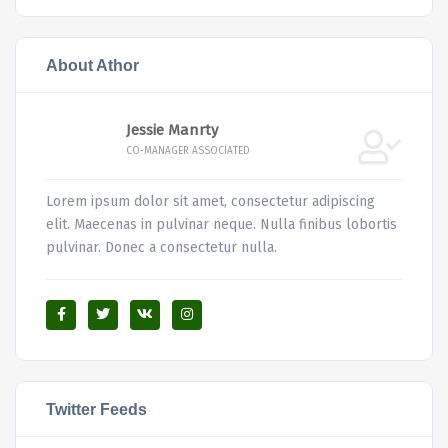
About Athor
Jessie Manrty
CO-MANAGER ASSOCIATED
Lorem ipsum dolor sit amet, consectetur adipiscing
elit. Maecenas in pulvinar neque. Nulla finibus lobortis
pulvinar. Donec a consectetur nulla.
Twitter Feeds