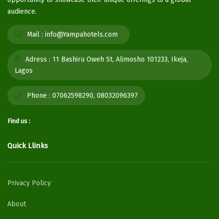
audience.
Mail :
info@Yampahotels.com
Adress :
11 Bashiru Oweh St, Alimosho 101233, Ikeja,
Lagos
Phone :
07062598290, 08032096397
Find us :
Quick Llinks
Privacy Policy
About