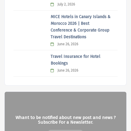
July 2, 2026
MICE Hotels in Canary Islands &
Morocco 2026 | Best
Conference & Corporate Group
Travel Destinations
June 26, 2026
Travel Insurance for Hotel
Bookings
June 26, 2026
Whant to be notified about new post and news ?
Subscribe For a Newsletter.