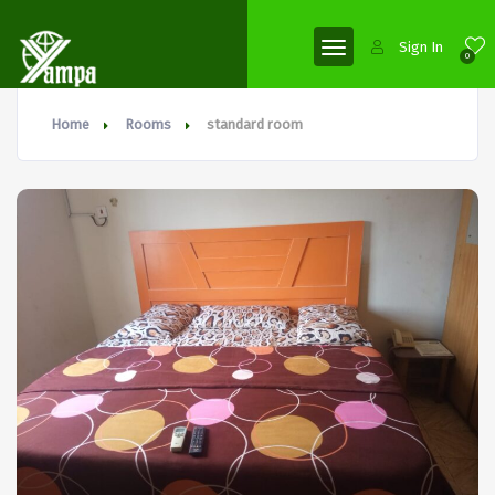
Sign In
0
Home
Rooms
standard room