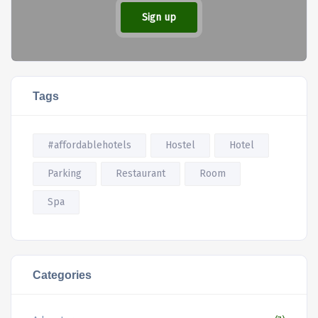
Sign up
Tags
#affordablehotels
Hostel
Hotel
Parking
Restaurant
Room
Spa
Categories