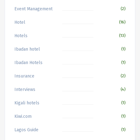
Event Management
(2)
Hotel
(16)
Hotels
(13)
Ibadan hotel
(1)
Ibadan Hotels
(1)
Insurance
(2)
Interviews
(4)
Kigali hotels
(1)
Kiwi.com
(1)
Lagos Guide
(1)