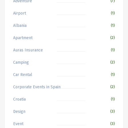
Adventure
(7)
Airport
(1)
Albania
(1)
Apartment
(2)
Auras Insurance
(1)
Camping
(2)
Car Rental
(1)
Corporate Events in Spain
(2)
Croatia
(1)
Design
(3)
Event
(3)