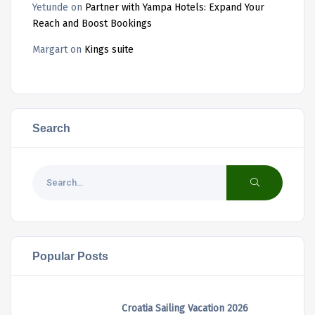
Yetunde
on
Partner with Yampa Hotels: Expand Your
Reach and Boost Bookings
Margart
on
Kings suite
Search
Popular Posts
Croatia Sailing Vacation 2026