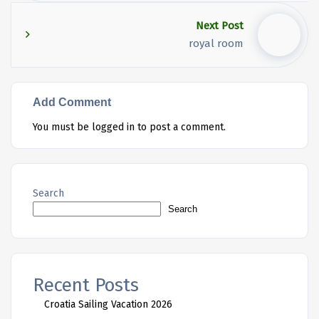
Next Post
royal room
Add Comment
You must be
logged in
to post a comment.
Search
Search
Recent Posts
Croatia Sailing Vacation 2026