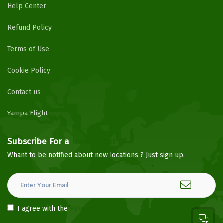
Help Center
Refund Policy
Terms of Use
Cookie Policy
Contact us
Yampa Flight
Subscribe For a
Newsletter
Whant to be notified about new locations ? Just sign up.
I agree with the
Privacy Policy