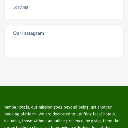
Loading!
Our Instagram
Yampa Hotels, our mission goes beyond being just another
booking platform. We are dedicated to uplifting local hotels,
including those without an online presence, by giving them the
opportunity to showcase their unique offerings to a global