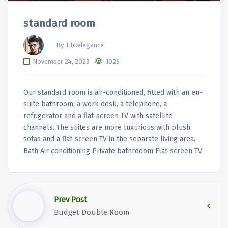
standard room
By, Hbkelegance
November 24, 2023
1026
Our standard room is air-conditioned, fitted with an en-
suite bathroom, a work desk, a telephone, a
refrigerator and a flat-screen TV with satellite
channels. The suites are more luxurious with plush
sofas and a flat-screen TV in the separate living area.
Bath Air conditioning Private bathrooom Flat-screen TV
Prev Post
Budget Double Room