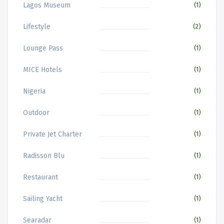
Lagos Museum
(1)
Lifestyle
(2)
Lounge Pass
(1)
MICE Hotels
(1)
Nigeria
(1)
Outdoor
(1)
Private Jet Charter
(1)
Radisson Blu
(1)
Restaurant
(1)
Sailing Yacht
(1)
Searadar
(1)