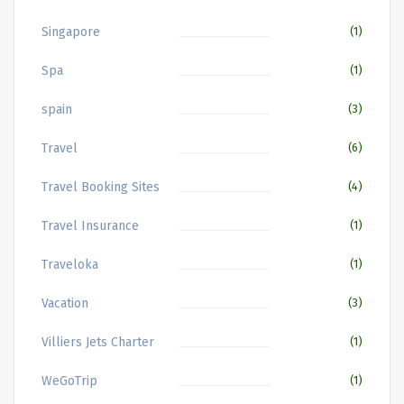
Singapore
(1)
Spa
(1)
spain
(3)
Travel
(6)
Travel Booking Sites
(4)
Travel Insurance
(1)
Traveloka
(1)
Vacation
(3)
Villiers Jets Charter
(1)
WeGoTrip
(1)