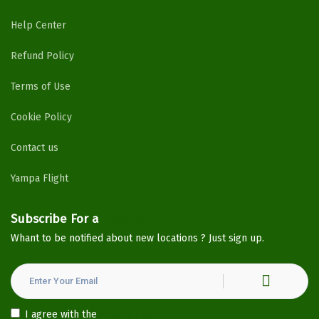
Help Center
Refund Policy
Terms of Use
Cookie Policy
Contact us
Yampa Flight
Subscribe For a
Newsletter
Whant to be notified about new locations ? Just sign up.
I agree with the
Privacy Policy