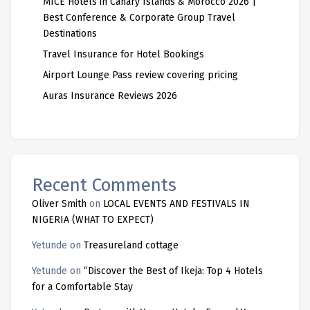
MICE Hotels in Canary Islands & Morocco 2026 |
Best Conference & Corporate Group Travel
Destinations
Travel Insurance for Hotel Bookings
Airport Lounge Pass review covering pricing
Auras Insurance Reviews 2026
Recent Comments
Oliver Smith
on
LOCAL EVENTS AND FESTIVALS IN
NIGERIA (WHAT TO EXPECT)
Yetunde
on
Treasureland cottage
Yetunde
on
“Discover the Best of Ikeja: Top 4 Hotels
for a Comfortable Stay