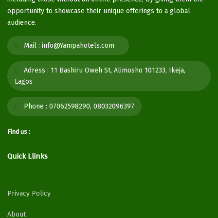
opportunity to showcase their unique offerings to a global
audience.
Mail :
info@Yampahotels.com
Adress :
11 Bashiru Oweh St, Alimosho 101233, Ikeja,
Lagos
Phone :
07062598290, 08032096397
Find us :
Quick Llinks
Privacy Policy
About