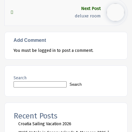
Next Post
deluxe room
Add Comment
You must be
logged in
to post a comment.
Search
Search
Recent Posts
Croatia Sailing Vacation 2026