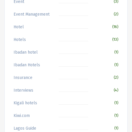
Event
(3)
Event Management
(2)
Hotel
(16)
Hotels
(13)
Ibadan hotel
(1)
Ibadan Hotels
(1)
Insurance
(2)
Interviews
(4)
Kigali hotels
(1)
Kiwi.com
(1)
Lagos Guide
(1)