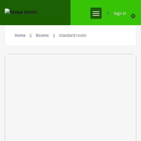
Sign In
0
Home
Rooms
standard room