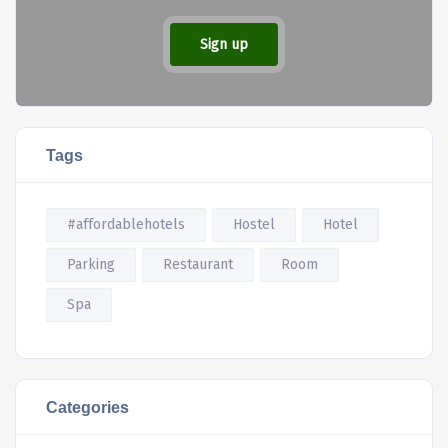
Sign up
Tags
#affordablehotels
Hostel
Hotel
Parking
Restaurant
Room
Spa
Categories