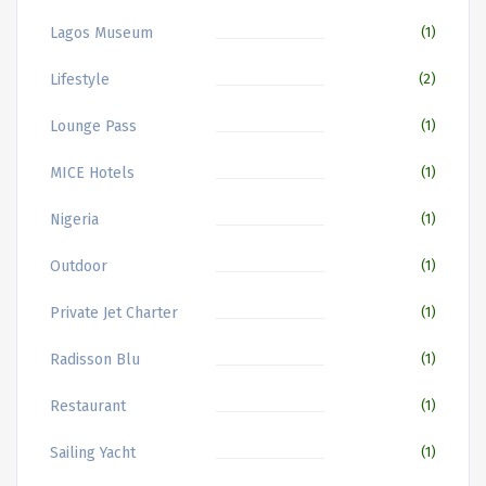
Lagos Museum
(1)
Lifestyle
(2)
Lounge Pass
(1)
MICE Hotels
(1)
Nigeria
(1)
Outdoor
(1)
Private Jet Charter
(1)
Radisson Blu
(1)
Restaurant
(1)
Sailing Yacht
(1)