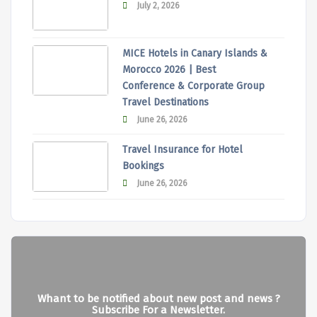
July 2, 2026
MICE Hotels in Canary Islands &
Morocco 2026 | Best
Conference & Corporate Group
Travel Destinations
June 26, 2026
Travel Insurance for Hotel
Bookings
June 26, 2026
Whant to be notified about new post and news ?
Subscribe For a Newsletter.