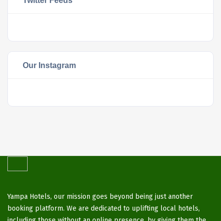
Twitter Feeds
Our Instagram
Yampa Hotels, our mission goes beyond being just another
booking platform. We are dedicated to uplifting local hotels,
including those without an online presence, by giving them the