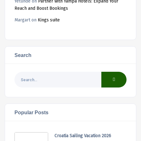
Yetunde
on
Partner with Yampa Hotels: Expand Your
Reach and Boost Bookings
Margart
on
Kings suite
Search
Popular Posts
Croatia Sailing Vacation 2026