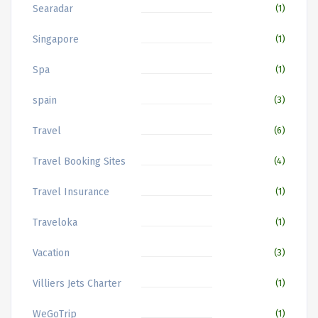
Searadar
(1)
Singapore
(1)
Spa
(1)
spain
(3)
Travel
(6)
Travel Booking Sites
(4)
Travel Insurance
(1)
Traveloka
(1)
Vacation
(3)
Villiers Jets Charter
(1)
WeGoTrip
(1)