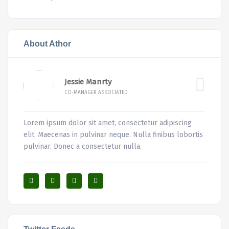
About Athor
Jessie Manrty
CO-MANAGER ASSOCIATED
Lorem ipsum dolor sit amet, consectetur adipiscing
elit. Maecenas in pulvinar neque. Nulla finibus lobortis
pulvinar. Donec a consectetur nulla.