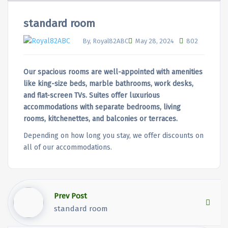
standard room
By, Royal82ABC
May 28, 2024
802
Our spacious rooms are well-appointed with amenities
like king-size beds, marble bathrooms, work desks,
and flat-screen TVs. Suites offer luxurious
accommodations with separate bedrooms, living
rooms, kitchenettes, and balconies or terraces.
Depending on how long you stay, we offer discounts on
all of our accommodations.
Prev Post
standard room