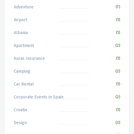
Adventure
(7)
Airport
(1)
Albania
(1)
Apartment
(2)
Auras Insurance
(1)
Camping
(2)
Car Rental
(1)
Corporate Events in Spain
(2)
Croatia
(1)
Design
(3)