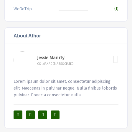
WeGoTrip
(1)
About Athor
Jessie Manrty
CO-MANAGER ASSOCIATED
Lorem ipsum dolor sit amet, consectetur adipiscing
elit. Maecenas in pulvinar neque. Nulla finibus lobortis
pulvinar. Donec a consectetur nulla.