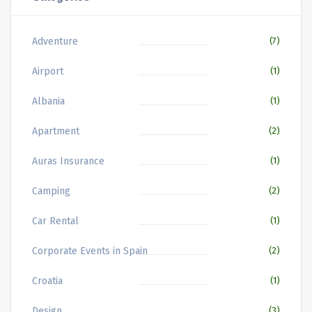
Adventure
(7)
Airport
(1)
Albania
(1)
Apartment
(2)
Auras Insurance
(1)
Camping
(2)
Car Rental
(1)
Corporate Events in Spain
(2)
Croatia
(1)
Design
(3)