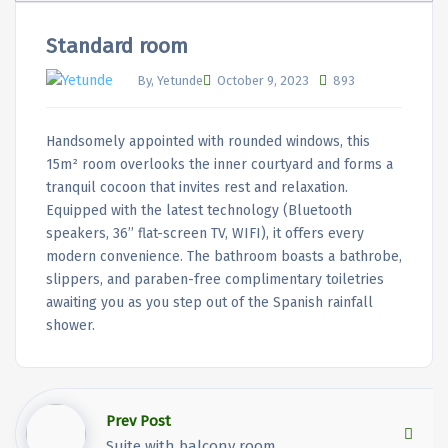
Standard room
By, Yetunde
October 9, 2023
893
Handsomely appointed with rounded windows, this
15m² room overlooks the inner courtyard and forms a
tranquil cocoon that invites rest and relaxation.
Equipped with the latest technology (Bluetooth
speakers, 36’’ flat-screen TV, WIFI), it offers every
modern convenience. The bathroom boasts a bathrobe,
slippers, and paraben-free complimentary toiletries
awaiting you as you step out of the Spanish rainfall
shower.
Prev Post
Suite with balcony room