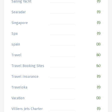
Sailing Yacht
(1)
Searadar
(1)
Singapore
(1)
Spa
(1)
spain
(3)
Travel
(6)
Travel Booking Sites
(4)
Travel Insurance
(1)
Traveloka
(1)
Vacation
(3)
Villiers Jets Charter
(1)