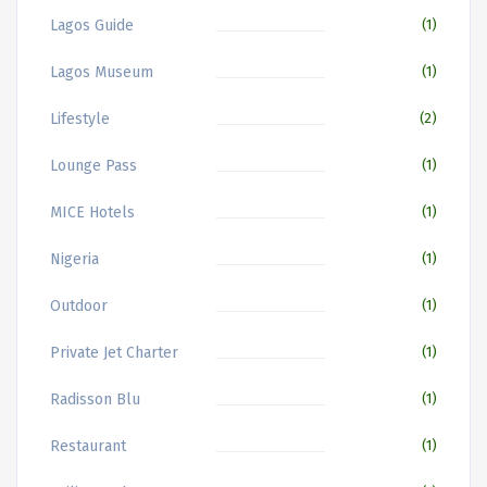
Lagos Guide
(1)
Lagos Museum
(1)
Lifestyle
(2)
Lounge Pass
(1)
MICE Hotels
(1)
Nigeria
(1)
Outdoor
(1)
Private Jet Charter
(1)
Radisson Blu
(1)
Restaurant
(1)