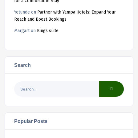
for a Comfortable Stay
Yetunde
on
Partner with Yampa Hotels: Expand Your
Reach and Boost Bookings
Margart
on
Kings suite
Search
Popular Posts