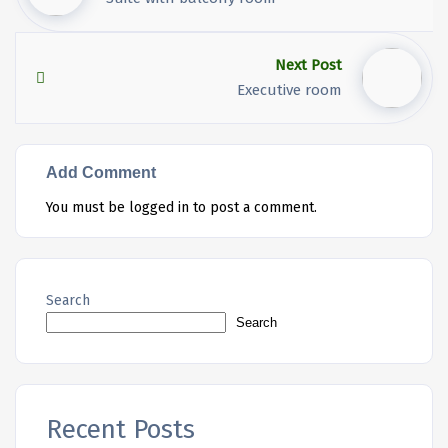
Next Post
Executive room
Add Comment
You must be
logged in
to post a comment.
Search
Search
Recent Posts