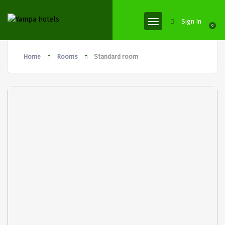
Sign In
0
Home
Rooms
Standard room