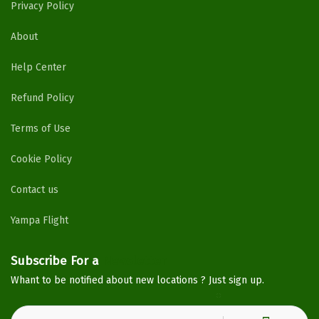
Privacy Policy
About
Help Center
Refund Policy
Terms of Use
Cookie Policy
Contact us
Yampa Flight
Subscribe For a
Newsletter
Whant to be notified about new locations ? Just sign up.