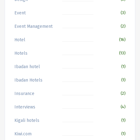
Event
(3)
Event Management
(2)
Hotel
(16)
Hotels
(13)
Ibadan hotel
(1)
Ibadan Hotels
(1)
Insurance
(2)
Interviews
(4)
Kigali hotels
(1)
Kiwi.com
(1)