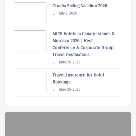
Croatia Sailing Vacation 2026
July 2, 2026
MICE Hotels in Canary Islands &
Morocco 2026 | Best
Conference & Corporate Group
Travel Destinations
June 26, 2026
Travel Insurance for Hotel
Bookings
June 26, 2026