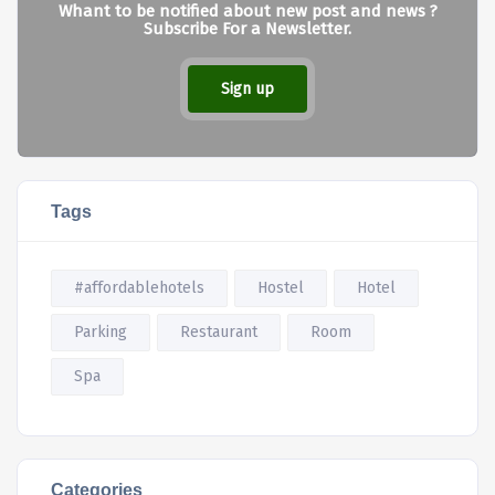
Whant to be notified about new post and news ?
Subscribe For a Newsletter.
Sign up
Tags
#affordablehotels
Hostel
Hotel
Parking
Restaurant
Room
Spa
Categories