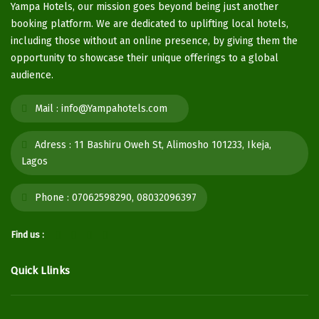
Yampa Hotels, our mission goes beyond being just another
booking platform. We are dedicated to uplifting local hotels,
including those without an online presence, by giving them the
opportunity to showcase their unique offerings to a global
audience.
Mail :
info@Yampahotels.com
Adress :
11 Bashiru Oweh St, Alimosho 101233, Ikeja,
Lagos
Phone :
07062598290, 08032096397
Find us :
Quick Llinks