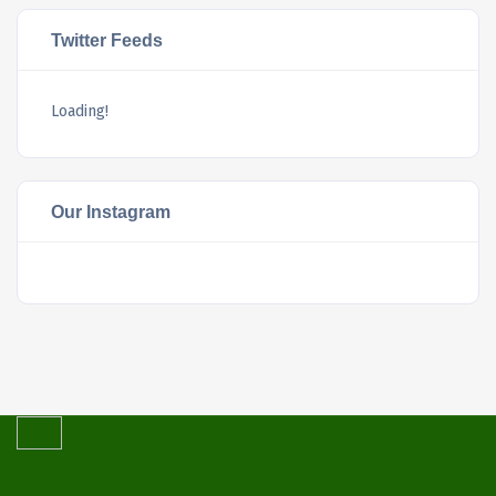
Twitter Feeds
Loading!
Our Instagram