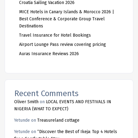
Croatia Sailing Vacation 2026
MICE Hotels in Canary Islands & Morocco 2026 |
Best Conference & Corporate Group Travel
Destinations
Travel Insurance for Hotel Bookings
Airport Lounge Pass review covering pricing
Auras Insurance Reviews 2026
Recent Comments
Oliver Smith
on
LOCAL EVENTS AND FESTIVALS IN
NIGERIA (WHAT TO EXPECT)
Yetunde
on
Treasureland cottage
Yetunde
on
“Discover the Best of Ikeja: Top 4 Hotels