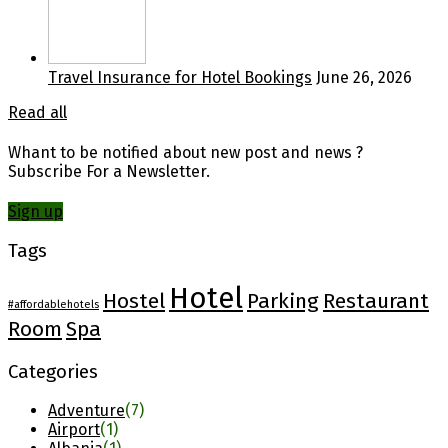
Travel Insurance for Hotel Bookings
June 26, 2026
Read all
Whant to be notified about new post and news ?
Subscribe For a Newsletter.
Sign up
Tags
Hotel
Hostel
Parking
Restaurant
#affordablehotels
Room
Spa
Categories
Adventure
(7)
Airport
(1)