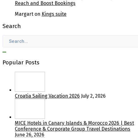
Reach and Boost Bookings
Margart
on
Kings suite
Search
Popular Posts
Croatia Sailing Vacation 2026
July 2, 2026
MICE Hotels in Canary Islands & Morocco 2026 | Best
Conference & Corporate Group Travel Destinations
June 26, 2026