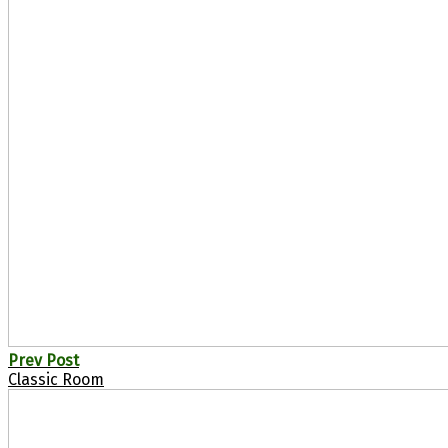
Prev Post
Classic Room