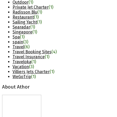
Outdoor
(1)
Private Jet Charter
(1)
Radisson Blu
(1)
Restaurant
(1)
Sailing Yacht
(1)
Searadar
(1)
Singapore
(1)
Spa
(1)
spain
(3)
Travel
(6)
Travel Booking Sites
(4)
Travel Insurance
(1)
Traveloka
(1)
Vacation
(3)
Villiers Jets Charter
(1)
WeGoTrip
(1)
About Athor