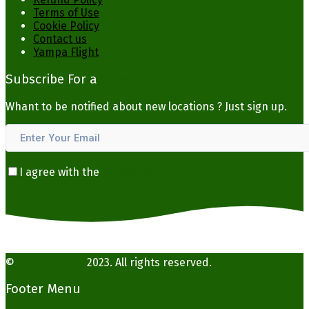
Terms of Use
Cookie Policy
Contact us
Yampa Flight
Subscribe For a
Newsletter
Whant to be notified about new locations ? Just sign up.
I agree with the
Privacy Policy
©
YampaHotels
2023. All rights reserved.
Footer Menu