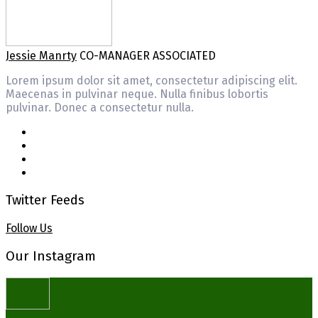
Jessie Manrty
CO-MANAGER ASSOCIATED
Lorem ipsum dolor sit amet, consectetur adipiscing elit.
Maecenas in pulvinar neque. Nulla finibus lobortis
pulvinar. Donec a consectetur nulla.
Twitter Feeds
Follow Us
Our Instagram