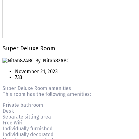
Super Deluxe Room
By, Nitafi82ABC
November 21, 2023
733
Super Deluxe Room amenities
This room has the following amenities:
Private bathroom
Desk
Separate sitting area
Free WiFi
Individually furnished
Individually decorated