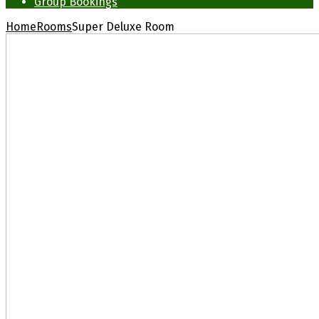
Group Bookings
Home
Rooms
Super Deluxe Room