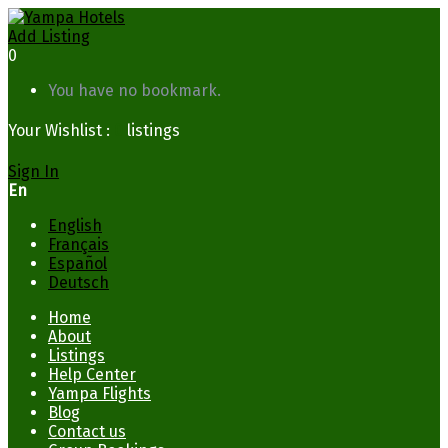
Add Listing
0
You have no bookmark.
Your Wishlist :
0
listings
Sign In
En
English
Français
Español
Deutsch
Home
About
Listings
Help Center
Yampa Flights
Blog
Contact us