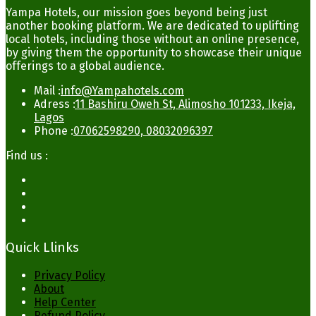
Yampa Hotels, our mission goes beyond being just
another booking platform. We are dedicated to uplifting
local hotels, including those without an online presence,
by giving them the opportunity to showcase their unique
offerings to a global audience.
Mail :
info@Yampahotels.com
Adress :
11 Bashiru Oweh St, Alimosho 101233, Ikeja,
Lagos
Phone :
07062598290, 08032096397
Find us :
Quick Llinks
Privacy Policy
About
Help Center
Refund Policy