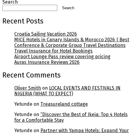
Search
Search
Recent Posts
Croatia Sailing Vacation 2026
MICE Hotels in Canary Islands & Morocco 2026 | Best
Conference & Corporate Group Travel Destinations
Travel Insurance for Hotel Bookings
Airport Lounge Pass review covering pricing
Auras Insurance Reviews 2026
Recent Comments
Oliver Smith
on
LOCAL EVENTS AND FESTIVALS IN
NIGERIA (WHAT TO EXPECT)
Yetunde
on
Treasureland cottage
Yetunde
on
“Discover the Best of Ikeja: Top 4 Hotels
for a Comfortable Stay
Yetunde
on
Partner with Yampa Hotels: Expand Your