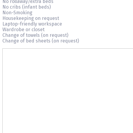
No rollaway/extra beds
No cribs (infant beds)
Non-Smoking
Housekeeping on request
Laptop-friendly workspace
Wardrobe or closet
Change of towels (on request)
Change of bed sheets (on request)