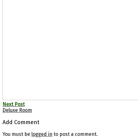
Next Post
Deluxe Room
Add Comment
You must be
logged in
to post a comment.