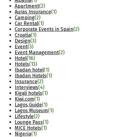
Albania
(1)
Apartment
(2)
Auras Insurance
(1)
Camping
(2)
Car Rental
(1)
Corporate Events in Spain
(2)
Croatia
(1)
Design
(3)
Event
(3)
Event Management
(2)
Hotel
(16)
Hotels
(13)
Ibadan hotel
(1)
Ibadan Hotels
(1)
Insurance
(2)
Interviews
(4)
Kigali hotels
(1)
Kiwi.com
(1)
Lagos Guide
(1)
Lagos Museum
(1)
Lifestyle
(2)
Lounge Pass
(1)
MICE Hotels
(1)
Nigeria
(1)