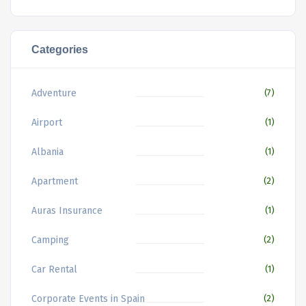
Categories
Adventure
(7)
Airport
(1)
Albania
(1)
Apartment
(2)
Auras Insurance
(1)
Camping
(2)
Car Rental
(1)
Corporate Events in Spain
(2)