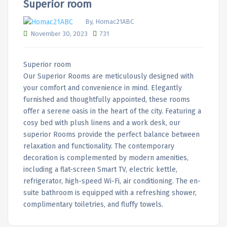
Superior room
By, Homac21ABC
November 30, 2023
731
Superior room
Our Superior Rooms are meticulously designed with
your comfort and convenience in mind. Elegantly
furnished and thoughtfully appointed, these rooms
offer a serene oasis in the heart of the city. Featuring a
cosy bed with plush linens and a work desk, our
superior Rooms provide the perfect balance between
relaxation and functionality. The contemporary
decoration is complemented by modern amenities,
including a flat-screen Smart TV, electric kettle,
refrigerator, high-speed Wi-Fi, air conditioning. The en-
suite bathroom is equipped with a refreshing shower,
complimentary toiletries, and fluffy towels.