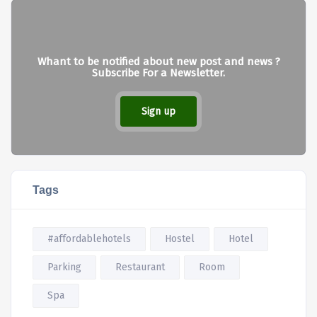
Whant to be notified about new post and news ?
Subscribe For a Newsletter.
Sign up
Tags
#affordablehotels
Hostel
Hotel
Parking
Restaurant
Room
Spa