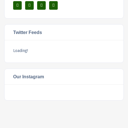
Twitter Feeds
Loading!
Our Instagram