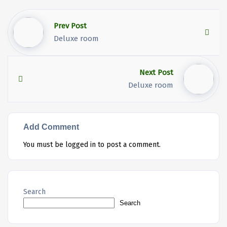
Prev Post
Deluxe room
Next Post
Deluxe room
Add Comment
You must be
logged in
to post a comment.
Search
Search