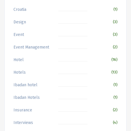
Croatia
(1)
Design
(3)
Event
(3)
Event Management
(2)
Hotel
(16)
Hotels
(13)
Ibadan hotel
(1)
Ibadan Hotels
(1)
Insurance
(2)
Interviews
(4)