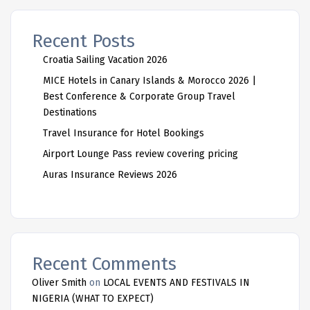
Recent Posts
Croatia Sailing Vacation 2026
MICE Hotels in Canary Islands & Morocco 2026 |
Best Conference & Corporate Group Travel
Destinations
Travel Insurance for Hotel Bookings
Airport Lounge Pass review covering pricing
Auras Insurance Reviews 2026
Recent Comments
Oliver Smith
on
LOCAL EVENTS AND FESTIVALS IN
NIGERIA (WHAT TO EXPECT)