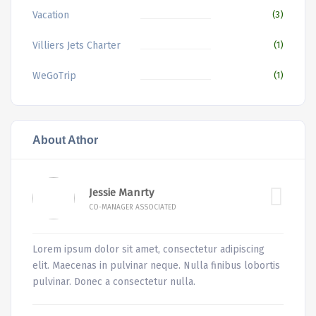
Vacation
(3)
Villiers Jets Charter
(1)
WeGoTrip
(1)
About Athor
Jessie Manrty
CO-MANAGER ASSOCIATED
Lorem ipsum dolor sit amet, consectetur adipiscing
elit. Maecenas in pulvinar neque. Nulla finibus lobortis
pulvinar. Donec a consectetur nulla.