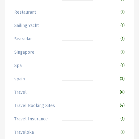
Restaurant
(1)
Sailing Yacht
(1)
Searadar
(1)
Singapore
(1)
Spa
(1)
spain
(3)
Travel
(6)
Travel Booking Sites
(4)
Travel Insurance
(1)
Traveloka
(1)