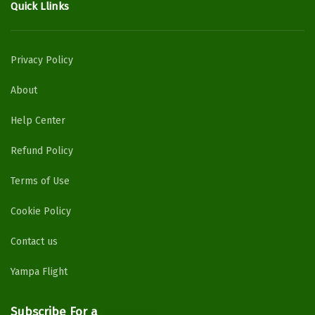
Quick Llinks
Privacy Policy
About
Help Center
Refund Policy
Terms of Use
Cookie Policy
Contact us
Yampa Flight
Subscribe For a
Newsletter