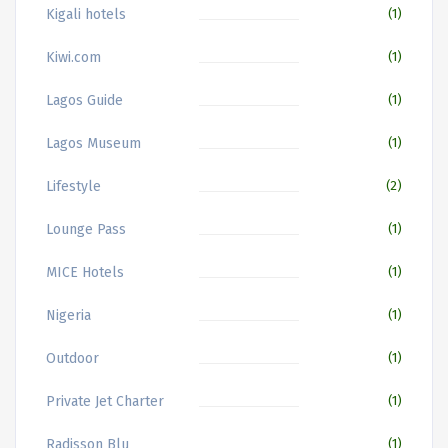
Kigali hotels
(1)
Kiwi.com
(1)
Lagos Guide
(1)
Lagos Museum
(1)
Lifestyle
(2)
Lounge Pass
(1)
MICE Hotels
(1)
Nigeria
(1)
Outdoor
(1)
Private Jet Charter
(1)
Radisson Blu
(1)