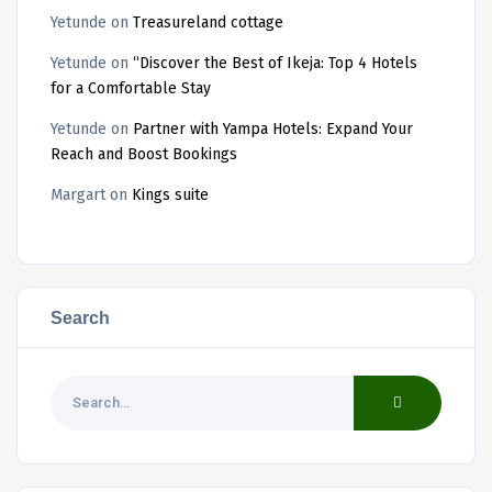
Yetunde
on
Treasureland cottage
Yetunde
on
“Discover the Best of Ikeja: Top 4 Hotels
for a Comfortable Stay
Yetunde
on
Partner with Yampa Hotels: Expand Your
Reach and Boost Bookings
Margart
on
Kings suite
Search