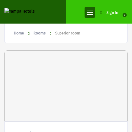
Sign In
0
Home
Rooms
Superior room