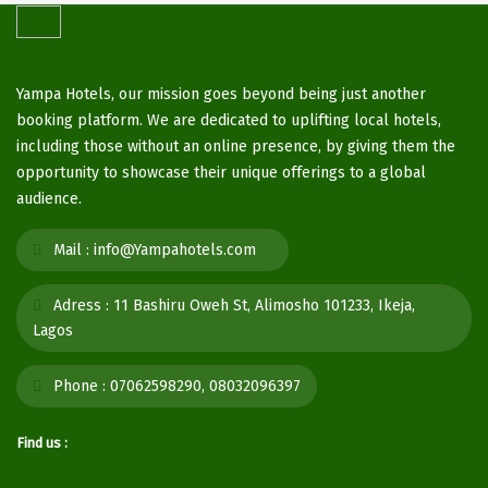
Yampa Hotels, our mission goes beyond being just another
booking platform. We are dedicated to uplifting local hotels,
including those without an online presence, by giving them the
opportunity to showcase their unique offerings to a global
audience.
Mail :
info@Yampahotels.com
Adress :
11 Bashiru Oweh St, Alimosho 101233, Ikeja,
Lagos
Phone :
07062598290, 08032096397
Find us :