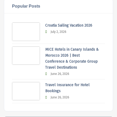
Popular Posts
Croatia Sailing Vacation 2026
July 2, 2026
MICE Hotels in Canary Islands &
Morocco 2026 | Best
Conference & Corporate Group
Travel Destinations
June 26, 2026
Travel Insurance for Hotel
Bookings
June 26, 2026