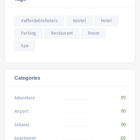
#affordablehotels
Hostel
Hotel
Parking
Restaurant
Room
Spa
Categories
Adventure
(7)
Airport
(1)
Albania
(1)
Apartment
(2)