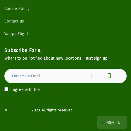
Cookie Policy
Contact us
Yampa Flight
Subscribe For a
Newsletter
Whant to be notified about new locations ? Just sign up.
I agree with the
Privacy Policy
©
YampaHotels
2023. All rights reserved.
Terms of use
Privacy Policy
Blog
₦
NGN