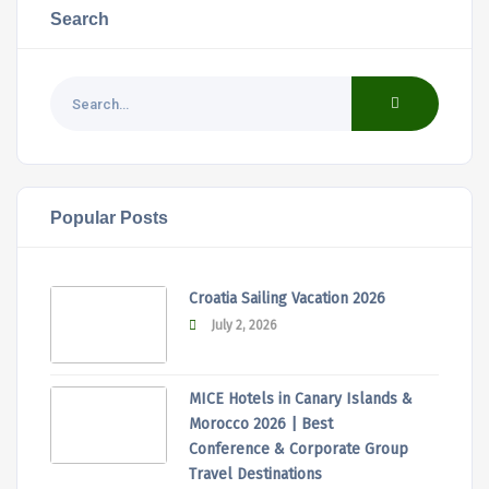
Search
Popular Posts
Croatia Sailing Vacation 2026
July 2, 2026
MICE Hotels in Canary Islands &
Morocco 2026 | Best
Conference & Corporate Group
Travel Destinations