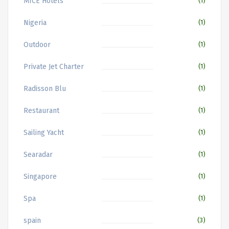
MICE Hotels
(1)
Nigeria
(1)
Outdoor
(1)
Private Jet Charter
(1)
Radisson Blu
(1)
Restaurant
(1)
Sailing Yacht
(1)
Searadar
(1)
Singapore
(1)
Spa
(1)
spain
(3)