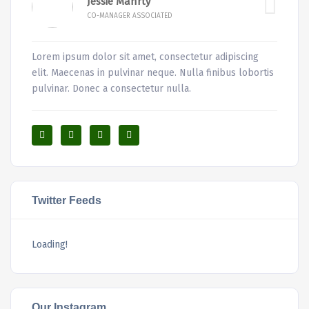
Jessie Manrty
CO-MANAGER ASSOCIATED
Lorem ipsum dolor sit amet, consectetur adipiscing
elit. Maecenas in pulvinar neque. Nulla finibus lobortis
pulvinar. Donec a consectetur nulla.
Twitter Feeds
Loading!
Our Instagram