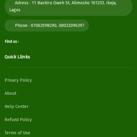
Adress :
11 Bashiru Oweh St, Alimosho 101233, Ikeja,
Lagos
Phone :
07062598290, 08032096397
Find us :
Quick Llinks
Privacy Policy
About
Help Center
Refund Policy
Terms of Use