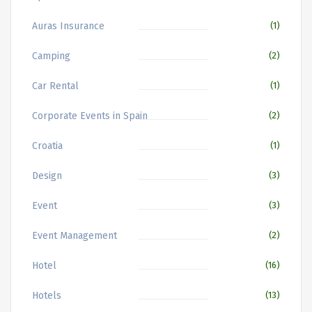
Auras Insurance
(1)
Camping
(2)
Car Rental
(1)
Corporate Events in Spain
(2)
Croatia
(1)
Design
(3)
Event
(3)
Event Management
(2)
Hotel
(16)
Hotels
(13)