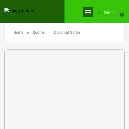
Sign In
0
Home
Rooms
Diplomat Suites