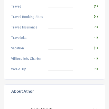
Travel
(6)
Travel Booking Sites
(4)
Travel Insurance
(1)
Traveloka
(1)
Vacation
(3)
Villiers Jets Charter
(1)
WeGoTrip
(1)
About Athor