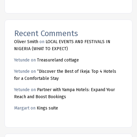
Recent Comments
Oliver Smith
on
LOCAL EVENTS AND FESTIVALS IN
NIGERIA (WHAT TO EXPECT)
Yetunde
on
Treasureland cottage
Yetunde
on
“Discover the Best of Ikeja: Top 4 Hotels
for a Comfortable Stay
Yetunde
on
Partner with Yampa Hotels: Expand Your
Reach and Boost Bookings
Margart
on
Kings suite