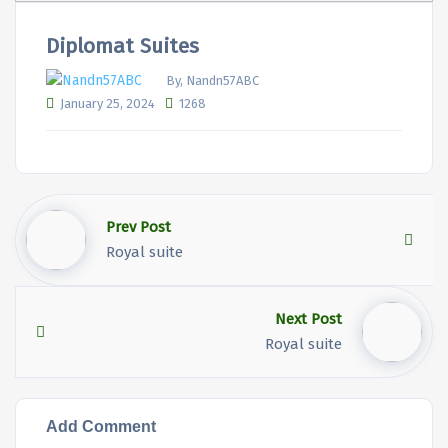
Diplomat Suites
By, Nandn57ABC
January 25, 2024
1268
Prev Post
Royal suite
Next Post
Royal suite
Add Comment