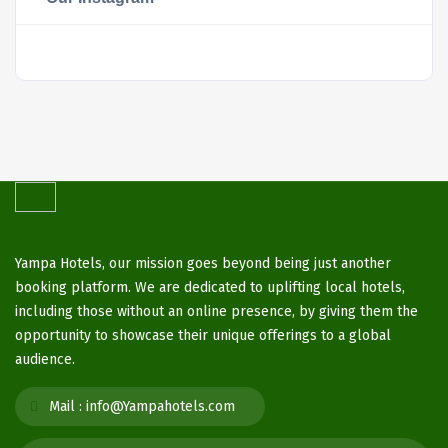
Yampa Hotels, our mission goes beyond being just another
booking platform. We are dedicated to uplifting local hotels,
including those without an online presence, by giving them the
opportunity to showcase their unique offerings to a global
audience.
Mail :
info@Yampahotels.com