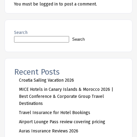
You must be
logged in
to post a comment.
Search
Search
Recent Posts
Croatia Sailing Vacation 2026
MICE Hotels in Canary Islands & Morocco 2026 |
Best Conference & Corporate Group Travel
Destinations
Travel Insurance for Hotel Bookings
Airport Lounge Pass review covering pricing
Auras Insurance Reviews 2026