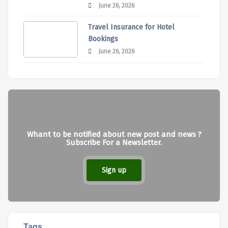
June 26, 2026
Travel Insurance for Hotel
Bookings
June 26, 2026
Whant to be notified about new post and news ?
Subscribe For a Newsletter.
Sign up
Tags