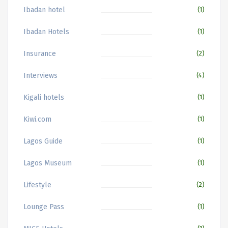
Ibadan hotel
(1)
Ibadan Hotels
(1)
Insurance
(2)
Interviews
(4)
Kigali hotels
(1)
Kiwi.com
(1)
Lagos Guide
(1)
Lagos Museum
(1)
Lifestyle
(2)
Lounge Pass
(1)