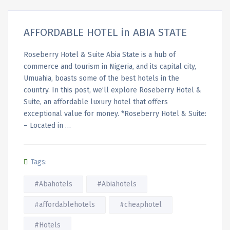
AFFORDABLE HOTEL in ABIA STATE
Roseberry Hotel & Suite Abia State is a hub of
commerce and tourism in Nigeria, and its capital city,
Umuahia, boasts some of the best hotels in the
country. In this post, we’ll explore Roseberry Hotel &
Suite, an affordable luxury hotel that offers
exceptional value for money. *Roseberry Hotel & Suite:
– Located in …
Tags:
#Abahotels
#Abiahotels
#affordablehotels
#cheaphotel
#Hotels