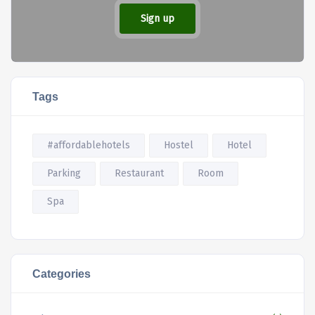
Sign up
Tags
#affordablehotels
Hostel
Hotel
Parking
Restaurant
Room
Spa
Categories