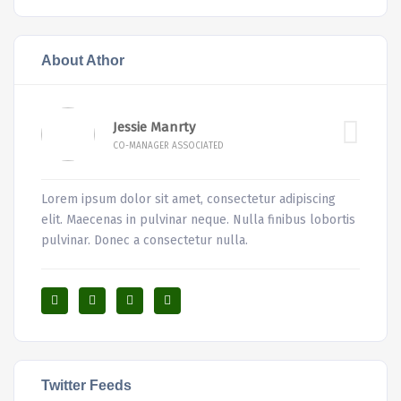
About Athor
Jessie Manrty
CO-MANAGER ASSOCIATED
Lorem ipsum dolor sit amet, consectetur adipiscing
elit. Maecenas in pulvinar neque. Nulla finibus lobortis
pulvinar. Donec a consectetur nulla.
Twitter Feeds