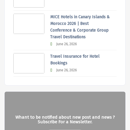
MICE Hotels in Canary Islands &
Morocco 2026 | Best
Conference & Corporate Group
Travel Destinations
June 26, 2026
Travel Insurance for Hotel
Bookings
June 26, 2026
Whant to be notified about new post and news ?
Subscribe For a Newsletter.