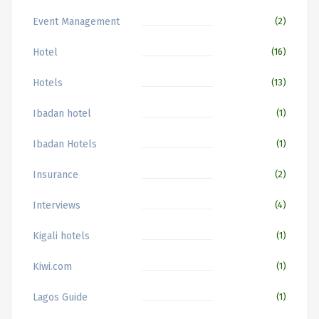
Event Management
(2)
Hotel
(16)
Hotels
(13)
Ibadan hotel
(1)
Ibadan Hotels
(1)
Insurance
(2)
Interviews
(4)
Kigali hotels
(1)
Kiwi.com
(1)
Lagos Guide
(1)