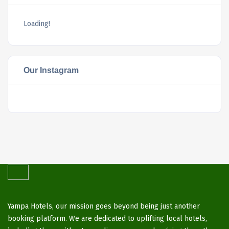
Loading!
Our Instagram
Yampa Hotels, our mission goes beyond being just another
booking platform. We are dedicated to uplifting local hotels,