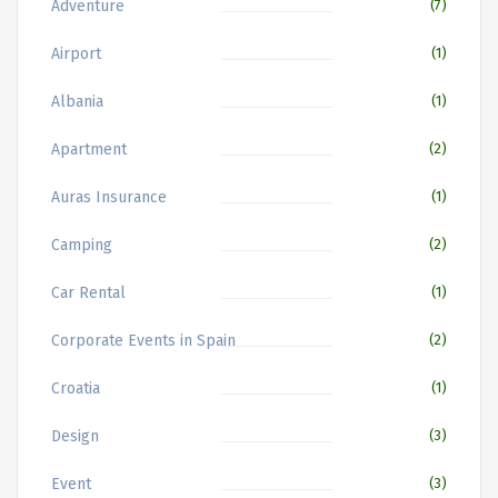
Adventure
(7)
Airport
(1)
Albania
(1)
Apartment
(2)
Auras Insurance
(1)
Camping
(2)
Car Rental
(1)
Corporate Events in Spain
(2)
Croatia
(1)
Design
(3)
Event
(3)