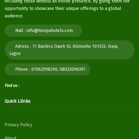
including those without an online presence, by giving them the
opportunity to showcase their unique offerings to a global
audience.
Mail :
info@Yampahotels.com
Adress :
11 Bashiru Oweh St, Alimosho 101233, Ikeja,
Lagos
Phone :
07062598290, 08032096397
Find us :
Quick Llinks
Privacy Policy
About