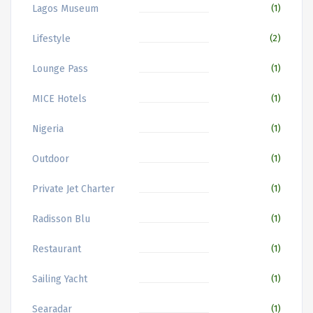
Lagos Museum
(1)
Lifestyle
(2)
Lounge Pass
(1)
MICE Hotels
(1)
Nigeria
(1)
Outdoor
(1)
Private Jet Charter
(1)
Radisson Blu
(1)
Restaurant
(1)
Sailing Yacht
(1)
Searadar
(1)