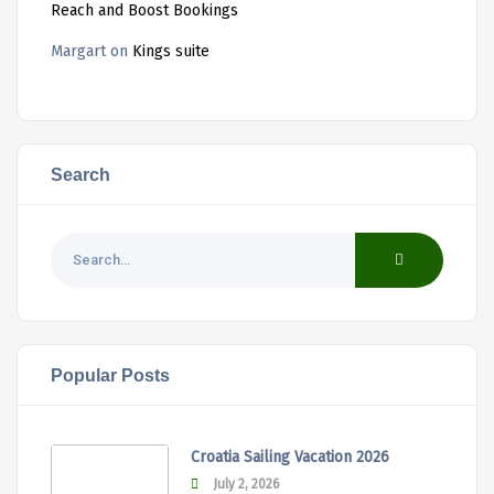
Reach and Boost Bookings
Margart
on
Kings suite
Search
Popular Posts
Croatia Sailing Vacation 2026
July 2, 2026