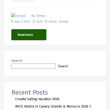
By, Yampa
,
July 1, 2024
1628
Hotel
Hotels
Read more
Search
Search
Recent Posts
Croatia Sailing Vacation 2026
MICE Hotels in Canary Islands & Morocco 2026 |