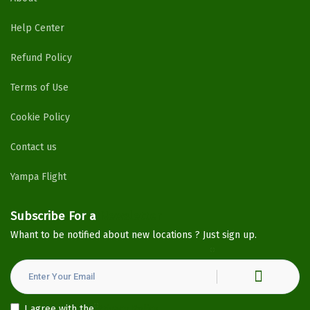
Help Center
Refund Policy
Terms of Use
Cookie Policy
Contact us
Yampa Flight
Subscribe For a
Newsletter
Whant to be notified about new locations ? Just sign up.
I agree with the
Privacy Policy