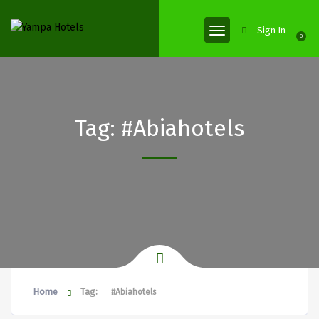
Sign In
0
Tag:
#Abiahotels
Home
Tag:
#Abiahotels