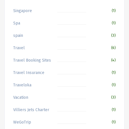
Singapore
(1)
Spa
(1)
spain
(3)
Travel
(6)
Travel Booking Sites
(4)
Travel Insurance
(1)
Traveloka
(1)
Vacation
(3)
Villiers Jets Charter
(1)
WeGoTrip
(1)