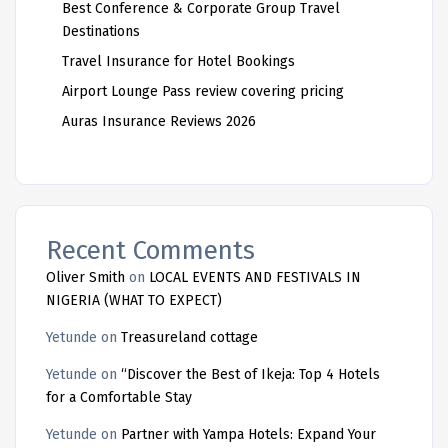
Best Conference & Corporate Group Travel
Destinations
Travel Insurance for Hotel Bookings
Airport Lounge Pass review covering pricing
Auras Insurance Reviews 2026
Recent Comments
Oliver Smith
on
LOCAL EVENTS AND FESTIVALS IN
NIGERIA (WHAT TO EXPECT)
Yetunde
on
Treasureland cottage
Yetunde
on
“Discover the Best of Ikeja: Top 4 Hotels
for a Comfortable Stay
Yetunde
on
Partner with Yampa Hotels: Expand Your