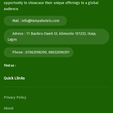
opportunity to showcase their unique offerings to a global
audience.
Mail :
info@Yampahotels.com
Adress :
11 Bashiru Oweh St, Alimosho 101233, Ikeja,
Lagos
Phone :
07062598290, 08032096397
Find us :
Quick Llinks
Privacy Policy
About