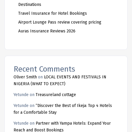
Destinations
Travel Insurance for Hotel Bookings
Airport Lounge Pass review covering pricing
Auras Insurance Reviews 2026
Recent Comments
Oliver Smith
on
LOCAL EVENTS AND FESTIVALS IN
NIGERIA (WHAT TO EXPECT)
Yetunde
on
Treasureland cottage
Yetunde
on
“Discover the Best of Ikeja: Top 4 Hotels
for a Comfortable Stay
Yetunde
on
Partner with Yampa Hotels: Expand Your
Reach and Boost Bookings