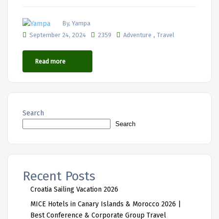
By, Yampa
,
September 24, 2024
2359
Adventure
Travel
Read more
Search
Search
Recent Posts
Croatia Sailing Vacation 2026
MICE Hotels in Canary Islands & Morocco 2026 |
Best Conference & Corporate Group Travel