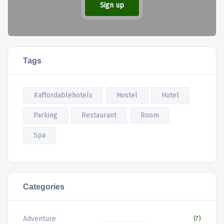
Sign up
Tags
#affordablehotels
Hostel
Hotel
Parking
Restaurant
Room
Spa
Categories
Adventure
(7)