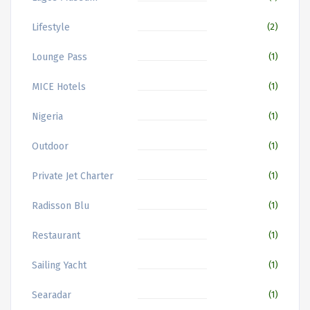
Lifestyle
(2)
Lounge Pass
(1)
MICE Hotels
(1)
Nigeria
(1)
Outdoor
(1)
Private Jet Charter
(1)
Radisson Blu
(1)
Restaurant
(1)
Sailing Yacht
(1)
Searadar
(1)