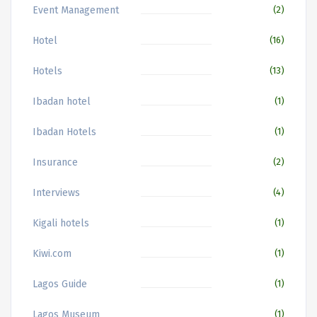
Event Management
(2)
Hotel
(16)
Hotels
(13)
Ibadan hotel
(1)
Ibadan Hotels
(1)
Insurance
(2)
Interviews
(4)
Kigali hotels
(1)
Kiwi.com
(1)
Lagos Guide
(1)
Lagos Museum
(1)