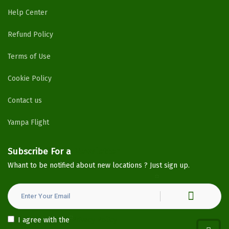
Help Center
Refund Policy
Terms of Use
Cookie Policy
Contact us
Yampa Flight
Subscribe For a
Newsletter
Whant to be notified about new locations ? Just sign up.
I agree with the
Privacy Policy