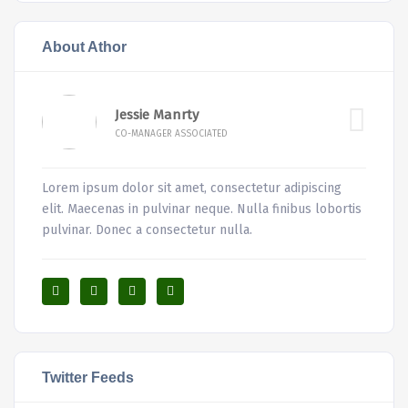
About Athor
Jessie Manrty
CO-MANAGER ASSOCIATED
Lorem ipsum dolor sit amet, consectetur adipiscing
elit. Maecenas in pulvinar neque. Nulla finibus lobortis
pulvinar. Donec a consectetur nulla.
Twitter Feeds