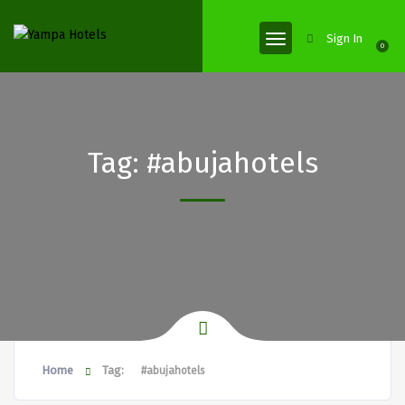
Sign In
0
Tag:
#abujahotels
Home
Tag:
#abujahotels