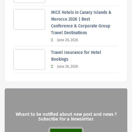
MICE Hotels in Canary Islands &
Morocco 2026 | Best
Conference & Corporate Group
Travel Destinations
June 26, 2026
Travel Insurance for Hotel
Bookings
June 26, 2026
Whant to be notified about new post and news ?
Subscribe For a Newsletter.