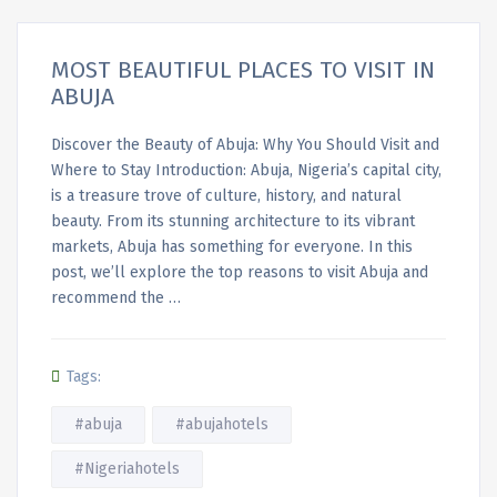
MOST BEAUTIFUL PLACES TO VISIT IN
ABUJA
Discover the Beauty of Abuja: Why You Should Visit and
Where to Stay Introduction: Abuja, Nigeria’s capital city,
is a treasure trove of culture, history, and natural
beauty. From its stunning architecture to its vibrant
markets, Abuja has something for everyone. In this
post, we’ll explore the top reasons to visit Abuja and
recommend the …
Tags:
#abuja
#abujahotels
#Nigeriahotels