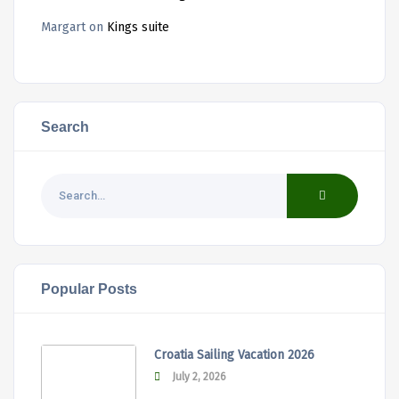
Margart
on
Kings suite
Search
Popular Posts
Croatia Sailing Vacation 2026
July 2, 2026