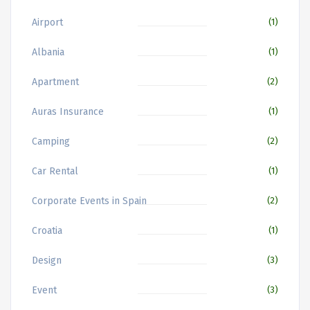
Airport
(1)
Albania
(1)
Apartment
(2)
Auras Insurance
(1)
Camping
(2)
Car Rental
(1)
Corporate Events in Spain
(2)
Croatia
(1)
Design
(3)
Event
(3)