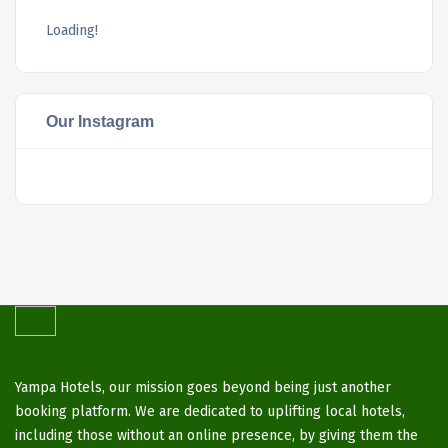
Loading!
Our Instagram
Yampa Hotels, our mission goes beyond being just another
booking platform. We are dedicated to uplifting local hotels,
including those without an online presence, by giving them the