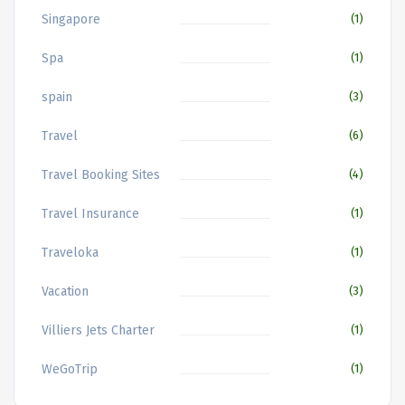
Singapore
(1)
Spa
(1)
spain
(3)
Travel
(6)
Travel Booking Sites
(4)
Travel Insurance
(1)
Traveloka
(1)
Vacation
(3)
Villiers Jets Charter
(1)
WeGoTrip
(1)