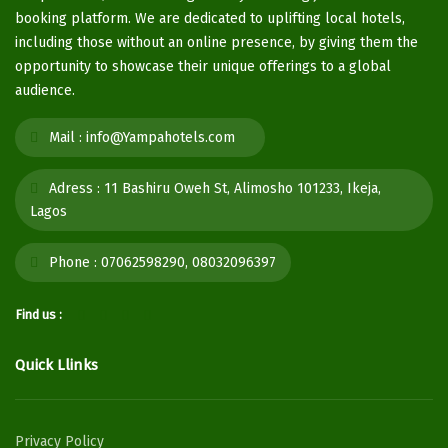
booking platform. We are dedicated to uplifting local hotels,
including those without an online presence, by giving them the
opportunity to showcase their unique offerings to a global
audience.
Mail :
info@Yampahotels.com
Adress :
11 Bashiru Oweh St, Alimosho 101233, Ikeja,
Lagos
Phone :
07062598290, 08032096397
Find us :
Quick Llinks
Privacy Policy