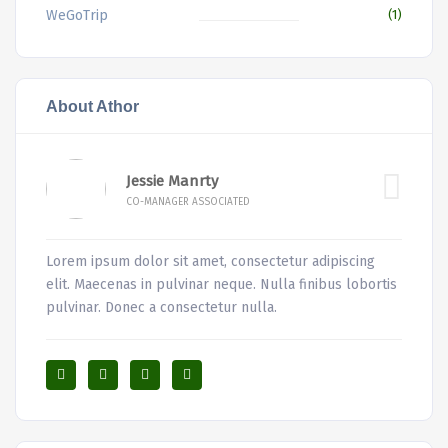
WeGoTrip
(1)
About Athor
Jessie Manrty
CO-MANAGER ASSOCIATED
Lorem ipsum dolor sit amet, consectetur adipiscing
elit. Maecenas in pulvinar neque. Nulla finibus lobortis
pulvinar. Donec a consectetur nulla.