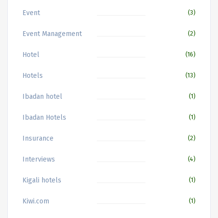
Event
(3)
Event Management
(2)
Hotel
(16)
Hotels
(13)
Ibadan hotel
(1)
Ibadan Hotels
(1)
Insurance
(2)
Interviews
(4)
Kigali hotels
(1)
Kiwi.com
(1)