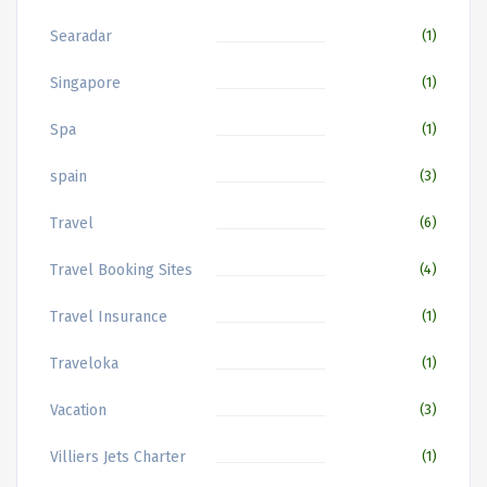
Searadar
(1)
Singapore
(1)
Spa
(1)
spain
(3)
Travel
(6)
Travel Booking Sites
(4)
Travel Insurance
(1)
Traveloka
(1)
Vacation
(3)
Villiers Jets Charter
(1)