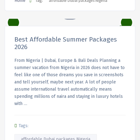
Home
Tag:
affordable Dubai packages Nigeria
Best Affordable Summer Packages
2026
From Nigeria | Dubai, Europe & Bali Deals Planning a
summer vacation from Nigeria in 2026 does not have to
feel like one of those dreams you save in screenshots
and tell yourself, maybe next year. A lot of people
assume international travel automatically means
spending millions of naira and staying in luxury hotels
with …
Tags:
affordable Dubai packages Nigeria