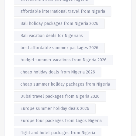
affordable international travel from Nigeria
Bali holiday packages from Nigeria 2026
Bali vacation deals for Nigerians
best affordable summer packages 2026
budget summer vacations from Nigeria 2026
cheap holiday deals from Nigeria 2026
cheap summer holiday packages from Nigeria
Dubai travel packages from Nigeria 2026
Europe summer holiday deals 2026
Europe tour packages from Lagos Nigeria
flight and hotel packages from Nigeria