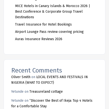
MICE Hotels in Canary Islands & Morocco 2026 |
Best Conference & Corporate Group Travel
Destinations
Travel Insurance for Hotel Bookings
Airport Lounge Pass review covering pricing
Auras Insurance Reviews 2026
Recent Comments
Oliver Smith
on
LOCAL EVENTS AND FESTIVALS IN
NIGERIA (WHAT TO EXPECT)
Yetunde
on
Treasureland cottage
Yetunde
on
“Discover the Best of Ikeja: Top 4 Hotels
for a Comfortable Stay