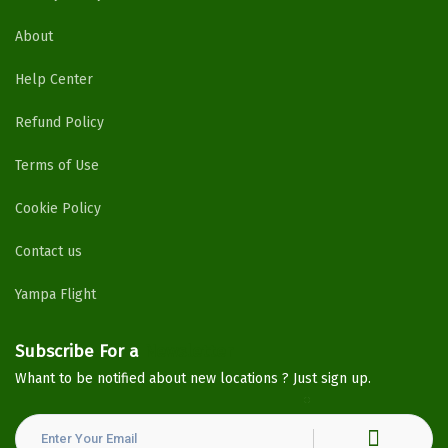
About
Help Center
Refund Policy
Terms of Use
Cookie Policy
Contact us
Yampa Flight
Subscribe For a
Newsletter
Whant to be notified about new locations ? Just sign up.