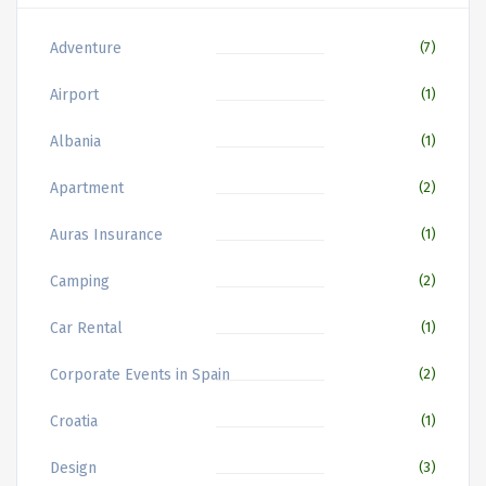
Adventure
(7)
Airport
(1)
Albania
(1)
Apartment
(2)
Auras Insurance
(1)
Camping
(2)
Car Rental
(1)
Corporate Events in Spain
(2)
Croatia
(1)
Design
(3)