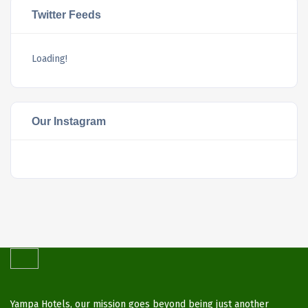
Twitter Feeds
Loading!
Our Instagram
Yampa Hotels, our mission goes beyond being just another