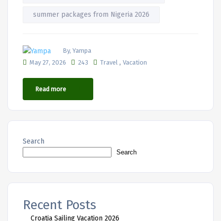
summer packages from Nigeria 2026
By, Yampa
,
May 27, 2026
243
Travel
Vacation
Read more
Search
Search
Recent Posts
Croatia Sailing Vacation 2026