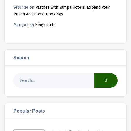
Yetunde
on
Partner with Yampa Hotels: Expand Your
Reach and Boost Bookings
Margart
on
Kings suite
Search
Popular Posts