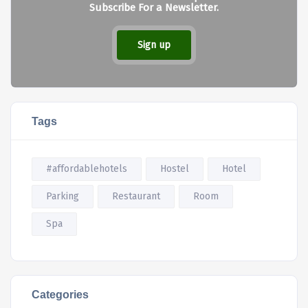
Subscribe For a Newsletter.
Sign up
Tags
#affordablehotels
Hostel
Hotel
Parking
Restaurant
Room
Spa
Categories