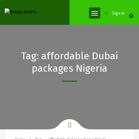
Sign In
0
Tag:
affordable Dubai
packages Nigeria