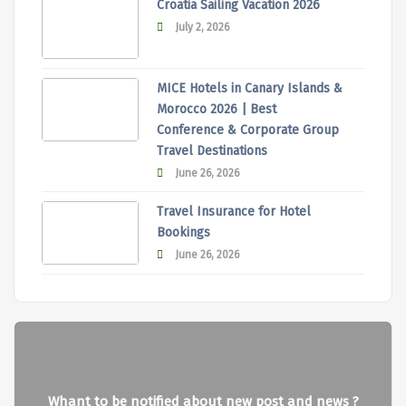
Croatia Sailing Vacation 2026
July 2, 2026
MICE Hotels in Canary Islands &
Morocco 2026 | Best
Conference & Corporate Group
Travel Destinations
June 26, 2026
Travel Insurance for Hotel
Bookings
June 26, 2026
Whant to be notified about new post and news ?