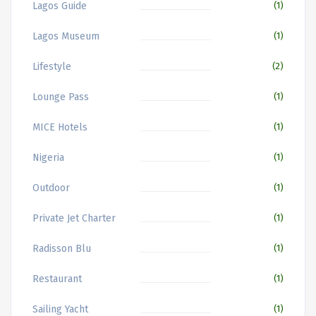
Lagos Guide
(1)
Lagos Museum
(1)
Lifestyle
(2)
Lounge Pass
(1)
MICE Hotels
(1)
Nigeria
(1)
Outdoor
(1)
Private Jet Charter
(1)
Radisson Blu
(1)
Restaurant
(1)
Sailing Yacht
(1)