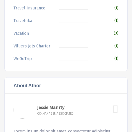
Travel Insurance
(1)
Traveloka
(1)
Vacation
(3)
Villiers Jets Charter
(1)
WeGoTrip
(1)
About Athor
Jessie Manrty
CO-MANAGER ASSOCIATED
Lorem ipsum dolor sit amet, consectetur adipiscing