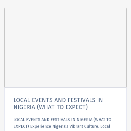
LOCAL EVENTS AND FESTIVALS IN
NIGERIA (WHAT TO EXPECT)
LOCAL EVENTS AND FESTIVALS IN NIGERIA (WHAT TO
EXPECT) Experience Nigeria’s Vibrant Culture: Local