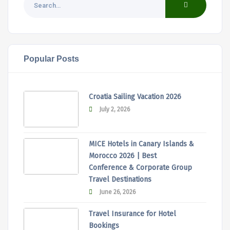
Popular Posts
Croatia Sailing Vacation 2026
July 2, 2026
MICE Hotels in Canary Islands &
Morocco 2026 | Best
Conference & Corporate Group
Travel Destinations
June 26, 2026
Travel Insurance for Hotel
Bookings