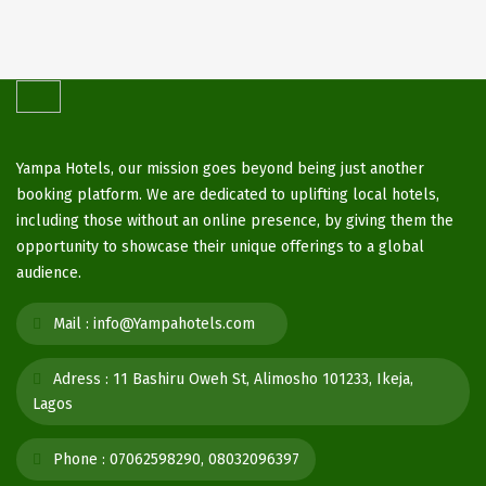
Yampa Hotels, our mission goes beyond being just another
booking platform. We are dedicated to uplifting local hotels,
including those without an online presence, by giving them the
opportunity to showcase their unique offerings to a global
audience.
Mail :
info@Yampahotels.com
Adress :
11 Bashiru Oweh St, Alimosho 101233, Ikeja,
Lagos
Phone :
07062598290, 08032096397