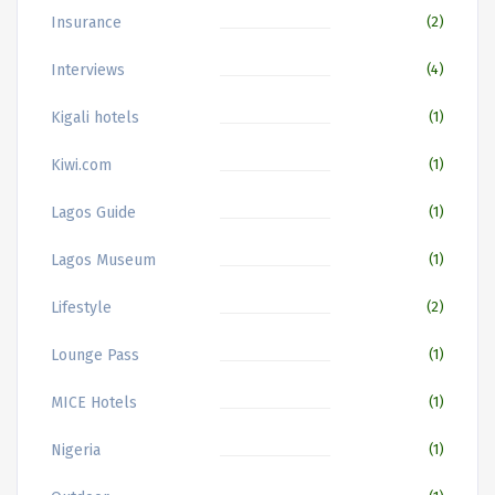
Insurance
(2)
Interviews
(4)
Kigali hotels
(1)
Kiwi.com
(1)
Lagos Guide
(1)
Lagos Museum
(1)
Lifestyle
(2)
Lounge Pass
(1)
MICE Hotels
(1)
Nigeria
(1)