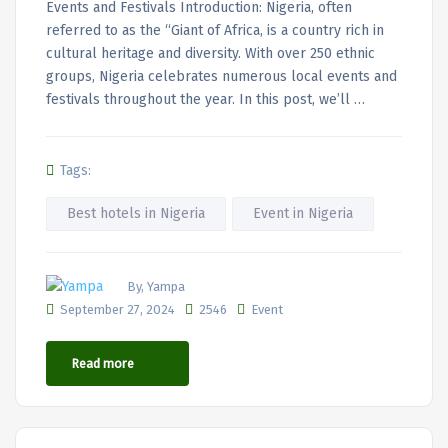
Events and Festivals Introduction: Nigeria, often
referred to as the “Giant of Africa, is a country rich in
cultural heritage and diversity. With over 250 ethnic
groups, Nigeria celebrates numerous local events and
festivals throughout the year. In this post, we’ll …
Tags:
Best hotels in Nigeria
Event in Nigeria
By, Yampa
September 27, 2024
2546
Event
Read more