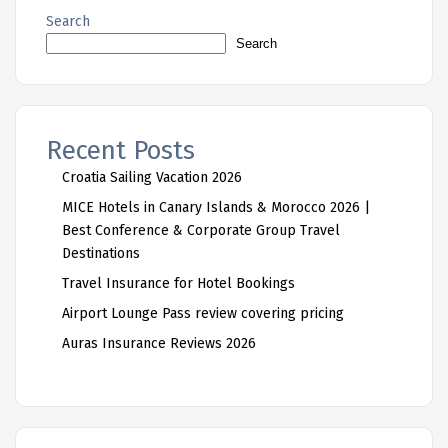
Search
Search
Recent Posts
Croatia Sailing Vacation 2026
MICE Hotels in Canary Islands & Morocco 2026 |
Best Conference & Corporate Group Travel
Destinations
Travel Insurance for Hotel Bookings
Airport Lounge Pass review covering pricing
Auras Insurance Reviews 2026