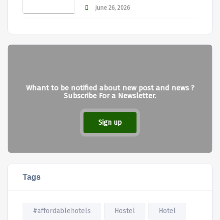
June 26, 2026
Whant to be notified about new post and news ?
Subscribe For a Newsletter.
Sign up
Tags
#affordablehotels
Hostel
Hotel