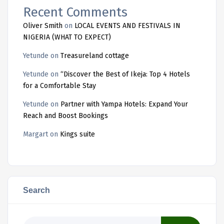
Recent Comments
Oliver Smith
on
LOCAL EVENTS AND FESTIVALS IN
NIGERIA (WHAT TO EXPECT)
Yetunde
on
Treasureland cottage
Yetunde
on
“Discover the Best of Ikeja: Top 4 Hotels
for a Comfortable Stay
Yetunde
on
Partner with Yampa Hotels: Expand Your
Reach and Boost Bookings
Margart
on
Kings suite
Search