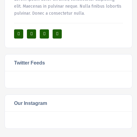
elit. Maecenas in pulvinar neque. Nulla finibus lobortis
pulvinar. Donec a consectetur nulla.
Twitter Feeds
Our Instagram