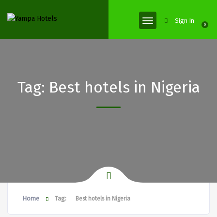
Sign In
0
Tag:
Best hotels in Nigeria
Home
Tag:
Best hotels in Nigeria