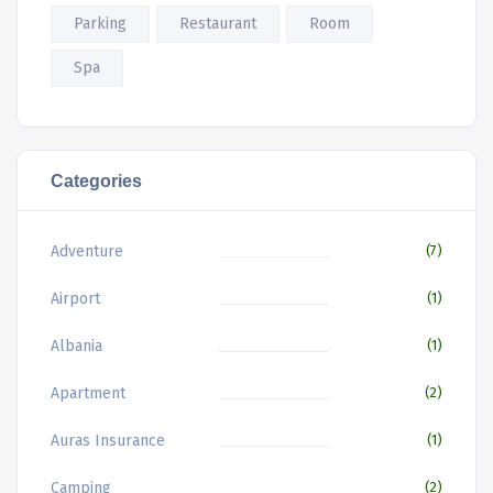
Parking
Restaurant
Room
Spa
Categories
Adventure
(7)
Airport
(1)
Albania
(1)
Apartment
(2)
Auras Insurance
(1)
Camping
(2)