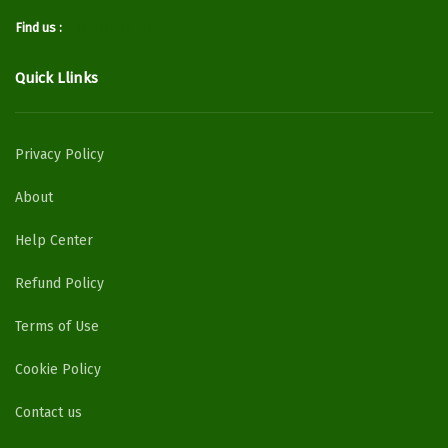
Find us :
Quick Llinks
Privacy Policy
About
Help Center
Refund Policy
Terms of Use
Cookie Policy
Contact us