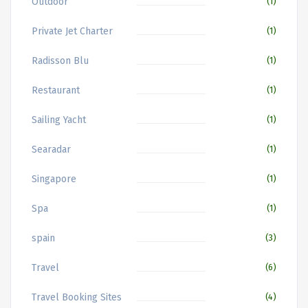
Outdoor
(1)
Private Jet Charter
(1)
Radisson Blu
(1)
Restaurant
(1)
Sailing Yacht
(1)
Searadar
(1)
Singapore
(1)
Spa
(1)
spain
(3)
Travel
(6)
Travel Booking Sites
(4)