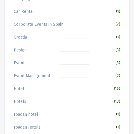
Car Rental
(1)
Corporate Events in Spain
(2)
Croatia
(1)
Design
(3)
Event
(3)
Event Management
(2)
Hotel
(16)
Hotels
(13)
Ibadan hotel
(1)
Ibadan Hotels
(1)