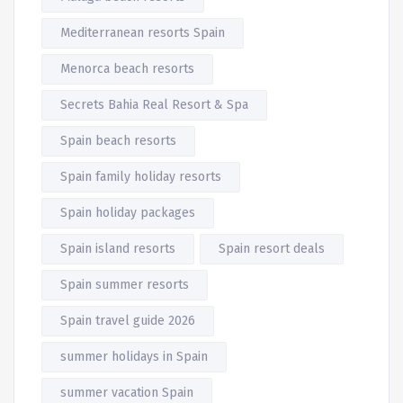
Mediterranean resorts Spain
Menorca beach resorts
Secrets Bahia Real Resort & Spa
Spain beach resorts
Spain family holiday resorts
Spain holiday packages
Spain island resorts
Spain resort deals
Spain summer resorts
Spain travel guide 2026
summer holidays in Spain
summer vacation Spain