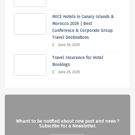
MICE Hotels in Canary Islands &
Morocco 2026 | Best
Conference & Corporate Group
Travel Destinations
June 26, 2026
Travel Insurance for Hotel
Bookings
June 26, 2026
Whant to be notified about new post and news ?
Subscribe For a Newsletter.