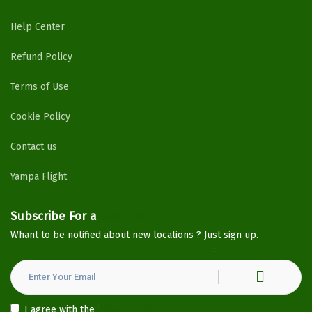
Help Center
Refund Policy
Terms of Use
Cookie Policy
Contact us
Yampa Flight
Subscribe For a
Newsletter
Whant to be notified about new locations ? Just sign up.
I agree with the
Privacy Policy