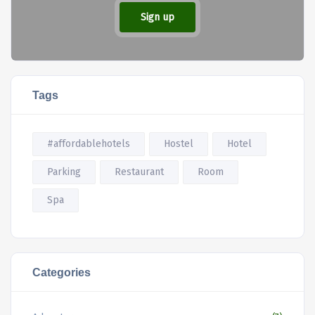
Sign up
Tags
#affordablehotels
Hostel
Hotel
Parking
Restaurant
Room
Spa
Categories