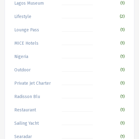
Lagos Museum
(1)
Lifestyle
(2)
Lounge Pass
(1)
MICE Hotels
(1)
Nigeria
(1)
Outdoor
(1)
Private Jet Charter
(1)
Radisson Blu
(1)
Restaurant
(1)
Sailing Yacht
(1)
Searadar
(1)