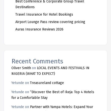
Best Conference & Corporate Group Travel
Destinations
Travel Insurance for Hotel Bookings
Airport Lounge Pass review covering pricing
Auras Insurance Reviews 2026
Recent Comments
Oliver Smith
on
LOCAL EVENTS AND FESTIVALS IN
NIGERIA (WHAT TO EXPECT)
Yetunde
on
Treasureland cottage
Yetunde
on
“Discover the Best of Ikeja: Top 4 Hotels
for a Comfortable Stay
Yetunde
on
Partner with Yampa Hotels: Expand Your