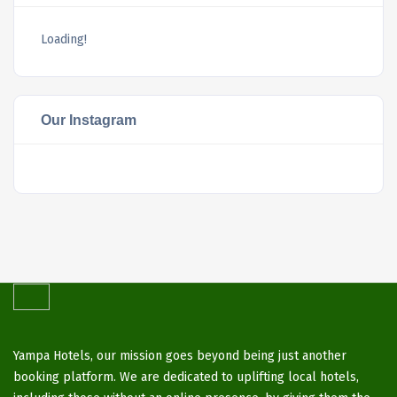
Loading!
Our Instagram
Yampa Hotels, our mission goes beyond being just another
booking platform. We are dedicated to uplifting local hotels,