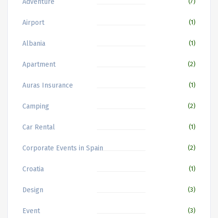
Adventure
(7)
Airport
(1)
Albania
(1)
Apartment
(2)
Auras Insurance
(1)
Camping
(2)
Car Rental
(1)
Corporate Events in Spain
(2)
Croatia
(1)
Design
(3)
Event
(3)