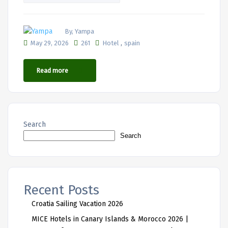
By, Yampa
,
May 29, 2026
261
Hotel
spain
Read more
Search
Search
Recent Posts
Croatia Sailing Vacation 2026
MICE Hotels in Canary Islands & Morocco 2026 |