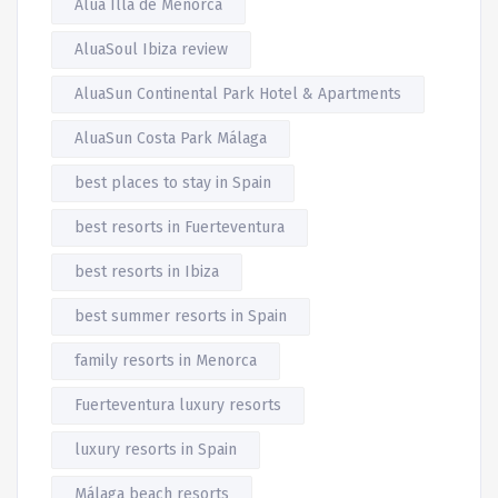
Alua Illa de Menorca
AluaSoul Ibiza review
AluaSun Continental Park Hotel & Apartments
AluaSun Costa Park Málaga
best places to stay in Spain
best resorts in Fuerteventura
best resorts in Ibiza
best summer resorts in Spain
family resorts in Menorca
Fuerteventura luxury resorts
luxury resorts in Spain
Málaga beach resorts