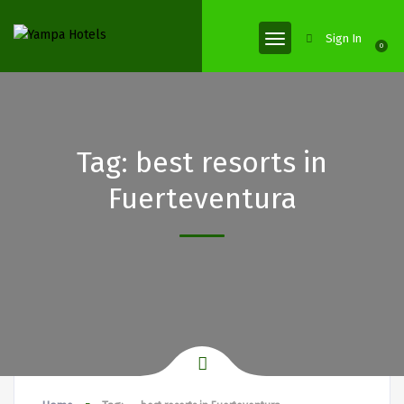
Sign In
0
Tag:
best resorts in
Fuerteventura