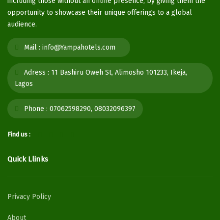
including those without an online presence, by giving them the
opportunity to showcase their unique offerings to a global
audience.
Mail :
info@Yampahotels.com
Adress :
11 Bashiru Oweh St, Alimosho 101233, Ikeja,
Lagos
Phone :
07062598290, 08032096397
Find us :
Quick Llinks
Privacy Policy
About