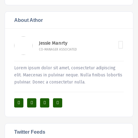
About Athor
Jessie Manrty
CO-MANAGER ASSOCIATED
Lorem ipsum dolor sit amet, consectetur adipiscing
elit. Maecenas in pulvinar neque. Nulla finibus lobortis
pulvinar. Donec a consectetur nulla.
Twitter Feeds