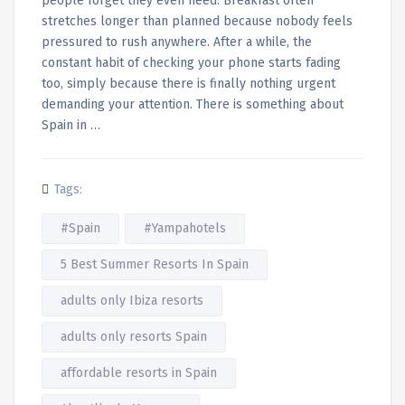
people forget they even need. Breakfast often
stretches longer than planned because nobody feels
pressured to rush anywhere. After a while, the
constant habit of checking your phone starts fading
too, simply because there is finally nothing urgent
demanding your attention. There is something about
Spain in …
Tags:
#Spain
#Yampahotels
5 Best Summer Resorts In Spain
adults only Ibiza resorts
adults only resorts Spain
affordable resorts in Spain