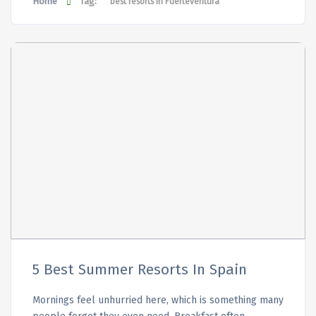
Home
Tag:
best resorts in Fuerteventura
5 Best Summer Resorts In Spain
Mornings feel unhurried here, which is something many