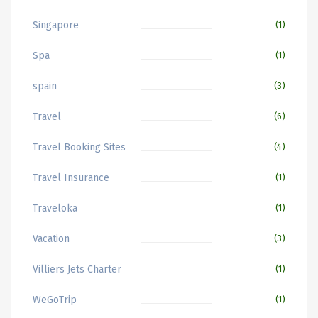
Singapore
(1)
Spa
(1)
spain
(3)
Travel
(6)
Travel Booking Sites
(4)
Travel Insurance
(1)
Traveloka
(1)
Vacation
(3)
Villiers Jets Charter
(1)
WeGoTrip
(1)