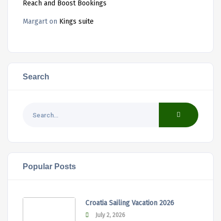
Reach and Boost Bookings
Margart
on
Kings suite
Search
Popular Posts
Croatia Sailing Vacation 2026
July 2, 2026