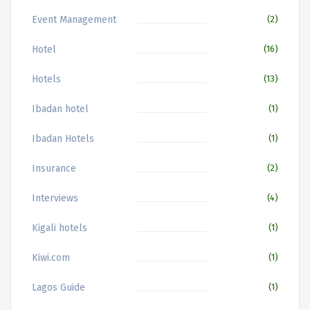
Event Management
(2)
Hotel
(16)
Hotels
(13)
Ibadan hotel
(1)
Ibadan Hotels
(1)
Insurance
(2)
Interviews
(4)
Kigali hotels
(1)
Kiwi.com
(1)
Lagos Guide
(1)