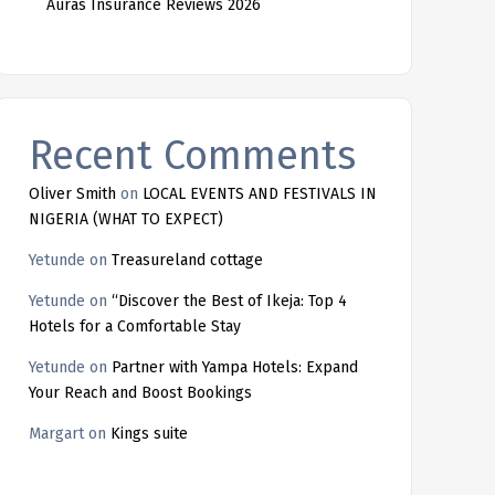
Auras Insurance Reviews 2026
Recent Comments
Oliver Smith
on
LOCAL EVENTS AND FESTIVALS IN
NIGERIA (WHAT TO EXPECT)
Yetunde
on
Treasureland cottage
Yetunde
on
“Discover the Best of Ikeja: Top 4
Hotels for a Comfortable Stay
Yetunde
on
Partner with Yampa Hotels: Expand
Your Reach and Boost Bookings
Margart
on
Kings suite