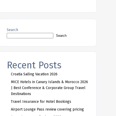
Search
Search
Recent Posts
Croatia Sailing Vacation 2026
MICE Hotels in Canary Islands & Morocco 2026
| Best Conference & Corporate Group Travel
Destinations
Travel Insurance for Hotel Bookings
Airport Lounge Pass review covering pricing