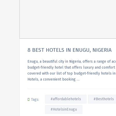
8 BEST HOTELS IN ENUGU, NIGERIA
Enugu, a beautiful city in Nigeria, offers a range of 
budget-friendly hotel that offers luxury and comfort
covered with our list of top budget-friendly hotels 
Hotels, a convenient booking …
#affordablehotels
#Besthotels
Tags:
#HotelsinEnugu