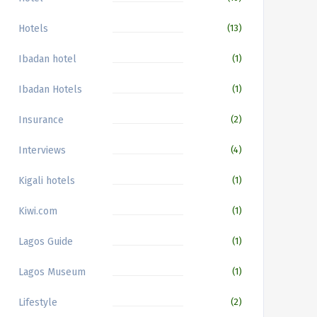
Hotels
(13)
Ibadan hotel
(1)
Ibadan Hotels
(1)
Insurance
(2)
Interviews
(4)
Kigali hotels
(1)
Kiwi.com
(1)
Lagos Guide
(1)
Lagos Museum
(1)
Lifestyle
(2)