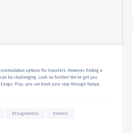
accommodation options for travelers. However, finding a
 can be challenging. Look no further! We’ve got you
in Enugu. Plus, you can book your stay through Yampa
#Enuguhotels
#Hotels