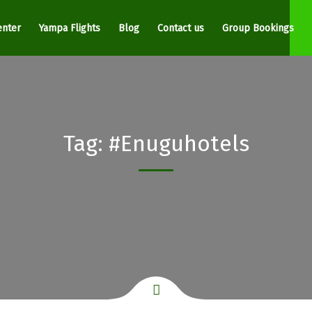
enter
Yampa Flights
Blog
Contact us
Group Bookings
Tag:
#Enuguhotels