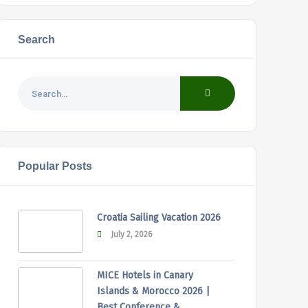
Search
Popular Posts
Croatia Sailing Vacation 2026
July 2, 2026
MICE Hotels in Canary
Islands & Morocco 2026 |
Best Conference &