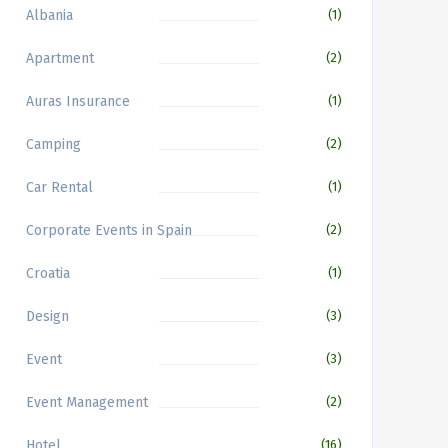
Albania
(1)
Apartment
(2)
Auras Insurance
(1)
Camping
(2)
Car Rental
(1)
Corporate Events in Spain
(2)
Croatia
(1)
Design
(3)
Event
(3)
Event Management
(2)
Hotel
(16)