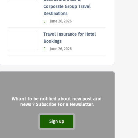
Corporate Group Travel
Destinations
June 26, 2026
Travel Insurance for Hotel
Bookings
June 26, 2026
Whant to be notified about new post and
news ? Subscribe For a Newsletter.
Sign up