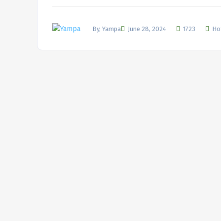
By, Yampa
June 28, 2024
1723
Ho