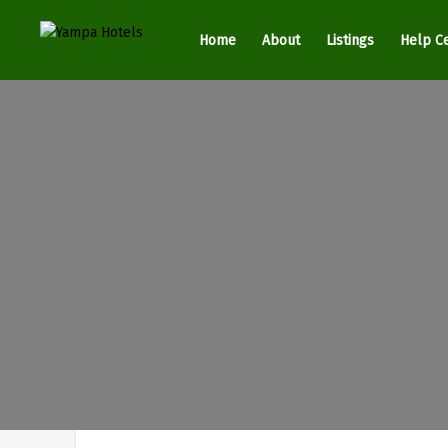
Home
About
Listings
Help C