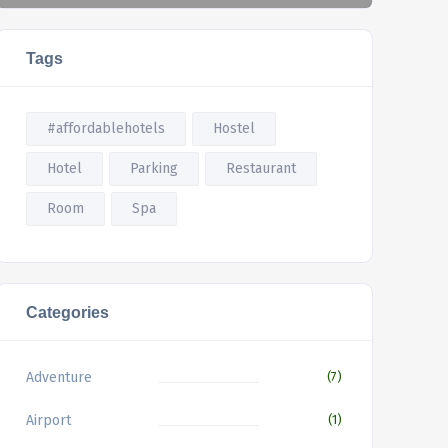
Tags
#affordablehotels
Hostel
Hotel
Parking
Restaurant
Room
Spa
Categories
Adventure
(7)
Airport
(1)