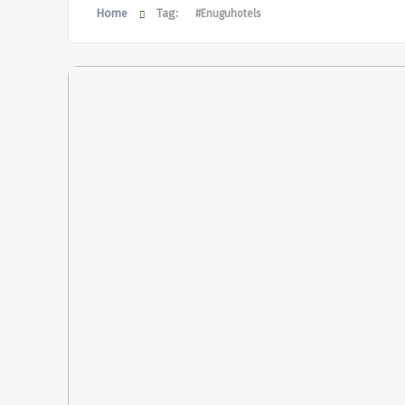
Home
Tag:
#Enuguhotels