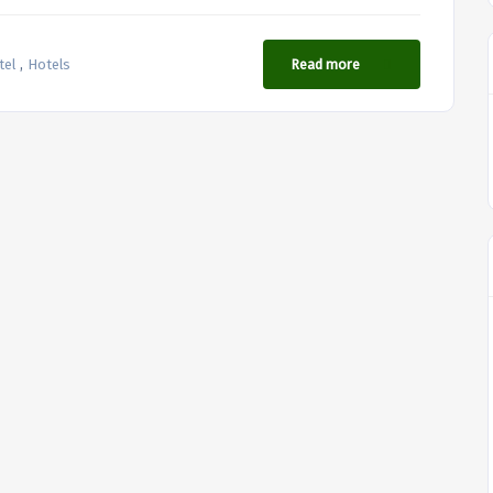
,
tel
Hotels
Read more