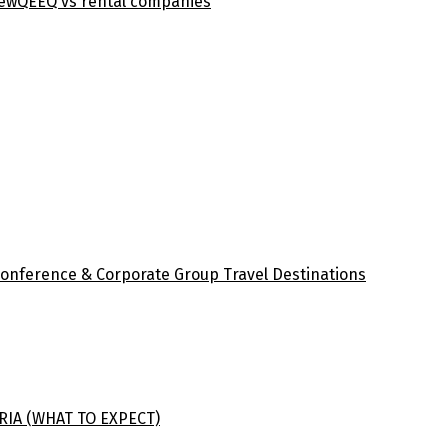
iew
QEEQ vs rental companies
Conference & Corporate Group Travel Destinations
RIA (WHAT TO EXPECT)