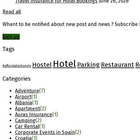
Travel Insurance for Hotel Bookings
June 26, 2026
Read all
Whant to be notified about new post and news ? Subscribe F
Sign up
Tags
Hotel
Hostel
Parking
Restaurant
R
#affordablehotels
Categories
Adventure
(7)
Airport
(1)
Albania
(1)
Apartment
(2)
Auras Insurance
(1)
Camping
(2)
Car Rental
(1)
Corporate Events in Spain
(2)
Croatia
(1)