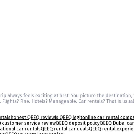
ip always feels exciting at first. You picture the destination,
. Flights? Fine. Hotels? Manageable. Car rentals? That is us
ntals
honest QEEQ review
is QEEQ legit
online car rental comp
 customer service review
QEEQ deposit policy
QEEQ Dubai car
ational car rentals
QEEQ rental car deals
QEEQ rental experi