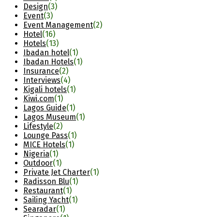
Design
(3)
Event
(3)
Event Management
(2)
Hotel
(16)
Hotels
(13)
Ibadan hotel
(1)
Ibadan Hotels
(1)
Insurance
(2)
Interviews
(4)
Kigali hotels
(1)
Kiwi.com
(1)
Lagos Guide
(1)
Lagos Museum
(1)
Lifestyle
(2)
Lounge Pass
(1)
MICE Hotels
(1)
Nigeria
(1)
Outdoor
(1)
Private Jet Charter
(1)
Radisson Blu
(1)
Restaurant
(1)
Sailing Yacht
(1)
Searadar
(1)