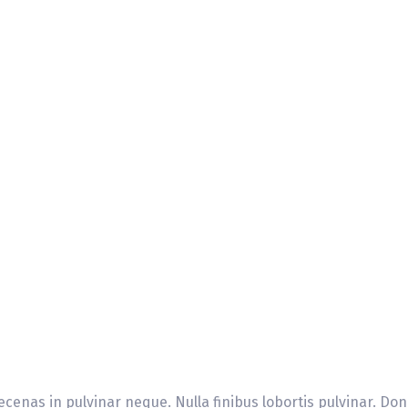
cenas in pulvinar neque. Nulla finibus lobortis pulvinar. Don