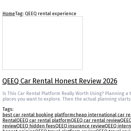
Home
Tag:
QEEQ rental experience
QEEQ Car Rental Honest Review 2026
Is This Car Rental Platform Really Worth Using? Planning a tr
places you want to explore. Then the actual planning starts
Tags:
best car rental booking platform
cheap international car re
Rental
QEEQ car rental platform
QEEQ car rental review
QEEQ
review
QEEQ hidden fees
QEEQ insurance review
QEEQ intern