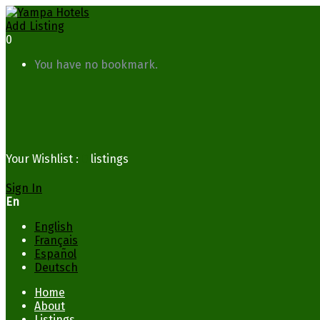
Add Listing
0
You have no bookmark.
Your Wishlist :
0
listings
Sign In
En
English
Français
Español
Deutsch
Home
About
Listings