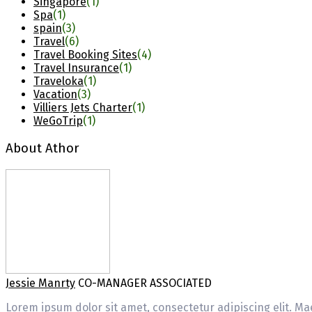
Singapore
(1)
Spa
(1)
spain
(3)
Travel
(6)
Travel Booking Sites
(4)
Travel Insurance
(1)
Traveloka
(1)
Vacation
(3)
Villiers Jets Charter
(1)
WeGoTrip
(1)
About Athor
Jessie Manrty
CO-MANAGER ASSOCIATED
Lorem ipsum dolor sit amet, consectetur adipiscing elit. Mae