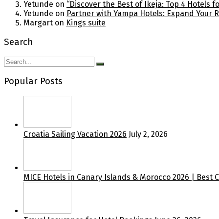
Yetunde
on
“Discover the Best of Ikeja: Top 4 Hotels 
Yetunde
on
Partner with Yampa Hotels: Expand Your 
Margart
on
Kings suite
Search
Popular Posts
Croatia Sailing Vacation 2026
July 2, 2026
MICE Hotels in Canary Islands & Morocco 2026 | Best 