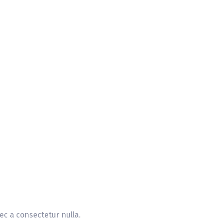
ec a consectetur nulla.