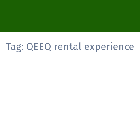
Tag:
QEEQ rental experience