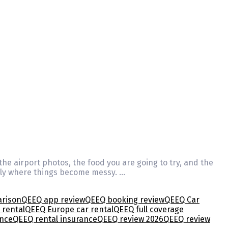
 the airport photos, the food you are going to try, and the
ually where things become messy. …
arison
QEEQ app review
QEEQ booking review
QEEQ Car
 rental
QEEQ Europe car rental
QEEQ full coverage
ence
QEEQ rental insurance
QEEQ review 2026
QEEQ review