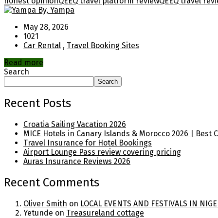
honest opinion
QEEQ travel platform review
QEEQ travel rev
By, Yampa
May 28, 2026
1021
Car Rental
,
Travel Booking Sites
Read more
Search
Search
Recent Posts
Croatia Sailing Vacation 2026
MICE Hotels in Canary Islands & Morocco 2026 | Best 
Travel Insurance for Hotel Bookings
Airport Lounge Pass review covering pricing
Auras Insurance Reviews 2026
Recent Comments
Oliver Smith
on
LOCAL EVENTS AND FESTIVALS IN NIGE
Yetunde
on
Treasureland cottage