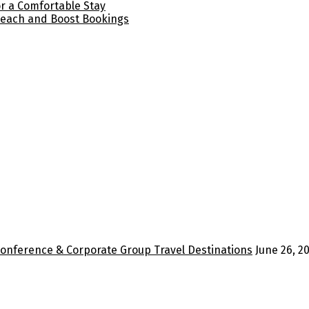
for a Comfortable Stay
Reach and Boost Bookings
Conference & Corporate Group Travel Destinations
June 26, 2