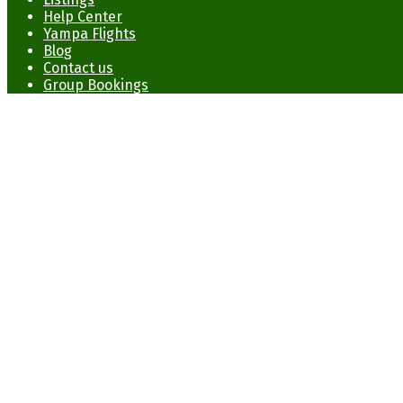
Help Center
Yampa Flights
Blog
Contact us
Group Bookings