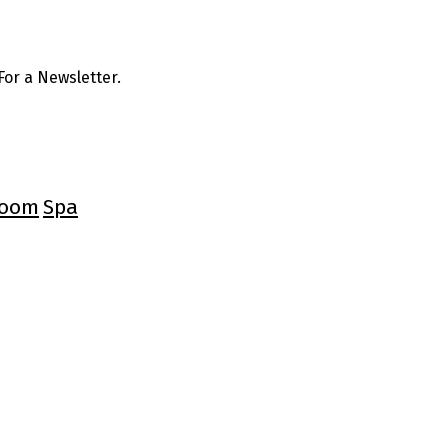
or a Newsletter.
oom
Spa