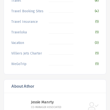
Travel
(6)
Travel Booking Sites
(4)
Travel Insurance
(1)
Traveloka
(1)
Vacation
(3)
Villiers Jets Charter
(1)
WeGoTrip
(1)
About Athor
Jessie Manrty
CO-MANAGER ASSOCIATED