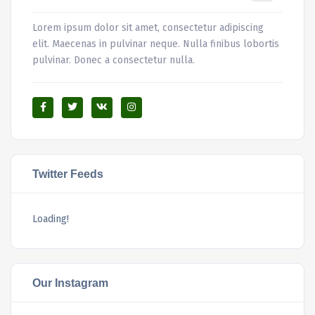
Lorem ipsum dolor sit amet, consectetur adipiscing
elit. Maecenas in pulvinar neque. Nulla finibus lobortis
pulvinar. Donec a consectetur nulla.
Twitter Feeds
Loading!
Our Instagram