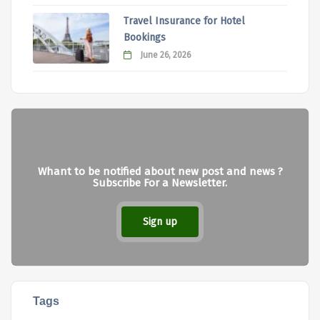
Travel Insurance for Hotel
Bookings
June 26, 2026
Whant to be notified about new post and news ?
Subscribe For a Newsletter.
Sign up
Tags