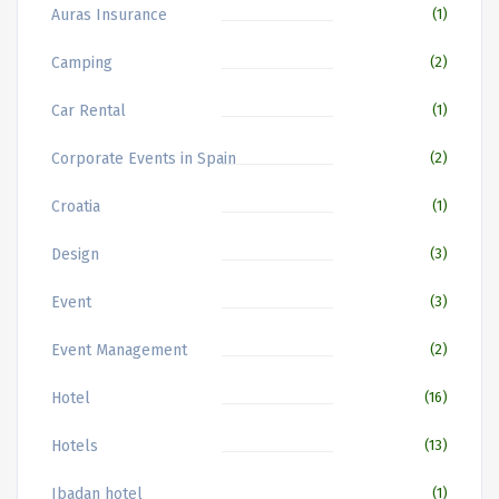
Auras Insurance
(1)
Camping
(2)
Car Rental
(1)
Corporate Events in Spain
(2)
Croatia
(1)
Design
(3)
Event
(3)
Event Management
(2)
Hotel
(16)
Hotels
(13)
Ibadan hotel
(1)