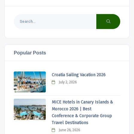
Popular Posts
Croatia Sailing Vacation 2026
July 2, 2026
MICE Hotels in Canary Islands &
Morocco 2026 | Best
Conference & Corporate Group
Travel Destinations
June 26, 2026