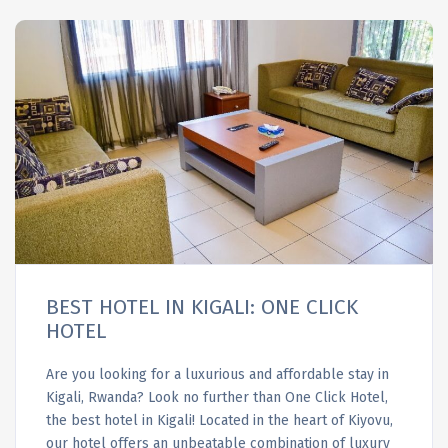
BEST HOTEL IN KIGALI: ONE CLICK
HOTEL
Are you looking for a luxurious and affordable stay in
Kigali, Rwanda? Look no further than One Click Hotel,
the best hotel in Kigali! Located in the heart of Kiyovu,
our hotel offers an unbeatable combination of luxury