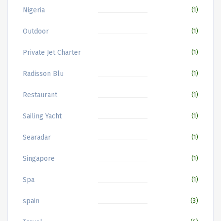
Nigeria
(1)
Outdoor
(1)
Private Jet Charter
(1)
Radisson Blu
(1)
Restaurant
(1)
Sailing Yacht
(1)
Searadar
(1)
Singapore
(1)
Spa
(1)
spain
(3)