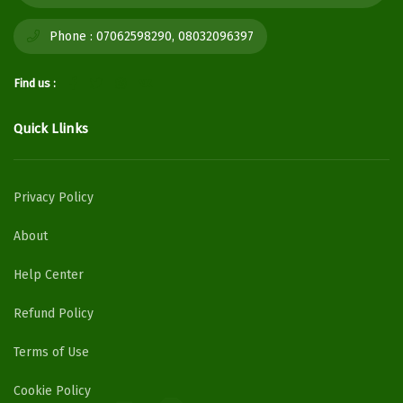
Phone :
07062598290, 08032096397
Find us :
Quick Llinks
Privacy Policy
About
Help Center
Refund Policy
Terms of Use
Cookie Policy