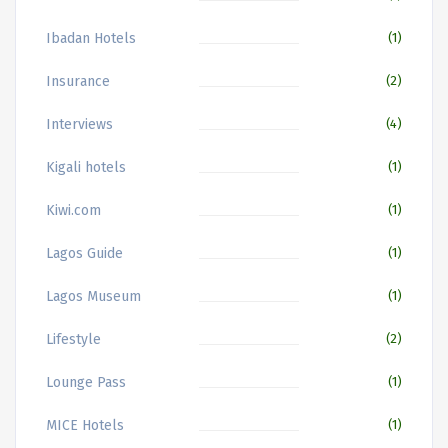
Ibadan Hotels
(1)
Insurance
(2)
Interviews
(4)
Kigali hotels
(1)
Kiwi.com
(1)
Lagos Guide
(1)
Lagos Museum
(1)
Lifestyle
(2)
Lounge Pass
(1)
MICE Hotels
(1)