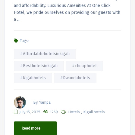
and affordability. Luxurious Amenities At One Click
Hotel, we pride ourselves on providing our guests with
a …
Tags:
#Affordablehotelsinkigali
#Besthotelsinkigali
#cheaphotel
#Kigalihotels
#Rwandahotels
By, Yampa
,
July 15, 2025
1269
Hotels
Kigali hotels
Read more