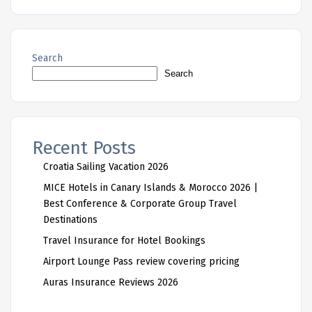
Search
Search
Recent Posts
Croatia Sailing Vacation 2026
MICE Hotels in Canary Islands & Morocco 2026 |
Best Conference & Corporate Group Travel
Destinations
Travel Insurance for Hotel Bookings
Airport Lounge Pass review covering pricing
Auras Insurance Reviews 2026