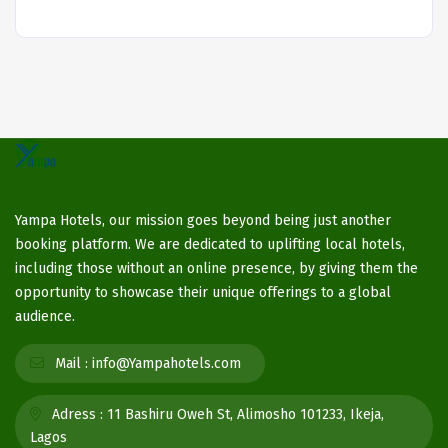
Yampa Hotels, our mission goes beyond being just another
booking platform. We are dedicated to uplifting local hotels,
including those without an online presence, by giving them the
opportunity to showcase their unique offerings to a global
audience.
Mail :
info@Yampahotels.com
Adress :
11 Bashiru Oweh St, Alimosho 101233, Ikeja,
Lagos