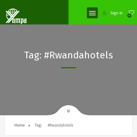
Sign In
0
Tag:
#Rwandahotels
Home
Tag:
#Rwandahotels