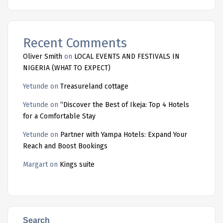
Recent Comments
Oliver Smith
on
LOCAL EVENTS AND FESTIVALS IN
NIGERIA (WHAT TO EXPECT)
Yetunde
on
Treasureland cottage
Yetunde
on
“Discover the Best of Ikeja: Top 4 Hotels
for a Comfortable Stay
Yetunde
on
Partner with Yampa Hotels: Expand Your
Reach and Boost Bookings
Margart
on
Kings suite
Search