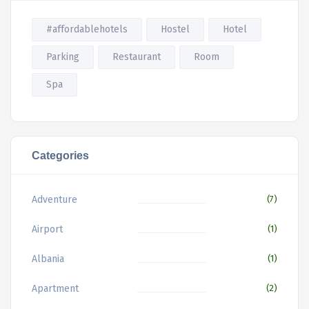
#affordablehotels
Hostel
Hotel
Parking
Restaurant
Room
Spa
Categories
Adventure
(7)
Airport
(1)
Albania
(1)
Apartment
(2)