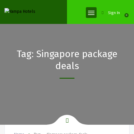
Sign In
0
Tag:
Singapore package
deals