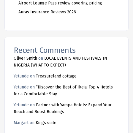
Airport Lounge Pass review covering pricing
Auras Insurance Reviews 2026
Recent Comments
Oliver Smith
on
LOCAL EVENTS AND FESTIVALS IN
NIGERIA (WHAT TO EXPECT)
Yetunde
on
Treasureland cottage
Yetunde
on
“Discover the Best of Ikeja: Top 4 Hotels
for a Comfortable Stay
Yetunde
on
Partner with Yampa Hotels: Expand Your
Reach and Boost Bookings
Margart
on
Kings suite