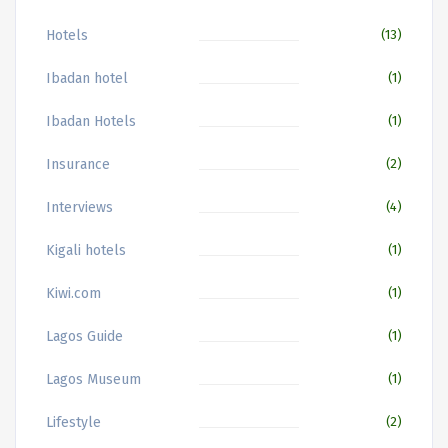
Hotels
(13)
Ibadan hotel
(1)
Ibadan Hotels
(1)
Insurance
(2)
Interviews
(4)
Kigali hotels
(1)
Kiwi.com
(1)
Lagos Guide
(1)
Lagos Museum
(1)
Lifestyle
(2)