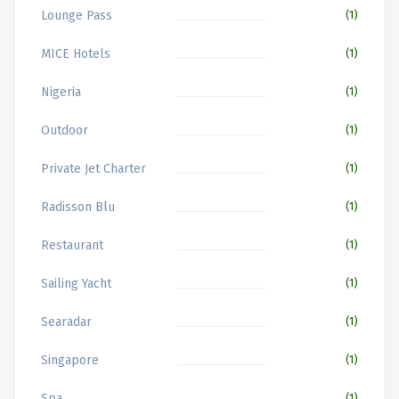
Lounge Pass
(1)
MICE Hotels
(1)
Nigeria
(1)
Outdoor
(1)
Private Jet Charter
(1)
Radisson Blu
(1)
Restaurant
(1)
Sailing Yacht
(1)
Searadar
(1)
Singapore
(1)
Spa
(1)