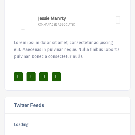
Jessie Manrty
CO-MANAGER ASSOCIATED
Lorem ipsum dolor sit amet, consectetur adipiscing
elit. Maecenas in pulvinar neque. Nulla finibus lobortis
pulvinar. Donec a consectetur nulla.
Twitter Feeds
Loading!