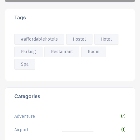
Tags
#affordablehotels
Hostel
Hotel
Parking
Restaurant
Room
Spa
Categories
Adventure
(7)
Airport
(1)