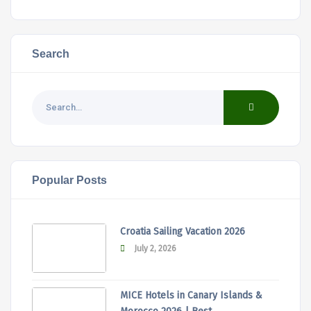
Search
Popular Posts
Croatia Sailing Vacation 2026
July 2, 2026
MICE Hotels in Canary Islands &