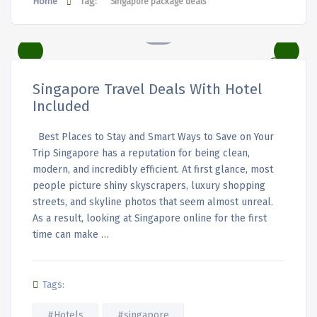
Home
Tag:
Singapore package deals
Singapore Travel Deals With Hotel
Included
Best Places to Stay and Smart Ways to Save on Your
Trip Singapore has a reputation for being clean,
modern, and incredibly efficient. At first glance, most
people picture shiny skyscrapers, luxury shopping
streets, and skyline photos that seem almost unreal.
As a result, looking at Singapore online for the first
time can make …
Tags:
#Hotels
#singapore