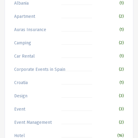
Albania
(1)
Apartment
(2)
Auras Insurance
(1)
Camping
(2)
Car Rental
(1)
Corporate Events in Spain
(2)
Croatia
(1)
Design
(3)
Event
(3)
Event Management
(2)
Hotel
(16)