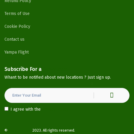
Refund Policy
Terms of Use
Cookie Policy
Contact us
Yampa Flight
Subscribe For a
Newsletter
Whant to be notified about new locations ? Just sign up.
I agree with the
Privacy Policy
©
YampaHotels
2023. All rights reserved.