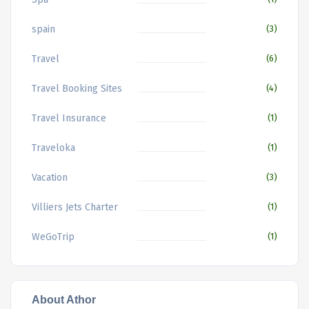
spain
(3)
Travel
(6)
Travel Booking Sites
(4)
Travel Insurance
(1)
Traveloka
(1)
Vacation
(3)
Villiers Jets Charter
(1)
WeGoTrip
(1)
About Athor