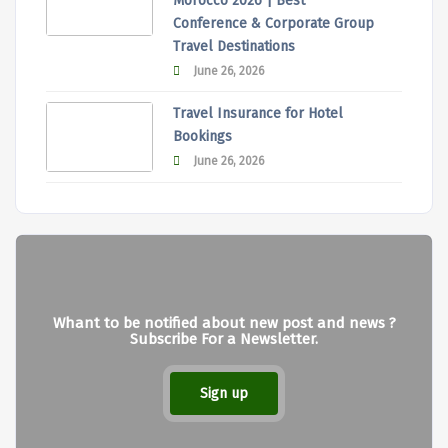
Morocco 2026 | Best
Conference & Corporate Group
Travel Destinations
June 26, 2026
Travel Insurance for Hotel
Bookings
June 26, 2026
Whant to be notified about new post and news ?
Subscribe For a Newsletter.
Sign up