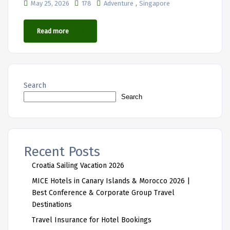
,
May 25, 2026
178
Adventure
Singapore
Read more
Search
Search
Recent Posts
Croatia Sailing Vacation 2026
MICE Hotels in Canary Islands & Morocco 2026 |
Best Conference & Corporate Group Travel
Destinations
Travel Insurance for Hotel Bookings