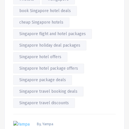
book Singapore hotel deals
cheap Singapore hotels
Singapore flight and hotel packages
Singapore holiday deal packages
Singapore hotel offers
Singapore hotel package offers
Singapore package deals
Singapore travel booking deals
Singapore travel discounts
By, Yampa