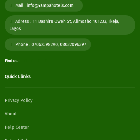
Mail :
info@Yampahotels.com
Adress :
11 Bashiru Oweh St, Alimosho 101233, Ikeja,
Lagos
Phone :
07062598290, 08032096397
Find us :
Quick Llinks
Privacy Policy
About
Help Center