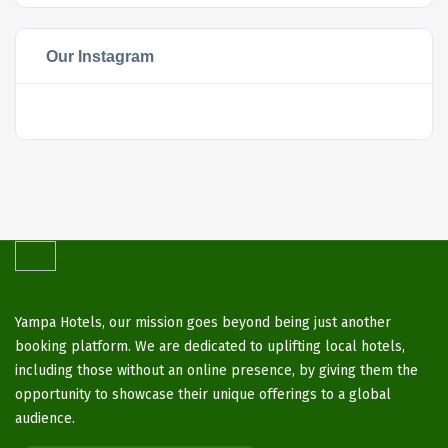
Our Instagram
Yampa Hotels, our mission goes beyond being just another
booking platform. We are dedicated to uplifting local hotels,
including those without an online presence, by giving them the
opportunity to showcase their unique offerings to a global
audience.