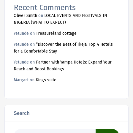
Recent Comments
Oliver Smith
on
LOCAL EVENTS AND FESTIVALS IN
NIGERIA (WHAT TO EXPECT)
Yetunde
on
Treasureland cottage
Yetunde
on
“Discover the Best of Ikeja: Top 4 Hotels
for a Comfortable Stay
Yetunde
on
Partner with Yampa Hotels: Expand Your
Reach and Boost Bookings
Margart
on
Kings suite
Search