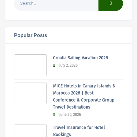
Popular Posts
Croatia Sailing Vacation 2026
July 2, 2026
MICE Hotels in Canary Islands &
Morocco 2026 | Best
Conference & Corporate Group
Travel Destinations
June 26, 2026
Travel Insurance for Hotel
Bookings