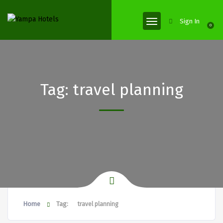
Sign In
0
Tag:
travel planning
Home
Tag:
travel planning