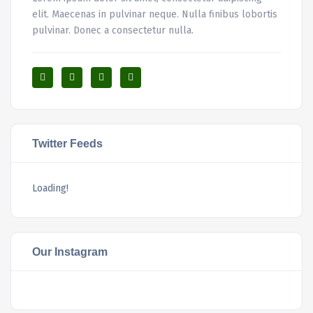
elit. Maecenas in pulvinar neque. Nulla finibus lobortis
pulvinar. Donec a consectetur nulla.
Twitter Feeds
Loading!
Our Instagram