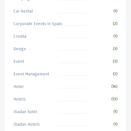
Car Rental
(1)
Corporate Events in Spain
(2)
Croatia
(1)
Design
(3)
Event
(3)
Event Management
(2)
Hotel
(16)
Hotels
(13)
Ibadan hotel
(1)
Ibadan Hotels
(1)