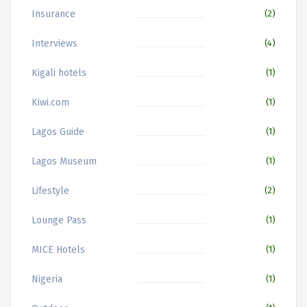
Insurance
(2)
Interviews
(4)
Kigali hotels
(1)
Kiwi.com
(1)
Lagos Guide
(1)
Lagos Museum
(1)
Lifestyle
(2)
Lounge Pass
(1)
MICE Hotels
(1)
Nigeria
(1)