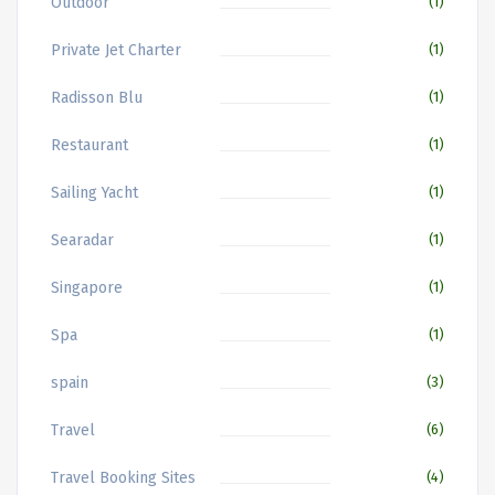
Outdoor
(1)
Private Jet Charter
(1)
Radisson Blu
(1)
Restaurant
(1)
Sailing Yacht
(1)
Searadar
(1)
Singapore
(1)
Spa
(1)
spain
(3)
Travel
(6)
Travel Booking Sites
(4)