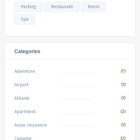
Parking
Restaurant
Room
Spa
Categories
Adventure
(7)
Airport
(1)
Albania
(1)
Apartment
(2)
Auras Insurance
(1)
Camping
(2)