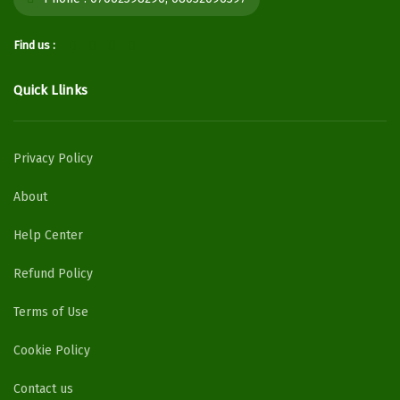
Find us :
Quick Llinks
Privacy Policy
About
Help Center
Refund Policy
Terms of Use
Cookie Policy
Contact us