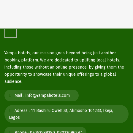
Yampa Hotels, our mission goes beyond being just another
booking platform. We are dedicated to uplifting local hotels,
including those without an online presence, by giving them the
opportunity to showcase their unique offerings to a global
audience.
Mail :
info@Yampahotels.com
Adress :
11 Bashiru Oweh St, Alimosho 101233, Ikeja,
Lagos
Phone :
07062598290, 08032096397