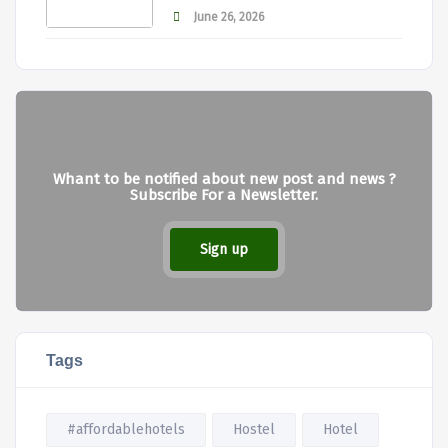
June 26, 2026
Whant to be notified about new post and news ?
Subscribe For a Newsletter.
Sign up
Tags
#affordablehotels
Hostel
Hotel