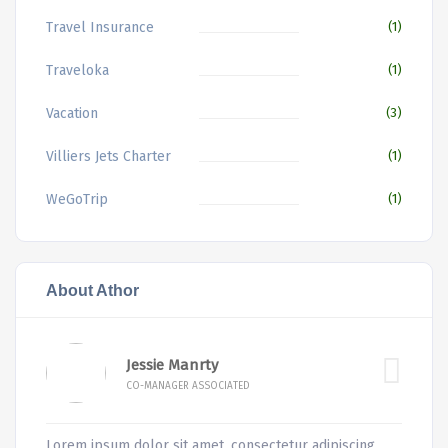
Travel Insurance
(1)
Traveloka
(1)
Vacation
(3)
Villiers Jets Charter
(1)
WeGoTrip
(1)
About Athor
Jessie Manrty
CO-MANAGER ASSOCIATED
Lorem ipsum dolor sit amet, consectetur adipiscing