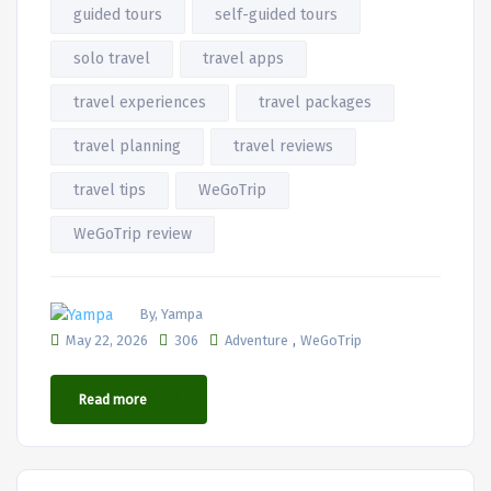
guided tours
self-guided tours
solo travel
travel apps
travel experiences
travel packages
travel planning
travel reviews
travel tips
WeGoTrip
WeGoTrip review
By, Yampa
,
May 22, 2026
306
Adventure
WeGoTrip
Read more