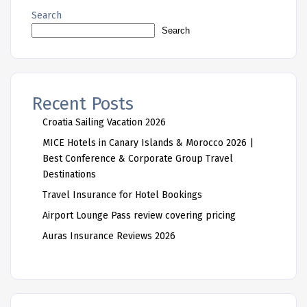
Search
Search
Recent Posts
Croatia Sailing Vacation 2026
MICE Hotels in Canary Islands & Morocco 2026 |
Best Conference & Corporate Group Travel
Destinations
Travel Insurance for Hotel Bookings
Airport Lounge Pass review covering pricing
Auras Insurance Reviews 2026