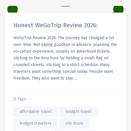
Honest WeGoTrip Review 2026:
WeGoTrip Review 2026: The journey has changed a lot
over time. Not saying goodbye in advance, planning the
so-called experience, usually on advertised tickets,
sticking to the brochure by holding a small flag on
crowded streets, sticking to a strict schedule. Many
travelers want something special today. People want
freedom. They also want to stay …
Tags:
affordable travel
budget travel
budget travelers
city tours