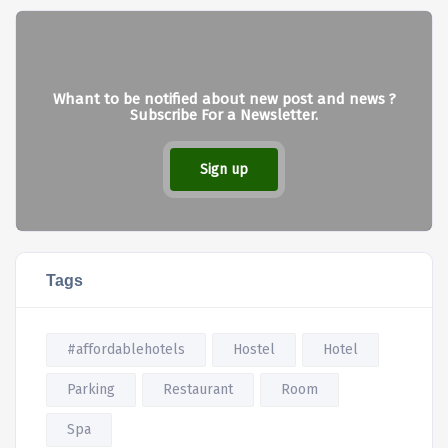
Whant to be notified about new post and news ?
Subscribe For a Newsletter.
Sign up
Tags
#affordablehotels
Hostel
Hotel
Parking
Restaurant
Room
Spa