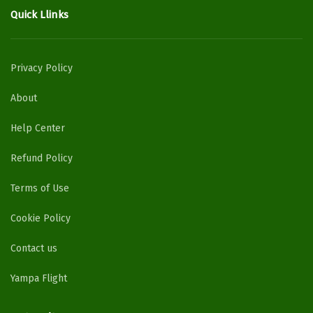
Quick Llinks
Privacy Policy
About
Help Center
Refund Policy
Terms of Use
Cookie Policy
Contact us
Yampa Flight