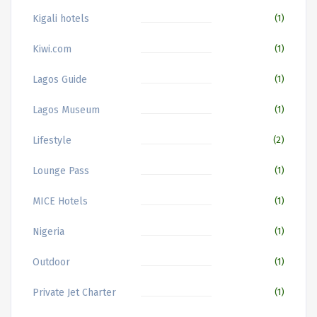
Kigali hotels
(1)
Kiwi.com
(1)
Lagos Guide
(1)
Lagos Museum
(1)
Lifestyle
(2)
Lounge Pass
(1)
MICE Hotels
(1)
Nigeria
(1)
Outdoor
(1)
Private Jet Charter
(1)