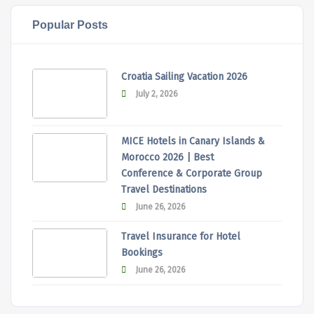
Popular Posts
Croatia Sailing Vacation 2026
July 2, 2026
MICE Hotels in Canary Islands &
Morocco 2026 | Best
Conference & Corporate Group
Travel Destinations
June 26, 2026
Travel Insurance for Hotel
Bookings
June 26, 2026