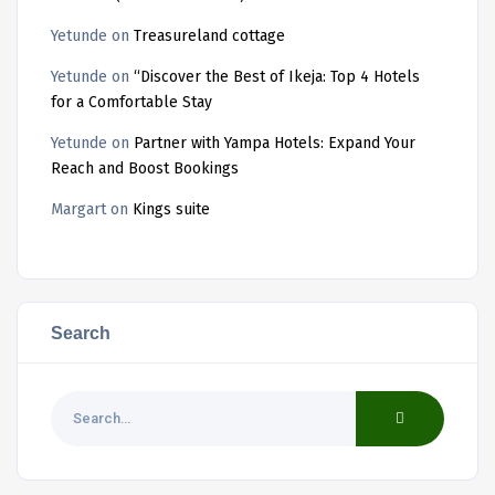
Yetunde
on
Treasureland cottage
Yetunde
on
“Discover the Best of Ikeja: Top 4 Hotels
for a Comfortable Stay
Yetunde
on
Partner with Yampa Hotels: Expand Your
Reach and Boost Bookings
Margart
on
Kings suite
Search