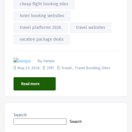
cheap flight booking sites
hotel booking websites
travel platforms 2026.
travel websites
vacation package deals
By, Yampa
,
May 23, 2026
2197
Travel
Travel Booking Sites
Read more
Search
Search