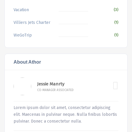
Vacation
(3)
Villiers Jets Charter
(1)
WeGoTrip
(1)
About Athor
Jessie Manrty
CO-MANAGER ASSOCIATED
Lorem ipsum dolor sit amet, consectetur adipiscing
elit. Maecenas in pulvinar neque. Nulla finibus lobortis
pulvinar. Donec a consectetur nulla.