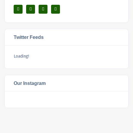
Twitter Feeds
Loading!
Our Instagram