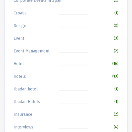
Corporate Events in Spain
(2)
Croatia
(1)
Design
(3)
Event
(3)
Event Management
(2)
Hotel
(16)
Hotels
(13)
Ibadan hotel
(1)
Ibadan Hotels
(1)
Insurance
(2)
Interviews
(4)