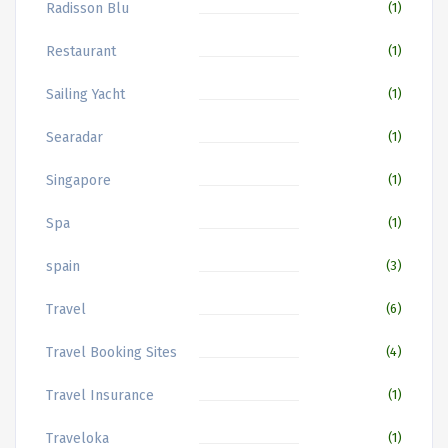
Radisson Blu
(1)
Restaurant
(1)
Sailing Yacht
(1)
Searadar
(1)
Singapore
(1)
Spa
(1)
spain
(3)
Travel
(6)
Travel Booking Sites
(4)
Travel Insurance
(1)
Traveloka
(1)