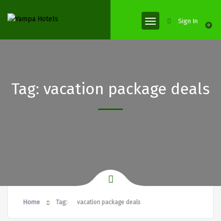
Sign In
0
Tag:
vacation package deals
Home
Tag:
vacation package deals