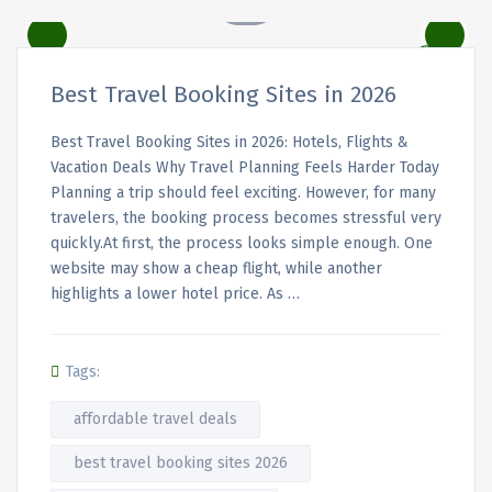
Best Travel Booking Sites in 2026
Best Travel Booking Sites in 2026: Hotels, Flights &
Vacation Deals Why Travel Planning Feels Harder Today
Planning a trip should feel exciting. However, for many
travelers, the booking process becomes stressful very
quickly.At first, the process looks simple enough. One
website may show a cheap flight, while another
highlights a lower hotel price. As …
Tags:
affordable travel deals
best travel booking sites 2026