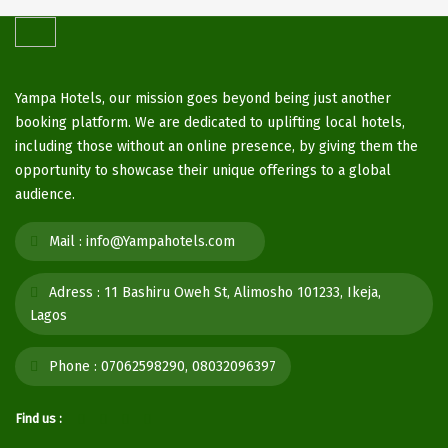
Yampa Hotels, our mission goes beyond being just another
booking platform. We are dedicated to uplifting local hotels,
including those without an online presence, by giving them the
opportunity to showcase their unique offerings to a global
audience.
Mail :
info@Yampahotels.com
Adress :
11 Bashiru Oweh St, Alimosho 101233, Ikeja,
Lagos
Phone :
07062598290, 08032096397
Find us :