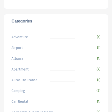
Categories
Adventure
(7)
Airport
(1)
Albania
(1)
Apartment
(2)
Auras Insurance
(1)
Camping
(2)
Car Rental
(1)