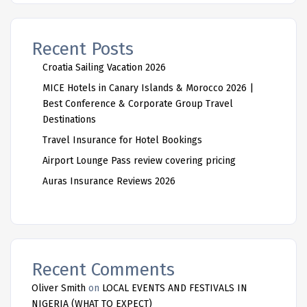
Recent Posts
Croatia Sailing Vacation 2026
MICE Hotels in Canary Islands & Morocco 2026 |
Best Conference & Corporate Group Travel
Destinations
Travel Insurance for Hotel Bookings
Airport Lounge Pass review covering pricing
Auras Insurance Reviews 2026
Recent Comments
Oliver Smith
on
LOCAL EVENTS AND FESTIVALS IN
NIGERIA (WHAT TO EXPECT)