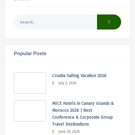
Popular Posts
Croatia Sailing Vacation 2026
July 2, 2026
MICE Hotels in Canary Islands &
Morocco 2026 | Best
Conference & Corporate Group
Travel Destinations
June 26, 2026