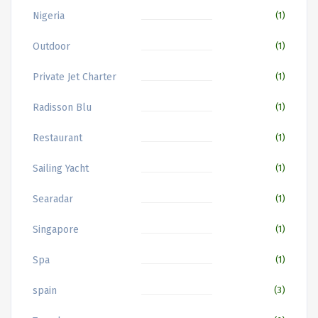
Nigeria
(1)
Outdoor
(1)
Private Jet Charter
(1)
Radisson Blu
(1)
Restaurant
(1)
Sailing Yacht
(1)
Searadar
(1)
Singapore
(1)
Spa
(1)
spain
(3)