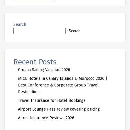
Search
Search
Recent Posts
Croatia Sailing Vacation 2026
MICE Hotels in Canary Islands & Morocco 2026 |
Best Conference & Corporate Group Travel
Destinations
Travel Insurance for Hotel Bookings
Airport Lounge Pass review covering pricing
Auras Insurance Reviews 2026