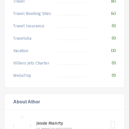
Travel
(6)
Travel Booking Sites
(4)
Travel Insurance
(1)
Traveloka
(1)
Vacation
(3)
Villiers Jets Charter
(1)
WeGoTrip
(1)
About Athor
Jessie Manrty