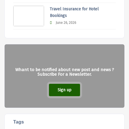
Travel Insurance for Hotel
Bookings
June 26, 2026
Whant to be notified about new post and news ?
Subscribe For a Newsletter.
Sign up
Tags