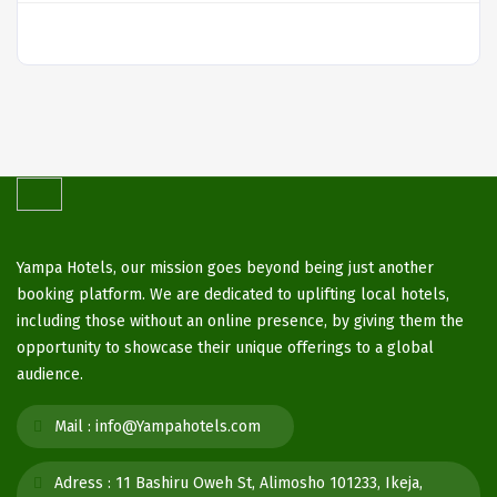
Yampa Hotels, our mission goes beyond being just another
booking platform. We are dedicated to uplifting local hotels,
including those without an online presence, by giving them the
opportunity to showcase their unique offerings to a global
audience.
Mail :
info@Yampahotels.com
Adress :
11 Bashiru Oweh St, Alimosho 101233, Ikeja,