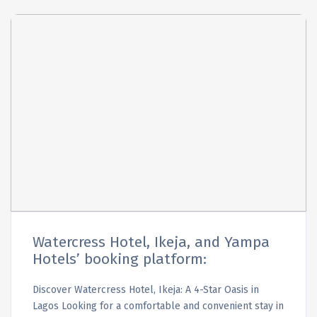
Watercress Hotel, Ikeja, and Yampa
Hotels’ booking platform:
Discover Watercress Hotel, Ikeja: A 4-Star Oasis in
Lagos Looking for a comfortable and convenient stay in