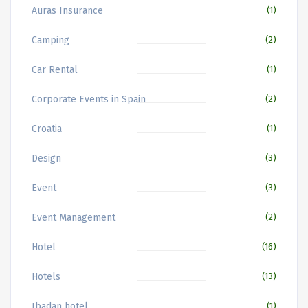
Auras Insurance
(1)
Camping
(2)
Car Rental
(1)
Corporate Events in Spain
(2)
Croatia
(1)
Design
(3)
Event
(3)
Event Management
(2)
Hotel
(16)
Hotels
(13)
Ibadan hotel
(1)