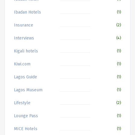
Ibadan Hotels
(1)
Insurance
(2)
Interviews
(4)
Kigali hotels
(1)
Kiwi.com
(1)
Lagos Guide
(1)
Lagos Museum
(1)
Lifestyle
(2)
Lounge Pass
(1)
MICE Hotels
(1)