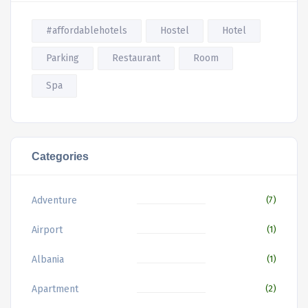
#affordablehotels
Hostel
Hotel
Parking
Restaurant
Room
Spa
Categories
Adventure
(7)
Airport
(1)
Albania
(1)
Apartment
(2)