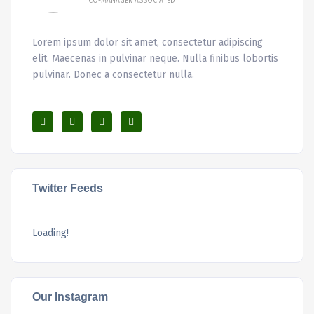
CO-MANAGER ASSOCIATED
Lorem ipsum dolor sit amet, consectetur adipiscing
elit. Maecenas in pulvinar neque. Nulla finibus lobortis
pulvinar. Donec a consectetur nulla.
Twitter Feeds
Loading!
Our Instagram