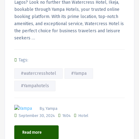
Lagos? Look no further than Watercress Hotel, Ikeja,
bookable through Yampa Hotels, your trusted online
booking platform. With its prime location, top-notch
amenities, and exceptional service, Watercress Hotel is
the perfect choice for business travelers and leisure
seekers …
Tags:
#watercresshotel
#Yampa
#Yampahotels
By, Yampa
September 30, 2024
1604
Hotel
Read more