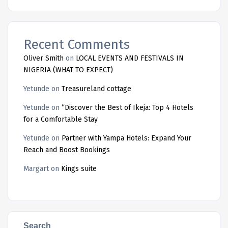
Recent Comments
Oliver Smith
on
LOCAL EVENTS AND FESTIVALS IN
NIGERIA (WHAT TO EXPECT)
Yetunde
on
Treasureland cottage
Yetunde
on
“Discover the Best of Ikeja: Top 4 Hotels
for a Comfortable Stay
Yetunde
on
Partner with Yampa Hotels: Expand Your
Reach and Boost Bookings
Margart
on
Kings suite
Search