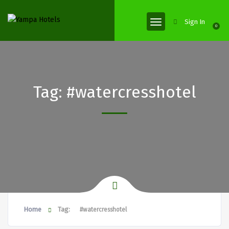
Sign In
0
Tag:
#watercresshotel
Home
Tag:
#watercresshotel