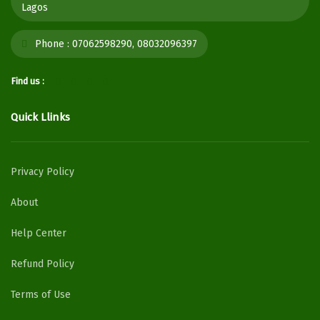
Lagos
Phone :
07062598290, 08032096397
Find us :
Quick Llinks
Privacy Policy
About
Help Center
Refund Policy
Terms of Use